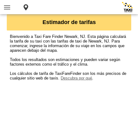
Estimador de tarifas
Bienvenido a Taxi Fare Finder Newark, NJ. Esta página calculará
la tarifa de su taxi con las tarifas de taxi de Newark, NJ. Para
comenzar, ingrese la información de su viaje en los campos que
aparecen debajo del mapa.
Todos los resultados son estimaciones y pueden variar según
factores externos como el tráfico y el clima.
Los cálculos de tarifa de TaxiFareFinder son los más precisos de
cualquier sitio web de taxis.
Descubra por qué
.