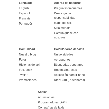
Language
Acerca de nosotros
English
Preguntas frecuentes
Español
Descargo de
responsabilidad
Français
Mapa del sitio
Português
Sitio mundial
Comuníquese con
nosotros
Comunidad
Calculadoras de taxis
Nuestro blog
Universidades
Foros
Aeropuertos
Historias de taxi
Búsquedas populares
Facebook
Recent Searches
Twitter
Aplicación para iPhone
Promociones
RideGuru (Rideshares)
Socios
Anunciantes
(
)
Programadores
API
Compañías de taxis