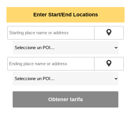
Enter Start/End Locations
Obtener tarifa