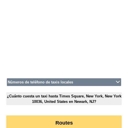
Números de teléfono de taxis locales
¿Cuánto cuesta un taxi hasta Times Square, New York, New York
10036, United States en Newark, NJ?
Routes