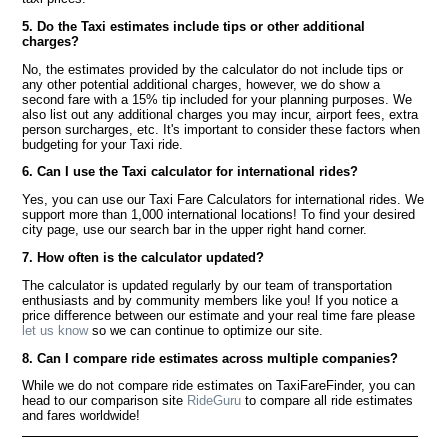
5. Do the Taxi estimates include tips or other additional
charges?
No, the estimates provided by the calculator do not include tips or
any other potential additional charges, however, we do show a
second fare with a 15% tip included for your planning purposes. We
also list out any additional charges you may incur, airport fees, extra
person surcharges, etc. It's important to consider these factors when
budgeting for your Taxi ride.
6. Can I use the Taxi calculator for international rides?
Yes, you can use our Taxi Fare Calculators for international rides. We
support more than 1,000 international locations! To find your desired
city page, use our search bar in the upper right hand corner.
7. How often is the calculator updated?
The calculator is updated regularly by our team of transportation
enthusiasts and by community members like you! If you notice a
price difference between our estimate and your real time fare please
let us know
so we can continue to optimize our site.
8. Can I compare ride estimates across multiple companies?
While we do not compare ride estimates on TaxiFareFinder, you can
head to our comparison site
RideGuru
to compare all ride estimates
and fares worldwide!