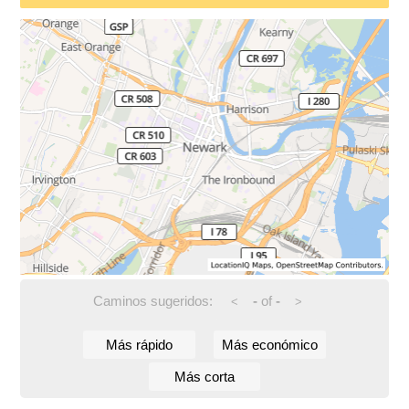
Caminos sugeridos:
-
of
-
<
>
Más rápido
Más económico
Más corta