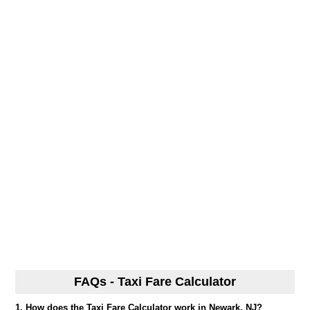
FAQs - Taxi Fare Calculator
1. How does the Taxi Fare Calculator work in Newark, NJ?