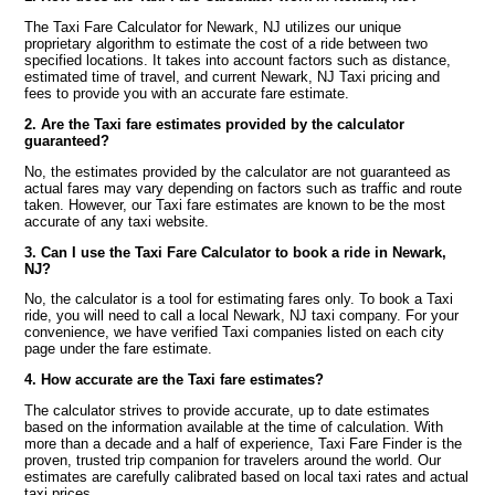
The Taxi Fare Calculator for Newark, NJ utilizes our unique
proprietary algorithm to estimate the cost of a ride between two
specified locations. It takes into account factors such as distance,
estimated time of travel, and current Newark, NJ Taxi pricing and
fees to provide you with an accurate fare estimate.
2. Are the Taxi fare estimates provided by the calculator
guaranteed?
No, the estimates provided by the calculator are not guaranteed as
actual fares may vary depending on factors such as traffic and route
taken. However, our Taxi fare estimates are known to be the most
accurate of any taxi website.
3. Can I use the Taxi Fare Calculator to book a ride in Newark,
NJ?
No, the calculator is a tool for estimating fares only. To book a Taxi
ride, you will need to call a local Newark, NJ taxi company. For your
convenience, we have verified Taxi companies listed on each city
page under the fare estimate.
4. How accurate are the Taxi fare estimates?
The calculator strives to provide accurate, up to date estimates
based on the information available at the time of calculation. With
more than a decade and a half of experience, Taxi Fare Finder is the
proven, trusted trip companion for travelers around the world. Our
estimates are carefully calibrated based on local taxi rates and actual
taxi prices.