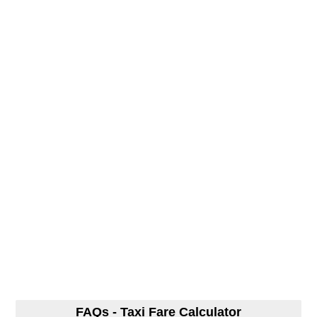
FAQs - Taxi Fare Calculator