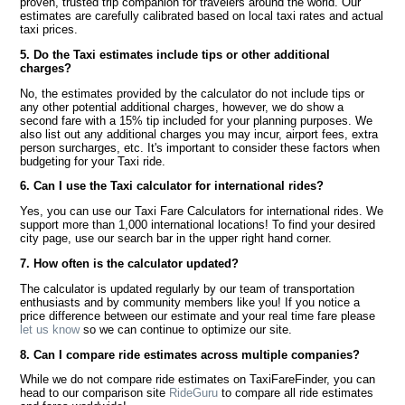
proven, trusted trip companion for travelers around the world. Our
estimates are carefully calibrated based on local taxi rates and actual
taxi prices.
5. Do the Taxi estimates include tips or other additional
charges?
No, the estimates provided by the calculator do not include tips or
any other potential additional charges, however, we do show a
second fare with a 15% tip included for your planning purposes. We
also list out any additional charges you may incur, airport fees, extra
person surcharges, etc. It's important to consider these factors when
budgeting for your Taxi ride.
6. Can I use the Taxi calculator for international rides?
Yes, you can use our Taxi Fare Calculators for international rides. We
support more than 1,000 international locations! To find your desired
city page, use our search bar in the upper right hand corner.
7. How often is the calculator updated?
The calculator is updated regularly by our team of transportation
enthusiasts and by community members like you! If you notice a
price difference between our estimate and your real time fare please
let us know
so we can continue to optimize our site.
8. Can I compare ride estimates across multiple companies?
While we do not compare ride estimates on TaxiFareFinder, you can
head to our comparison site
RideGuru
to compare all ride estimates