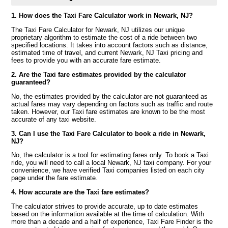
1. How does the Taxi Fare Calculator work in Newark, NJ?
The Taxi Fare Calculator for Newark, NJ utilizes our unique
proprietary algorithm to estimate the cost of a ride between two
specified locations. It takes into account factors such as distance,
estimated time of travel, and current Newark, NJ Taxi pricing and
fees to provide you with an accurate fare estimate.
2. Are the Taxi fare estimates provided by the calculator
guaranteed?
No, the estimates provided by the calculator are not guaranteed as
actual fares may vary depending on factors such as traffic and route
taken. However, our Taxi fare estimates are known to be the most
accurate of any taxi website.
3. Can I use the Taxi Fare Calculator to book a ride in Newark,
NJ?
No, the calculator is a tool for estimating fares only. To book a Taxi
ride, you will need to call a local Newark, NJ taxi company. For your
convenience, we have verified Taxi companies listed on each city
page under the fare estimate.
4. How accurate are the Taxi fare estimates?
The calculator strives to provide accurate, up to date estimates
based on the information available at the time of calculation. With
more than a decade and a half of experience, Taxi Fare Finder is the