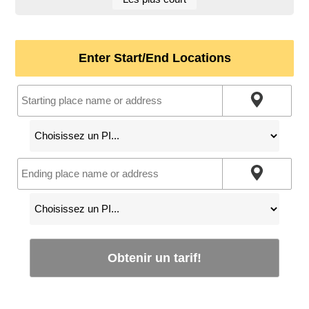
Enter Start/End Locations
Obtenir un tarif!