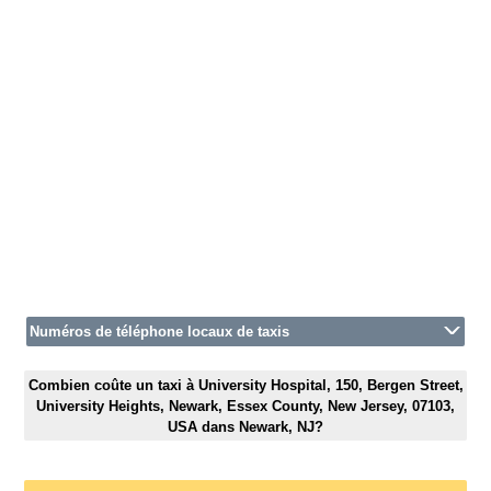
Numéros de téléphone locaux de taxis
Combien coûte un taxi à University Hospital, 150, Bergen Street,
University Heights, Newark, Essex County, New Jersey, 07103,
USA dans Newark, NJ?