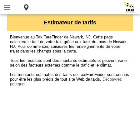
Estimateur de tarifs
Bienvenue au TaxiFareFinder de Newark, NJ. Cette page
calculera le tarif de votre taxi grâce aux taux de taxis de Newark,
NJ. Pour commencer, saisissez les renseignements de votre
trajet dans les champs sous la carte.
Tous les résultats sont des montants estimatifs et peuvent varier
selon des facteurs externes comme le trafic et le climat.
Les montants estimatifs des tarifs de TaxiFareFinder sont connus
pour être les plus précis de tout site Web de taxis.
Découvrez
pourquoi
.