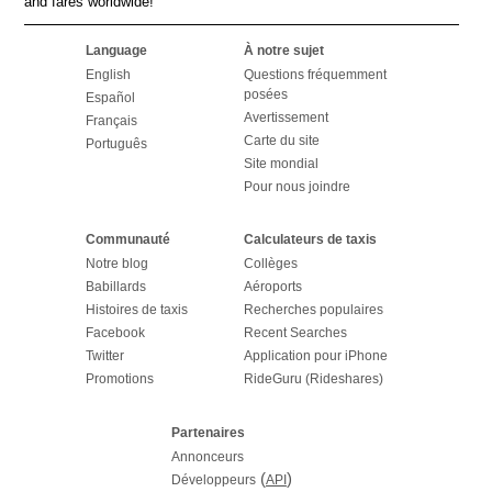
and fares worldwide!
Language
À notre sujet
English
Questions fréquemment
posées
Español
Avertissement
Français
Carte du site
Português
Site mondial
Pour nous joindre
Communauté
Calculateurs de taxis
Notre blog
Collèges
Babillards
Aéroports
Histoires de taxis
Recherches populaires
Facebook
Recent Searches
Twitter
Application pour iPhone
Promotions
RideGuru (Rideshares)
Partenaires
Annonceurs
(
)
Développeurs
API