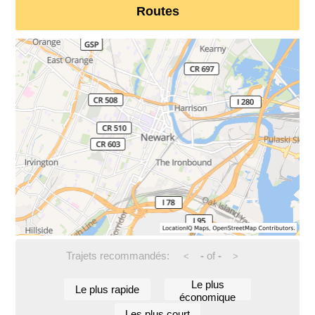
Routes
Trajets recommandés:
-
of
-
<
>
Le plus
Le plus rapide
économique
Les plus court