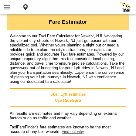
Fare Estimator
Welcome to our Taxi Fare Calculator for Newark, NJ! Navigating
the vibrant city streets of Newark, NJ just got easier with our
specialized tool. Whether you're planning a night out or need a
reliable ride to explore the city's attractions, our calculator
provides quick and accurate Taxi fare estimates. Powered by our
unique proprietary algorithm this tool considers local pricing,
distance, and travel time to ensure precise calculations. Take the
guesswork out of budgeting for your Lyft rides in Newark, NJ and
plan your transportation seamlessly. Experience the convenience
of planning your Lyft journeys in Newark, NJ with confidence
using our dedicated fare calculator!
Uber, Lyft estimates
Use
RideGuru
All results are estimates and may vary depending on external
factors such as traffic and weather.
TaxiFareFinder's fare estimates are known to be the most
accurate of any taxi website.
Find out why
.