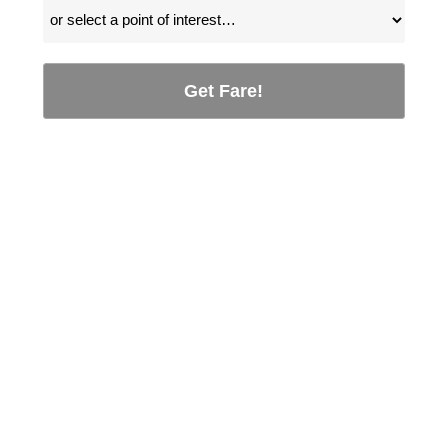
Get Fare!