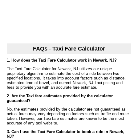
FAQs - Taxi Fare Calculator
1. How does the Taxi Fare Calculator work in Newark, NJ?
The Taxi Fare Calculator for Newark, NJ utilizes our unique
proprietary algorithm to estimate the cost of a ride between two
specified locations. It takes into account factors such as distance,
estimated time of travel, and current Newark, NJ Taxi pricing and
fees to provide you with an accurate fare estimate.
2. Are the Taxi fare estimates provided by the calculator
guaranteed?
No, the estimates provided by the calculator are not guaranteed as
actual fares may vary depending on factors such as traffic and route
taken. However, our Taxi fare estimates are known to be the most
accurate of any taxi website.
3. Can I use the Taxi Fare Calculator to book a ride in Newark,
NJ?