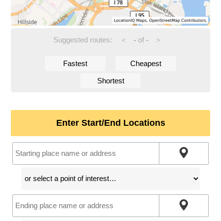
Suggested routes:
-
of
-
<
>
Fastest
Cheapest
Shortest
Enter Start/End Locations