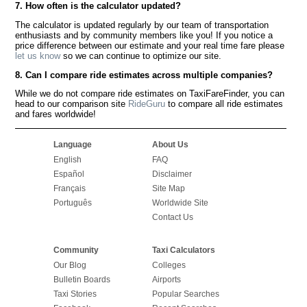
7. How often is the calculator updated?
The calculator is updated regularly by our team of transportation
enthusiasts and by community members like you! If you notice a
price difference between our estimate and your real time fare please
let us know
so we can continue to optimize our site.
8. Can I compare ride estimates across multiple companies?
While we do not compare ride estimates on TaxiFareFinder, you can
head to our comparison site
RideGuru
to compare all ride estimates
and fares worldwide!
Language
About Us
English
FAQ
Español
Disclaimer
Français
Site Map
Português
Worldwide Site
Contact Us
Community
Taxi Calculators
Our Blog
Colleges
Bulletin Boards
Airports
Taxi Stories
Popular Searches