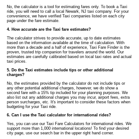
No, the calculator is a tool for estimating fares only. To book a Taxi
ride, you will need to call a local Newark, NJ taxi company. For your
convenience, we have verified Taxi companies listed on each city
page under the fare estimate.
4. How accurate are the Taxi fare estimates?
The calculator strives to provide accurate, up to date estimates
based on the information available at the time of calculation. With
more than a decade and a half of experience, Taxi Fare Finder is the
proven, trusted trip companion for travelers around the world. Our
estimates are carefully calibrated based on local taxi rates and actual
taxi prices.
5. Do the Taxi estimates include tips or other additional
charges?
No, the estimates provided by the calculator do not include tips or
any other potential additional charges, however, we do show a
second fare with a 15% tip included for your planning purposes. We
also list out any additional charges you may incur, airport fees, extra
person surcharges, etc. It's important to consider these factors when
budgeting for your Taxi ride.
6. Can I use the Taxi calculator for international rides?
Yes, you can use our Taxi Fare Calculators for international rides. We
support more than 1,000 international locations! To find your desired
city page, use our search bar in the upper right hand corner.