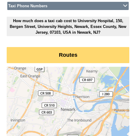
Taxi Phone Numbers
How much does a taxi cab cost to University Hospital, 150,
Bergen Street, University Heights, Newark, Essex County, New
Jersey, 07103, USA in Newark, NJ?
Routes