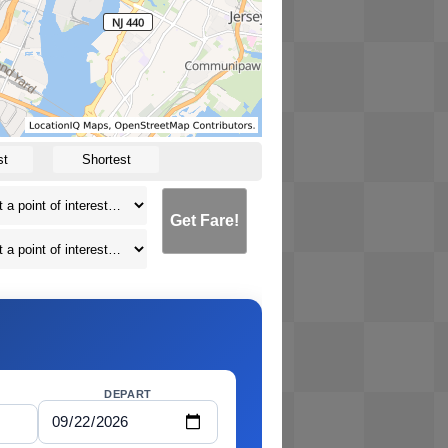
st
Shortest
Get Fare!
DEPART