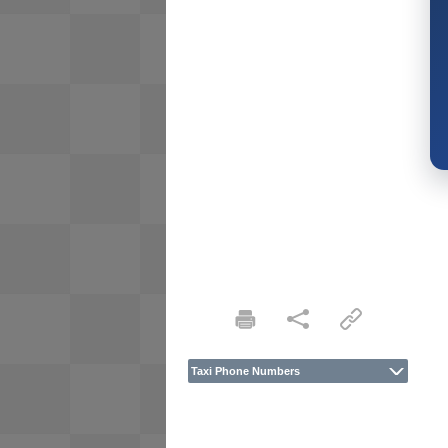
Taxi Phone Numbers