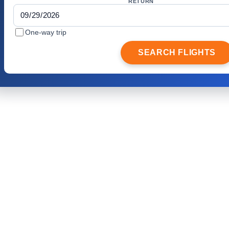
RETURN
One-way trip
SEARCH FLIGHTS