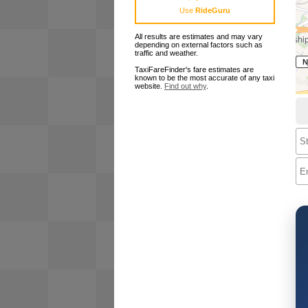
Use
RideGuru
All results are estimates and may vary
depending on external factors such as
traffic and weather.
TaxiFareFinder's fare estimates are
known to be the most accurate of any taxi
website.
Find out why
.