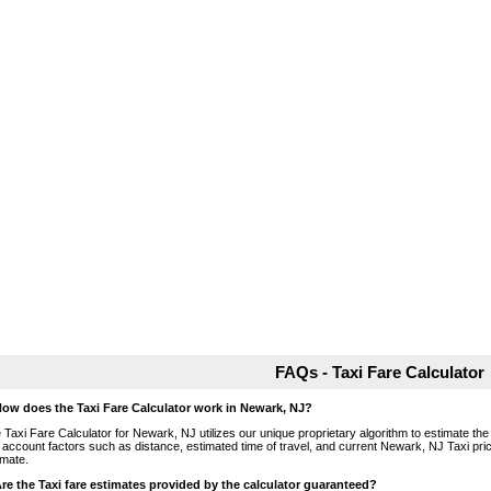
FAQs - Taxi Fare Calculator
How does the Taxi Fare Calculator work in Newark, NJ?
 Taxi Fare Calculator for Newark, NJ utilizes our unique proprietary algorithm to estimate the 
o account factors such as distance, estimated time of travel, and current Newark, NJ Taxi pri
imate.
Are the Taxi fare estimates provided by the calculator guaranteed?