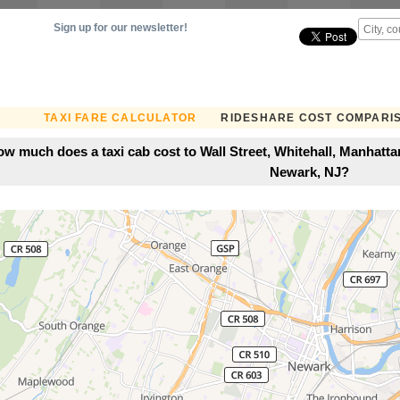
Sign up for our newsletter!
TAXI FARE CALCULATOR
RIDESHARE COST COMPARI
w much does a taxi cab cost to Wall Street, Whitehall, Manhatt
Newark, NJ?