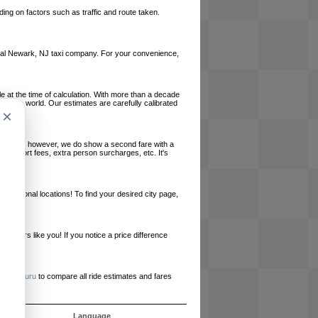
ing on factors such as traffic and route taken.
 local Newark, NJ taxi company. For your convenience,
le at the time of calculation. With more than a decade
und the world. Our estimates are carefully calibrated
×
l charges, however, we do show a second fare with a
, airport fees, extra person surcharges, etc. It's
ernational locations! To find your desired city page,
embers like you! If you notice a price difference
ur site.
e
RideGuru
to compare all ride estimates and fares
s
Language