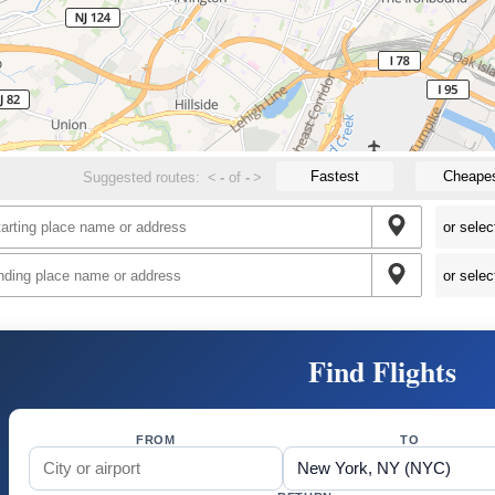
Fastest
Cheape
Suggested routes:
<
-
of
-
>
Find Flights
FROM
TO