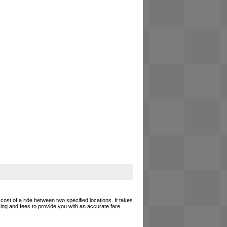
cost of a ride between two specified locations. It takes
cing and fees to provide you with an accurate fare