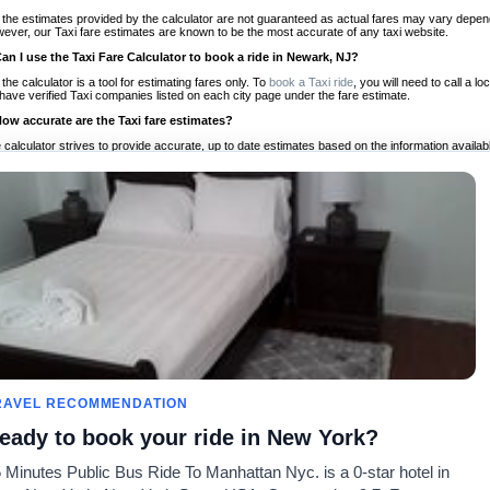
 the estimates provided by the calculator are not guaranteed as actual fares may vary depend
ever, our Taxi fare estimates are known to be the most accurate of any taxi website.
Can I use the Taxi Fare Calculator to book a ride in Newark, NJ?
 the calculator is a tool for estimating fares only. To
book a Taxi ride
, you will need to call a
have verified Taxi companies listed on each city page under the fare estimate.
How accurate are the Taxi fare estimates?
 calculator strives to provide accurate, up to date estimates based on the information availab
 a half of experience, Taxi Fare Finder is the proven, trusted trip companion for travelers aro
ed on local taxi rates and actual taxi prices.
Do the Taxi estimates include tips or other additional charges?
 the estimates provided by the calculator do not include tips or any other potential additiona
 tip included for your planning purposes. We also list out any additional charges you may incur
ortant to consider these factors when budgeting for your Taxi ride.
Can I use the Taxi calculator for international rides?
, you can use our Taxi Fare Calculators for international rides. We support more than 1,000 int
 our search bar in the upper right hand corner.
How often is the calculator updated?
 calculator is updated regularly by our team of transportation enthusiasts and by community m
ween our estimate and your real time fare please
let us know
so we can continue to optimize o
Can I compare ride estimates across multiple companies?
RAVEL RECOMMENDATION
le we do not compare ride estimates on TaxiFareFinder, you can head to our comparison sit
eady to book your ride in New York?
ldwide!
 Minutes Public Bus Ride To Manhattan Nyc. is a 0-star hotel in
Taxi Calculators
Community
About U