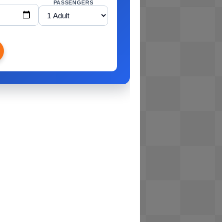
PASSENGERS