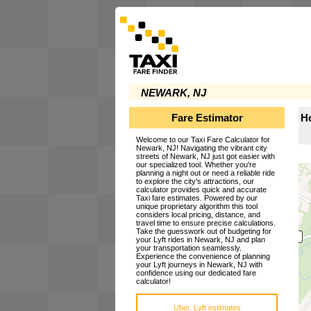
NEWARK, NJ
Fare Estimator
Ho
Welcome to our Taxi Fare Calculator for
Newark, NJ! Navigating the vibrant city
streets of Newark, NJ just got easier with
our specialized tool. Whether you're
planning a night out or need a reliable ride
to explore the city's attractions, our
calculator provides quick and accurate
Taxi fare estimates. Powered by our
unique proprietary algorithm this tool
considers local pricing, distance, and
travel time to ensure precise calculations.
Take the guesswork out of budgeting for
your Lyft rides in Newark, NJ and plan
your transportation seamlessly.
Experience the convenience of planning
your Lyft journeys in Newark, NJ with
confidence using our dedicated fare
calculator!
Uber, Lyft estimates