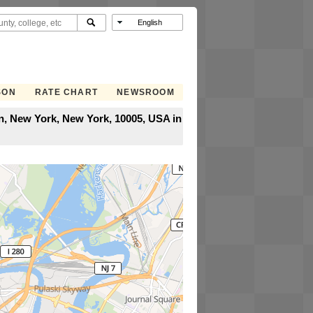
SON
RATE CHART
NEWSROOM
an, New York, New York, 10005, USA in