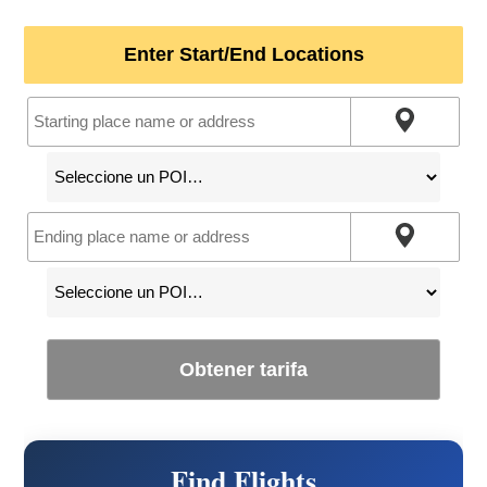
Enter Start/End Locations
Obtener tarifa
Find Flights