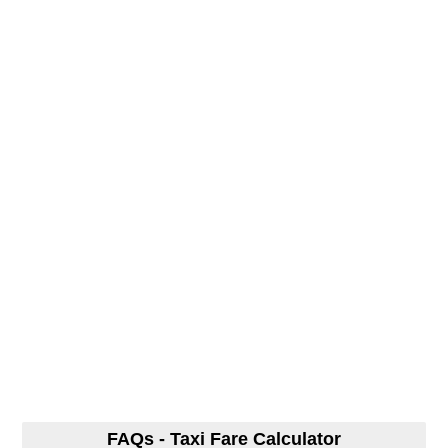
FAQs - Taxi Fare Calculator