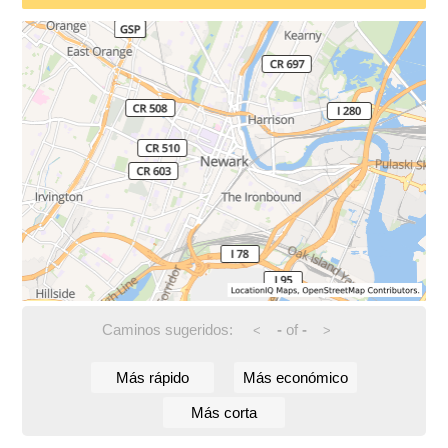
Caminos sugeridos:
-
of
-
<
>
Más rápido
Más económico
Más corta