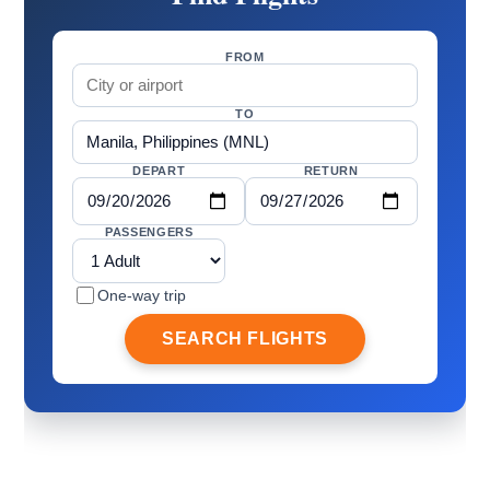
FROM
TO
DEPART
RETURN
PASSENGERS
One-way trip
SEARCH FLIGHTS