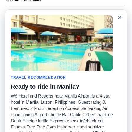
Language
Acerca de nosotros
×
English
Preguntas frecuentes
Español
Descargo de
responsabilidad
Français
Mapa del sitio
Português
Sitio mundial
Comuníquese con
nosotros
Comunidad
Calculadoras de taxis
Nuestro blog
Universidades
TRAVEL RECOMMENDATION
Foros
Aeropuertos
Ready to ride in Manila?
Historias de taxi
Búsquedas populares
Facebook
Recent Searches
W9 Hotel and Resorts near Manila Airport is a 4-star
Twitter
Aplicación para iPhone
hotel in Manila, Luzon, Philippines. Guest rating 0.
Promociones
RideGuru (Rideshares)
Features: 24-hour reception Accessible parking Air
conditioning Airport shuttle Bar Cable Coffee machine
Desk Electric kettle Express check-in/check-out
Socios
Fitness Free Free Gym Hairdryer Hand sanitizer
Anunciantes