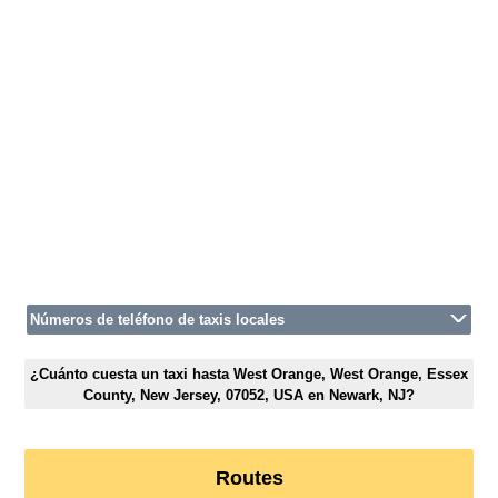
Números de teléfono de taxis locales
¿Cuánto cuesta un taxi hasta West Orange, West Orange, Essex
County, New Jersey, 07052, USA en Newark, NJ?
Routes