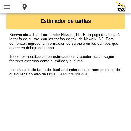
Estimador de tarifas
Bienvenido a Taxi Fare Finder Newark, NJ. Esta página calculará
la tarifa de su taxi con las tarifas de taxi de Newark, NJ. Para
comenzar, ingrese la información de su viaje en los campos que
aparecen debajo del mapa.
Todos los resultados son estimaciones y pueden variar según
factores externos como el tráfico y el clima.
Los cálculos de tarifa de TaxiFareFinder son los más precisos de
cualquier sitio web de taxis.
Descubra por qué
.