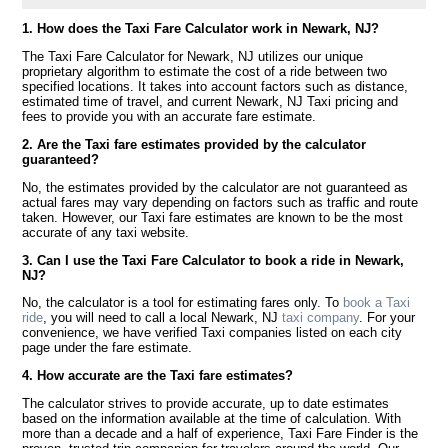
1. How does the Taxi Fare Calculator work in Newark, NJ?
The Taxi Fare Calculator for Newark, NJ utilizes our unique
proprietary algorithm to estimate the cost of a ride between two
specified locations. It takes into account factors such as distance,
estimated time of travel, and current Newark, NJ Taxi pricing and
fees to provide you with an accurate fare estimate.
2. Are the Taxi fare estimates provided by the calculator
guaranteed?
No, the estimates provided by the calculator are not guaranteed as
actual fares may vary depending on factors such as traffic and route
taken. However, our Taxi fare estimates are known to be the most
accurate of any taxi website.
3. Can I use the Taxi Fare Calculator to book a ride in Newark,
NJ?
No, the calculator is a tool for estimating fares only. To
book a Taxi
ride
, you will need to call a local Newark, NJ
taxi company
. For your
convenience, we have verified Taxi companies listed on each city
page under the fare estimate.
4. How accurate are the Taxi fare estimates?
The calculator strives to provide accurate, up to date estimates
based on the information available at the time of calculation. With
more than a decade and a half of experience, Taxi Fare Finder is the