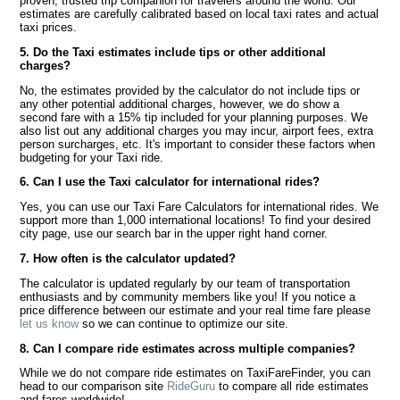
proven, trusted trip companion for travelers around the world. Our
estimates are carefully calibrated based on local taxi rates and actual
taxi prices.
5. Do the Taxi estimates include tips or other additional
charges?
No, the estimates provided by the calculator do not include tips or
any other potential additional charges, however, we do show a
second fare with a 15% tip included for your planning purposes. We
also list out any additional charges you may incur, airport fees, extra
person surcharges, etc. It's important to consider these factors when
budgeting for your Taxi ride.
6. Can I use the Taxi calculator for international rides?
Yes, you can use our Taxi Fare Calculators for international rides. We
support more than 1,000 international locations! To find your desired
city page, use our search bar in the upper right hand corner.
7. How often is the calculator updated?
The calculator is updated regularly by our team of transportation
enthusiasts and by community members like you! If you notice a
price difference between our estimate and your real time fare please
let us know
so we can continue to optimize our site.
8. Can I compare ride estimates across multiple companies?
While we do not compare ride estimates on TaxiFareFinder, you can
head to our comparison site
RideGuru
to compare all ride estimates
and fares worldwide!