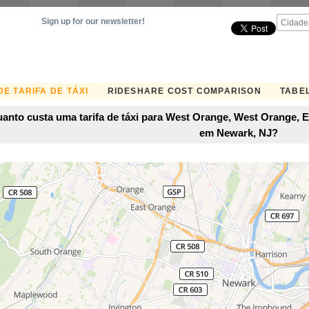
Sign up for our newsletter!
E TARIFA DE TÁXI
RIDESHARE COST COMPARISON
TABEL
anto custa uma tarifa de táxi para West Orange, West Orange, 
em Newark, NJ?