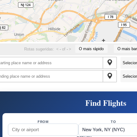
O mais rápido
O mais bar
Rotas sugeridas:
<
-
of
-
>
Find Flights
FROM
TO