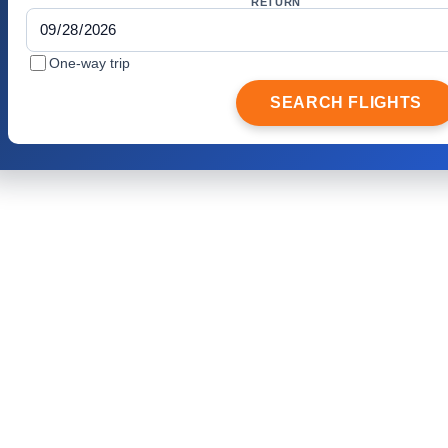
RETURN
One-way trip
SEARCH FLIGHTS