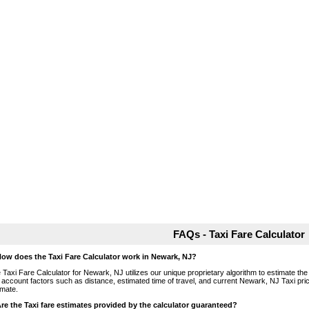
FAQs - Taxi Fare Calculator
How does the Taxi Fare Calculator work in Newark, NJ?
 Taxi Fare Calculator for Newark, NJ utilizes our unique proprietary algorithm to estimate the 
o account factors such as distance, estimated time of travel, and current Newark, NJ Taxi pri
imate.
Are the Taxi fare estimates provided by the calculator guaranteed?