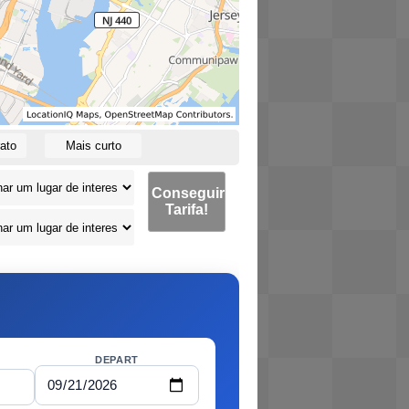
ato
Mais curto
Conseguir
Tarifa!
DEPART