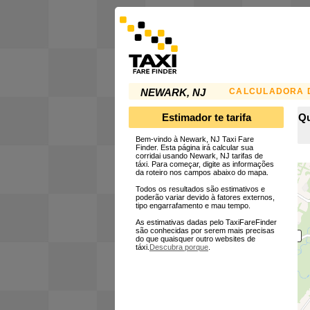
CALCULADORA D
NEWARK, NJ
Estimador te tarifa
Qu
Bem-vindo à Newark, NJ Taxi Fare
Finder. Esta página irá calcular sua
corridai usando Newark, NJ tarifas de
táxi. Para começar, digite as informações
da roteiro nos campos abaixo do mapa.
Todos os resultados são estimativos e
poderão variar devido à fatores externos,
tipo engarrafamento e mau tempo.
As estimativas dadas pelo TaxiFareFinder
são conhecidas por serem mais precisas
do que quaisquer outro websites de
táxi.
Descubra porque
.