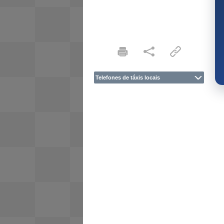
Telefones de táxis locais