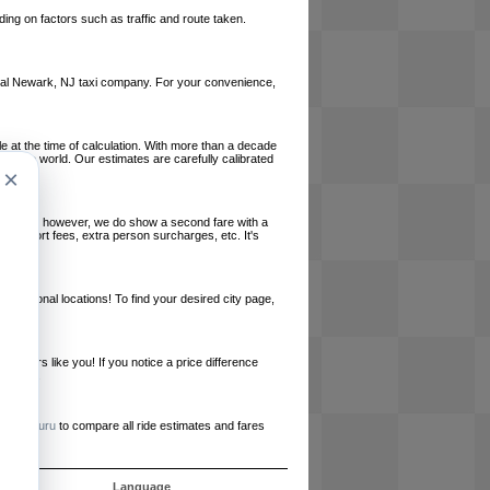
ing on factors such as traffic and route taken.
 local Newark, NJ taxi company. For your convenience,
le at the time of calculation. With more than a decade
und the world. Our estimates are carefully calibrated
×
l charges, however, we do show a second fare with a
, airport fees, extra person surcharges, etc. It's
ernational locations! To find your desired city page,
embers like you! If you notice a price difference
ur site.
e
RideGuru
to compare all ride estimates and fares
ós
Language