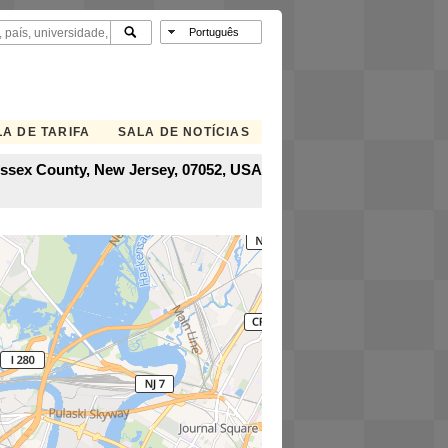
A DE TARIFA
SALA DE NOTÍCIAS
Essex County, New Jersey, 07052, USA