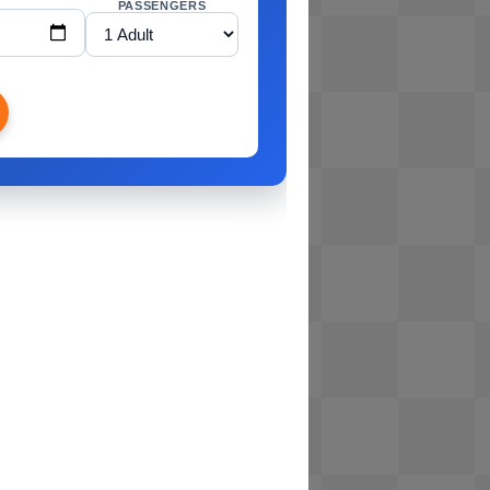
PASSENGERS