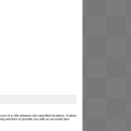
cost of a ride between two specified locations. It takes
cing and fees to provide you with an accurate fare