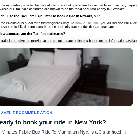
 the estimates provided by the calculator are not guaranteed as actual fares may vary depend
ever, our Taxi fare estimates are known to be the most accurate of any taxi website.
Can I use the Taxi Fare Calculator to book a ride in Newark, NJ?
 the calculator is a tool for estimating fares only. To
book a Taxi ride
, you will need to call a
have verified Taxi companies listed on each city page under the fare estimate.
How accurate are the Taxi fare estimates?
 calculator strives to provide accurate, up to date estimates based on the information availab
 a half of experience, Taxi Fare Finder is the proven, trusted trip companion for travelers aro
ed on local taxi rates and actual taxi prices.
Do the Taxi estimates include tips or other additional charges?
 the estimates provided by the calculator do not include tips or any other potential additiona
 tip included for your planning purposes. We also list out any additional charges you may incur
ortant to consider these factors when budgeting for your Taxi ride.
Can I use the Taxi calculator for international rides?
, you can use our Taxi Fare Calculators for international rides. We support more than 1,000 int
 our search bar in the upper right hand corner.
How often is the calculator updated?
 calculator is updated regularly by our team of transportation enthusiasts and by community m
ween our estimate and your real time fare please
let us know
so we can continue to optimize o
Can I compare ride estimates across multiple companies?
RAVEL RECOMMENDATION
le we do not compare ride estimates on TaxiFareFinder, you can head to our comparison sit
eady to book your ride in New York?
ldwide!
 Minutes Public Bus Ride To Manhattan Nyc. is a 0-star hotel in
Calculadores de Tarifa de
Comunidade
Sobre n