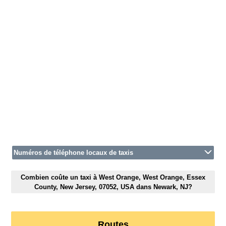
Numéros de téléphone locaux de taxis
Combien coûte un taxi à West Orange, West Orange, Essex
County, New Jersey, 07052, USA dans Newark, NJ?
Routes