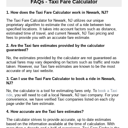
FAQs - Taxi Fare Calculator
1. How does the Taxi Fare Calculator work in Newark, NJ?
The Taxi Fare Calculator for Newark, NJ utilizes our unique
proprietary algorithm to estimate the cost of a ride between two
specified locations. It takes into account factors such as distance,
estimated time of travel, and current Newark, NJ Taxi pricing and
fees to provide you with an accurate fare estimate.
2. Are the Taxi fare estimates provided by the calculator
guaranteed?
No, the estimates provided by the calculator are not guaranteed as
actual fares may vary depending on factors such as traffic and route
taken. However, our Taxi fare estimates are known to be the most
accurate of any taxi website.
3. Can I use the Taxi Fare Calculator to book a ride in Newark,
NJ?
No, the calculator is a tool for estimating fares only. To
book a Taxi
ride
, you will need to call a local Newark, NJ taxi company. For your
convenience, we have verified Taxi companies listed on each city
page under the fare estimate.
4. How accurate are the Taxi fare estimates?
The calculator strives to provide accurate, up to date estimates
based on the information available at the time of calculation. With