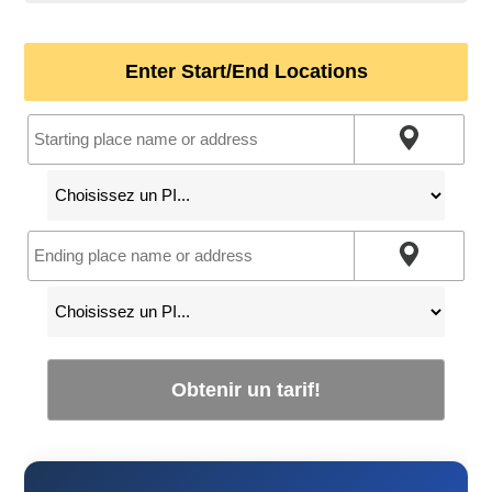
Enter Start/End Locations
Obtenir un tarif!