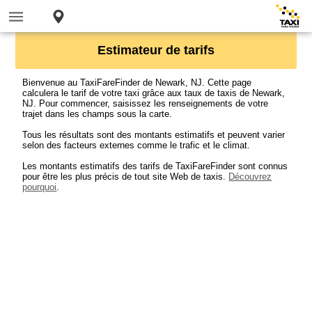
Estimateur de tarifs
Bienvenue au TaxiFareFinder de Newark, NJ. Cette page
calculera le tarif de votre taxi grâce aux taux de taxis de Newark,
NJ. Pour commencer, saisissez les renseignements de votre
trajet dans les champs sous la carte.
Tous les résultats sont des montants estimatifs et peuvent varier
selon des facteurs externes comme le trafic et le climat.
Les montants estimatifs des tarifs de TaxiFareFinder sont connus
pour être les plus précis de tout site Web de taxis.
Découvrez
pourquoi
.