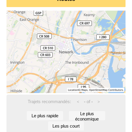
Trajets recommandés:
-
of
-
<
>
Le plus
Le plus rapide
économique
Les plus court