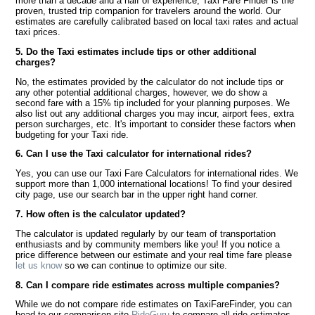
more than a decade and a half of experience, Taxi Fare Finder is the
proven, trusted trip companion for travelers around the world. Our
estimates are carefully calibrated based on local taxi rates and actual
taxi prices.
5. Do the Taxi estimates include tips or other additional
charges?
No, the estimates provided by the calculator do not include tips or
any other potential additional charges, however, we do show a
second fare with a 15% tip included for your planning purposes. We
also list out any additional charges you may incur, airport fees, extra
person surcharges, etc. It's important to consider these factors when
budgeting for your Taxi ride.
6. Can I use the Taxi calculator for international rides?
Yes, you can use our Taxi Fare Calculators for international rides. We
support more than 1,000 international locations! To find your desired
city page, use our search bar in the upper right hand corner.
7. How often is the calculator updated?
The calculator is updated regularly by our team of transportation
enthusiasts and by community members like you! If you notice a
price difference between our estimate and your real time fare please
let us know
so we can continue to optimize our site.
8. Can I compare ride estimates across multiple companies?
While we do not compare ride estimates on TaxiFareFinder, you can
head to our comparison site
RideGuru
to compare all ride estimates