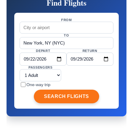
Find Flights
FROM
TO
DEPART
RETURN
PASSENGERS
One-way trip
SEARCH FLIGHTS