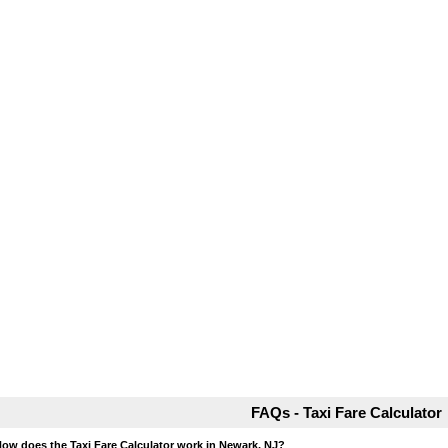
FAQs - Taxi Fare Calculator
How does the Taxi Fare Calculator work in Newark, NJ?