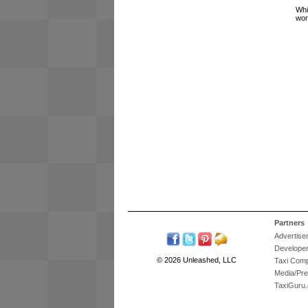
Whi
wor
Partners
Advertise
Develope
© 2026 Unleashed, LLC
Taxi Com
Media/Pr
TaxiGuru