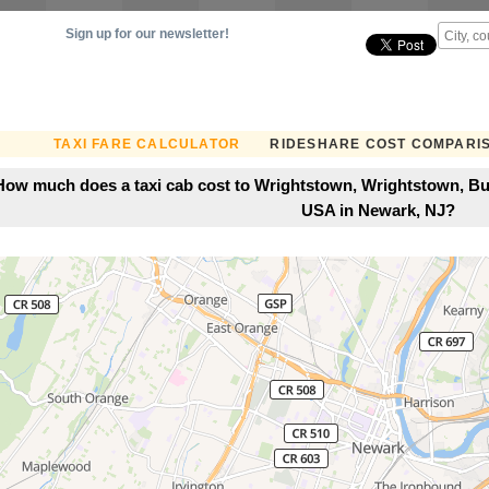
Sign up for our newsletter!
TAXI FARE CALCULATOR
RIDESHARE COST COMPARI
How much does a taxi cab cost to Wrightstown, Wrightstown, Bu
USA in Newark, NJ?