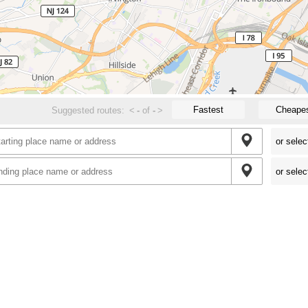
Fastest
Cheape
Suggested routes:
<
-
of
-
>