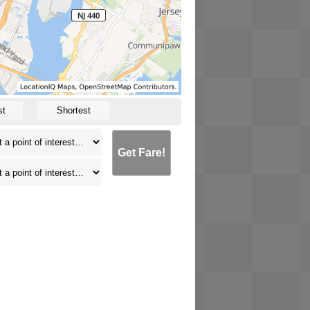
st
Shortest
Get Fare!