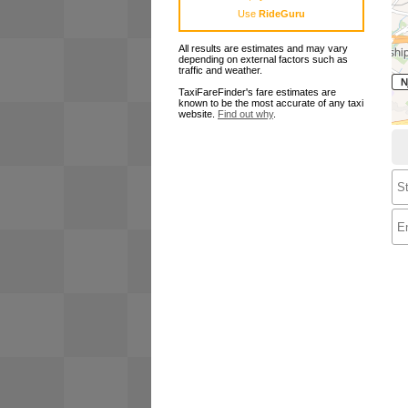
Use
RideGuru
All results are estimates and may vary
depending on external factors such as
traffic and weather.
TaxiFareFinder's fare estimates are
known to be the most accurate of any taxi
website.
Find out why
.