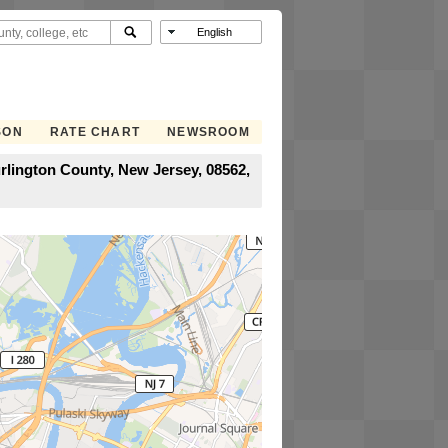
SON
RATE CHART
NEWSROOM
rlington County, New Jersey, 08562,