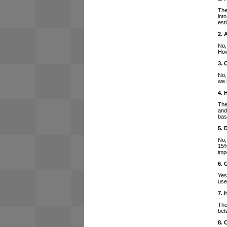
The
int
est
2. 
No,
How
3. 
No,
we 
4. 
The
and
bas
5. 
No,
15%
imp
6. 
Yes
use
7. 
The
bet
8. 