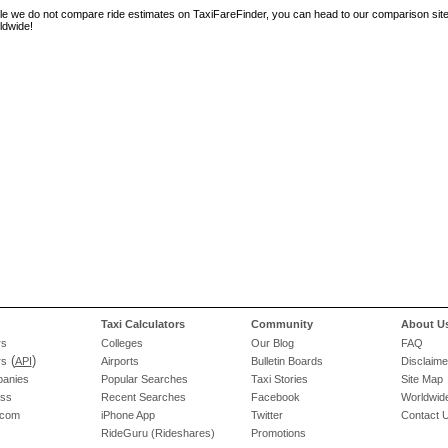
le we do not compare ride estimates on TaxiFareFinder, you can head to our comparison sit
ldwide!
Taxi Calculators
Community
About U
rs
Colleges
Our Blog
FAQ
(
)
rs
API
Airports
Bulletin Boards
Disclaime
panies
Popular Searches
Taxi Stories
Site Map
ess
Recent Searches
Facebook
Worldwide
.com
iPhone App
Twitter
Contact 
RideGuru (Rideshares)
Promotions