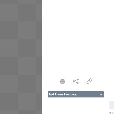
Taxi Phone Numbers
1. 