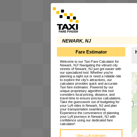
NEWARK, NJ
Fare Estimator
Welcome to our Taxi Fare Calculator for
Newark, NJ! Navigating the vibrant city
streets of Newark, NJ just got easier with
our specialized tool. Whether you're
planning a night out or need a reliable ride
to explore the city's attractions, our
calculator provides quick and accurate
Taxi fare estimates. Powered by our
unique proprietary algorithm this tool
considers local pricing, distance, and
travel time to ensure precise calculations.
Take the guesswork out of budgeting for
your Lyft rides in Newark, NJ and plan
your transportation seamlessly.
Experience the convenience of planning
your Lyft journeys in Newark, NJ with
confidence using our dedicated fare
calculator!
Uber, Lyft estimates