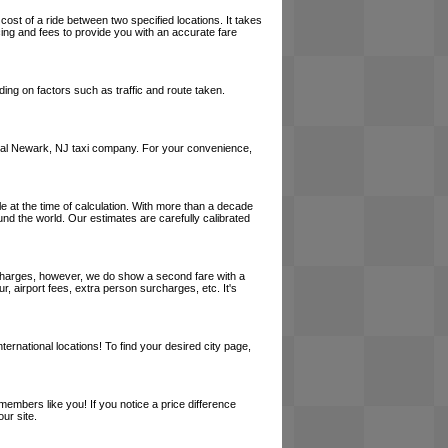
cost of a ride between two specified locations. It takes
cing and fees to provide you with an accurate fare
ing on factors such as traffic and route taken.
a local Newark, NJ taxi company. For your convenience,
le at the time of calculation. With more than a decade
und the world. Our estimates are carefully calibrated
l charges, however, we do show a second fare with a
, airport fees, extra person surcharges, etc. It's
ernational locations! To find your desired city page,
embers like you! If you notice a price difference
ur site.