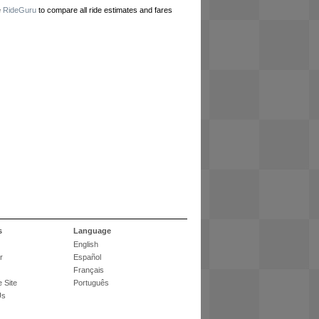
e
RideGuru
to compare all ride estimates and fares
s
Language
English
r
Español
Français
 Site
Português
Us