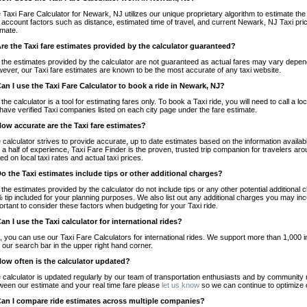
 Taxi Fare Calculator for Newark, NJ utilizes our unique proprietary algorithm to estimate the 
o account factors such as distance, estimated time of travel, and current Newark, NJ Taxi pri
imate.
Are the Taxi fare estimates provided by the calculator guaranteed?
 the estimates provided by the calculator are not guaranteed as actual fares may vary depend
ever, our Taxi fare estimates are known to be the most accurate of any taxi website.
Can I use the Taxi Fare Calculator to book a ride in Newark, NJ?
 the calculator is a tool for estimating fares only. To book a Taxi ride, you will need to call 
have verified Taxi companies listed on each city page under the fare estimate.
How accurate are the Taxi fare estimates?
 calculator strives to provide accurate, up to date estimates based on the information availab
 a half of experience, Taxi Fare Finder is the proven, trusted trip companion for travelers aro
ed on local taxi rates and actual taxi prices.
Do the Taxi estimates include tips or other additional charges?
 the estimates provided by the calculator do not include tips or any other potential additiona
 tip included for your planning purposes. We also list out any additional charges you may incur
ortant to consider these factors when budgeting for your Taxi ride.
Can I use the Taxi calculator for international rides?
, you can use our Taxi Fare Calculators for international rides. We support more than 1,000 int
 our search bar in the upper right hand corner.
How often is the calculator updated?
 calculator is updated regularly by our team of transportation enthusiasts and by community m
ween our estimate and your real time fare please
let us know
so we can continue to optimize o
Can I compare ride estimates across multiple companies?