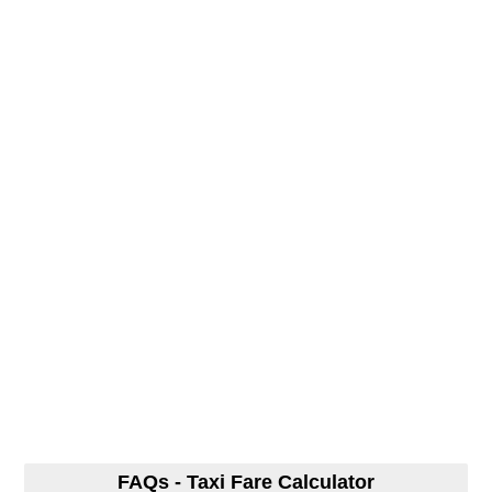
FAQs - Taxi Fare Calculator