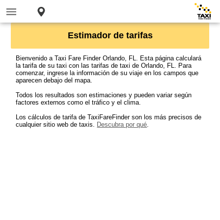
Estimador de tarifas
Bienvenido a Taxi Fare Finder Orlando, FL. Esta página calculará
la tarifa de su taxi con las tarifas de taxi de Orlando, FL. Para
comenzar, ingrese la información de su viaje en los campos que
aparecen debajo del mapa.
Todos los resultados son estimaciones y pueden variar según
factores externos como el tráfico y el clima.
Los cálculos de tarifa de TaxiFareFinder son los más precisos de
cualquier sitio web de taxis.
Descubra por qué
.