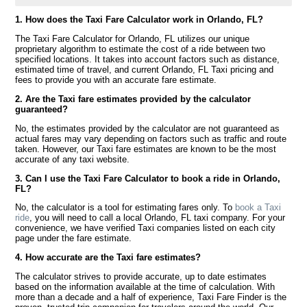
1. How does the Taxi Fare Calculator work in Orlando, FL?
The Taxi Fare Calculator for Orlando, FL utilizes our unique
proprietary algorithm to estimate the cost of a ride between two
specified locations. It takes into account factors such as distance,
estimated time of travel, and current Orlando, FL Taxi pricing and
fees to provide you with an accurate fare estimate.
2. Are the Taxi fare estimates provided by the calculator
guaranteed?
No, the estimates provided by the calculator are not guaranteed as
actual fares may vary depending on factors such as traffic and route
taken. However, our Taxi fare estimates are known to be the most
accurate of any taxi website.
3. Can I use the Taxi Fare Calculator to book a ride in Orlando,
FL?
No, the calculator is a tool for estimating fares only. To
book a Taxi
ride
, you will need to call a local Orlando, FL taxi company. For your
convenience, we have verified Taxi companies listed on each city
page under the fare estimate.
4. How accurate are the Taxi fare estimates?
The calculator strives to provide accurate, up to date estimates
based on the information available at the time of calculation. With
more than a decade and a half of experience, Taxi Fare Finder is the