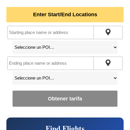
Enter Start/End Locations
Obtener tarifa
Find Flights