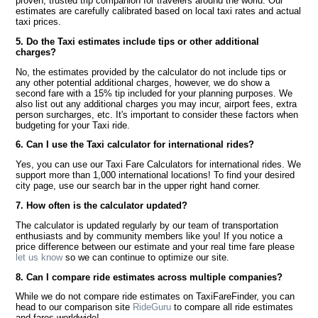
proven, trusted trip companion for travelers around the world. Our
estimates are carefully calibrated based on local taxi rates and actual
taxi prices.
5. Do the Taxi estimates include tips or other additional
charges?
No, the estimates provided by the calculator do not include tips or
any other potential additional charges, however, we do show a
second fare with a 15% tip included for your planning purposes. We
also list out any additional charges you may incur, airport fees, extra
person surcharges, etc. It's important to consider these factors when
budgeting for your Taxi ride.
6. Can I use the Taxi calculator for international rides?
Yes, you can use our Taxi Fare Calculators for international rides. We
support more than 1,000 international locations! To find your desired
city page, use our search bar in the upper right hand corner.
7. How often is the calculator updated?
The calculator is updated regularly by our team of transportation
enthusiasts and by community members like you! If you notice a
price difference between our estimate and your real time fare please
let us know
so we can continue to optimize our site.
8. Can I compare ride estimates across multiple companies?
While we do not compare ride estimates on TaxiFareFinder, you can
head to our comparison site
RideGuru
to compare all ride estimates
and fares worldwide!