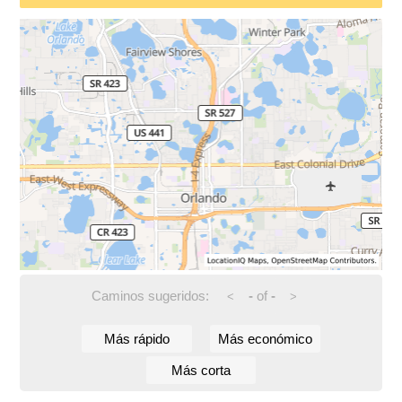
Caminos sugeridos:
-
of
-
<
>
Más rápido
Más económico
Más corta