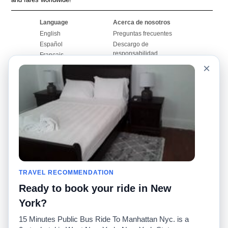
Language
Acerca de nosotros
English
Preguntas frecuentes
Español
Descargo de
responsabilidad
Français
Mapa del sitio
×
Português
Sitio mundial
Comuníquese con
nosotros
Comunidad
Calculadoras de taxis
Nuestro blog
Universidades
Foros
Aeropuertos
Historias de taxi
Búsquedas populares
Facebook
Recent Searches
TRAVEL RECOMMENDATION
Twitter
Aplicación para iPhone
Promociones
RideGuru (Rideshares)
Ready to book your ride in New
York?
Socios
15 Minutes Public Bus Ride To Manhattan Nyc. is a
Anunciantes