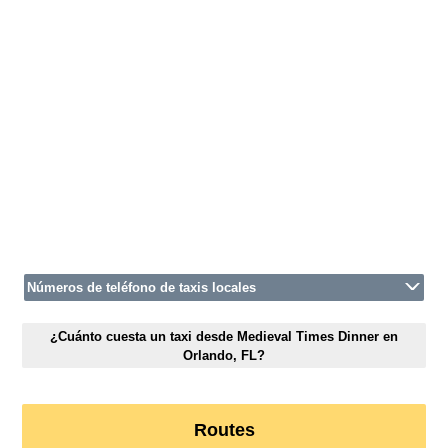
Números de teléfono de taxis locales
¿Cuánto cuesta un taxi desde Medieval Times Dinner en
Orlando, FL?
Routes