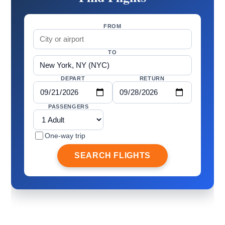
FROM
TO
DEPART
RETURN
PASSENGERS
One-way trip
SEARCH FLIGHTS