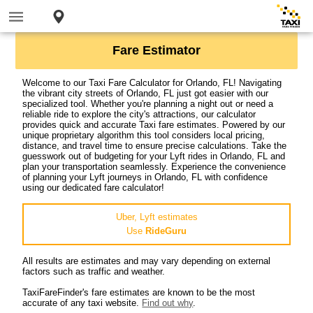
Fare Estimator
Welcome to our Taxi Fare Calculator for Orlando, FL! Navigating
the vibrant city streets of Orlando, FL just got easier with our
specialized tool. Whether you're planning a night out or need a
reliable ride to explore the city's attractions, our calculator
provides quick and accurate Taxi fare estimates. Powered by our
unique proprietary algorithm this tool considers local pricing,
distance, and travel time to ensure precise calculations. Take the
guesswork out of budgeting for your Lyft rides in Orlando, FL and
plan your transportation seamlessly. Experience the convenience
of planning your Lyft journeys in Orlando, FL with confidence
using our dedicated fare calculator!
Uber, Lyft estimates
Use
RideGuru
All results are estimates and may vary depending on external
factors such as traffic and weather.
TaxiFareFinder's fare estimates are known to be the most
accurate of any taxi website.
Find out why
.