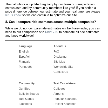
The calculator is updated regularly by our team of transportation
enthusiasts and by community members like you! If you notice a
price difference between our estimate and your real time fare please
let us know
so we can continue to optimize our site.
8. Can I compare ride estimates across multiple companies?
While we do not compare ride estimates on TaxiFareFinder, you can
head to our comparison site
RideGuru
to compare all ride estimates
and fares worldwide!
Language
About Us
English
FAQ
Español
Disclaimer
Français
Site Map
Português
Worldwide Site
Contact Us
Community
Taxi Calculators
Our Blog
Colleges
Bulletin Boards
Airports
Taxi Stories
Popular Searches
Facebook
Recent Searches