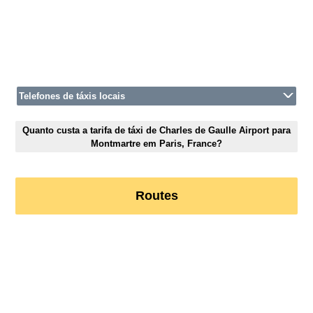
Telefones de táxis locais
Quanto custa a tarifa de táxi de Charles de Gaulle Airport para
Montmartre em Paris, France?
Routes