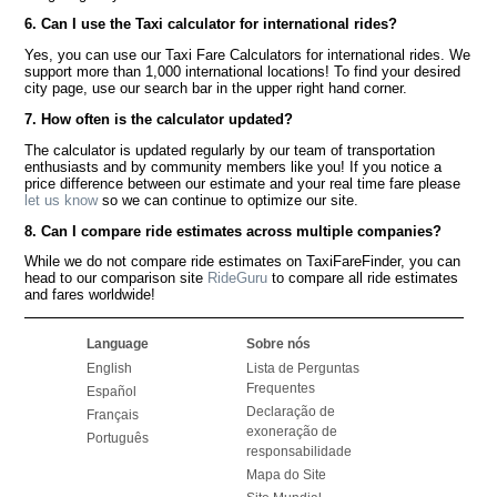
6. Can I use the Taxi calculator for international rides?
Yes, you can use our Taxi Fare Calculators for international rides. We
support more than 1,000 international locations! To find your desired
city page, use our search bar in the upper right hand corner.
7. How often is the calculator updated?
The calculator is updated regularly by our team of transportation
enthusiasts and by community members like you! If you notice a
price difference between our estimate and your real time fare please
let us know
so we can continue to optimize our site.
8. Can I compare ride estimates across multiple companies?
While we do not compare ride estimates on TaxiFareFinder, you can
head to our comparison site
RideGuru
to compare all ride estimates
and fares worldwide!
Language
Sobre nós
English
Lista de Perguntas
Frequentes
Español
Declaração de
Français
exoneração de
Português
responsabilidade
Mapa do Site