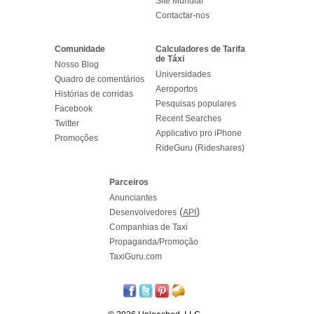
Site Mundial
Contactar-nos
Comunidade
Calculadores de Tarifa
de Táxi
Nosso Blog
Universidades
Quadro de comentários
Aeroportos
Histórias de corridas
Pesquisas populares
Facebook
Recent Searches
Twitter
Applicativo pro iPhone
Promoções
RideGuru (Rideshares)
Parceiros
Anunciantes
(
)
Desenvolvedores
API
Companhias de Taxi
Propaganda/Promoção
TaxiGuru.com