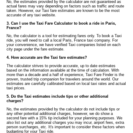
No, the estimates provided by the calculator are not guaranteed as
actual fares may vary depending on factors such as traffic and route
taken. However, our Taxi fare estimates are known to be the most
accurate of any taxi website.
3. Can I use the Taxi Fare Calculator to book a ride in Paris,
France?
No, the calculator is a tool for estimating fares only. To book a Taxi
ride, you will need to call a local Paris, France taxi company. For
your convenience, we have verified Taxi companies listed on each
city page under the fare estimate.
4. How accurate are the Taxi fare estimates?
The calculator strives to provide accurate, up to date estimates
based on the information available at the time of calculation. With
more than a decade and a half of experience, Taxi Fare Finder is the
proven, trusted trip companion for travelers around the world. Our
estimates are carefully calibrated based on local taxi rates and actual
taxi prices.
5. Do the Taxi estimates include tips or other additional
charges?
No, the estimates provided by the calculator do not include tips or
any other potential additional charges, however, we do show a
second fare with a 15% tip included for your planning purposes. We
also list out any additional charges you may incur, airport fees, extra
person surcharges, etc. It's important to consider these factors when
budgeting for your Taxi ride.