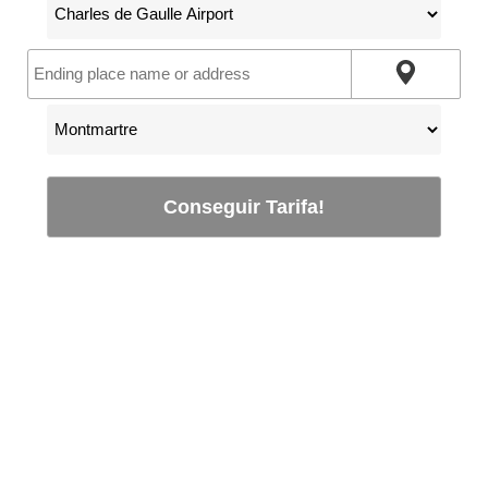
Conseguir Tarifa!