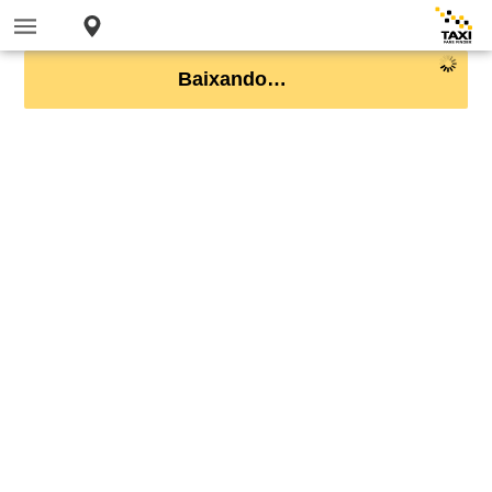
Baixando…