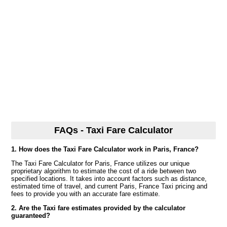
FAQs - Taxi Fare Calculator
1. How does the Taxi Fare Calculator work in Paris, France?
The Taxi Fare Calculator for Paris, France utilizes our unique
proprietary algorithm to estimate the cost of a ride between two
specified locations. It takes into account factors such as distance,
estimated time of travel, and current Paris, France Taxi pricing and
fees to provide you with an accurate fare estimate.
2. Are the Taxi fare estimates provided by the calculator
guaranteed?