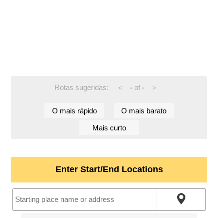
Rotas sugeridas:
-
of
-
<
>
O mais rápido
O mais barato
Mais curto
Enter Start/End Locations