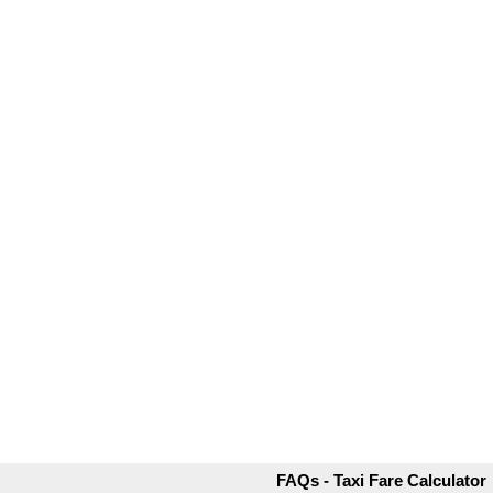
FAQs - Taxi Fare Calculator