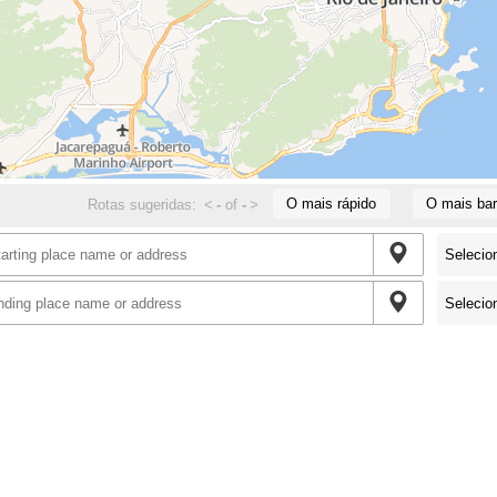
O mais rápido
O mais bar
Rotas sugeridas:
<
-
of
-
>