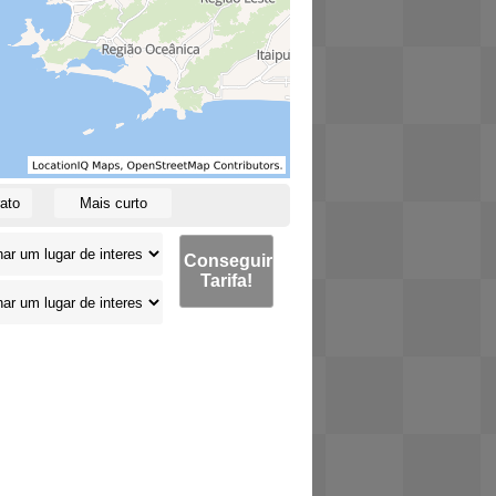
ato
Mais curto
Conseguir
Tarifa!