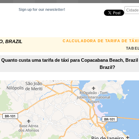
Sign up for our newsletter!
CALCULADORA DE TARIFA DE TÁXI
O, BRAZIL
TABEL
Quanto custa uma tarifa de táxi para Copacabana Beach, Brazil 
Brazil?