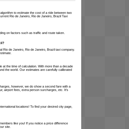
 algorithm to estimate the cost of a ride between two
current Rio de Janeiro, Rio de Janeiro, Brazil Taxi
ing on factors such as traffic and route taken.
il?
ocal Rio de Janeiro, Rio de Janeiro, Brazil taxi company.
estimate.
le at the time of calculation. With more than a decade
und the world. Our estimates are carefully calibrated
l charges, however, we do show a second fare with a
, airport fees, extra person surcharges, etc. It's
ernational locations! To find your desired city page,
embers like you! If you notice a price difference
ur site.