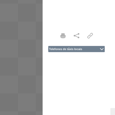
Telefones de táxis locais