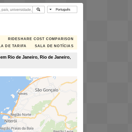
RIDESHARE COST COMPARISON
A DE TARIFA
SALA DE NOTÍCIAS
em Rio de Janeiro, Rio de Janeiro,