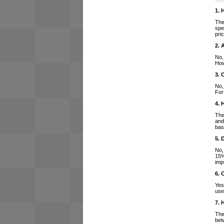
1. 
The
spe
pri
2. 
No,
How
3. 
No,
For
4. 
The
and
bas
5. 
No,
15%
imp
6. 
Yes
use
7. 
The
bet