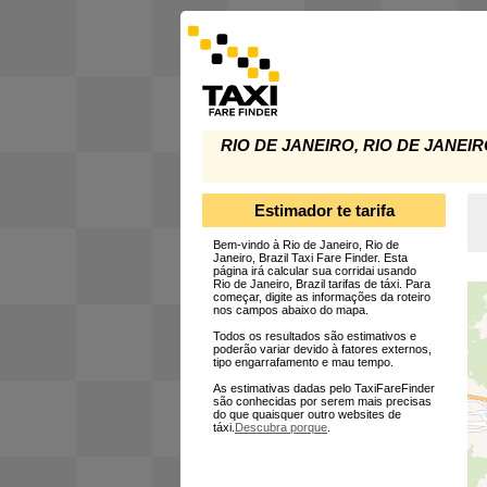
RIO DE JANEIRO, RIO DE JANEIR
Estimador te tarifa
Bem-vindo à Rio de Janeiro, Rio de
Janeiro, Brazil Taxi Fare Finder. Esta
página irá calcular sua corridai usando
Rio de Janeiro, Brazil tarifas de táxi. Para
começar, digite as informações da roteiro
nos campos abaixo do mapa.
Todos os resultados são estimativos e
poderão variar devido à fatores externos,
tipo engarrafamento e mau tempo.
As estimativas dadas pelo TaxiFareFinder
são conhecidas por serem mais precisas
do que quaisquer outro websites de
táxi.
Descubra porque
.