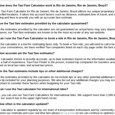
How does the Taxi Fare Calculator work in Rio de Janeiro, Rio de Janeiro, Brazil?
 Taxi Fare Calculator for Rio de Janeiro, Rio de Janeiro, Brazil utilizes our unique proprietary
cified locations. It takes into account factors such as distance, estimated time of travel, and 
cing and fees to provide you with an accurate fare estimate.
Are the Taxi fare estimates provided by the calculator guaranteed?
 the estimates provided by the calculator are not guaranteed as actual fares may vary depend
ever, our Taxi fare estimates are known to be the most accurate of any taxi website.
Can I use the Taxi Fare Calculator to book a ride in Rio de Janeiro, Rio de Janeiro, Braz
 the calculator is a tool for estimating fares only. To book a Taxi ride, you will need to call a l
 your convenience, we have verified Taxi companies listed on each city page under the fare 
How accurate are the Taxi fare estimates?
 calculator strives to provide accurate, up to date estimates based on the information availab
 a half of experience, Taxi Fare Finder is the proven, trusted trip companion for travelers aro
ed on local taxi rates and actual taxi prices.
Do the Taxi estimates include tips or other additional charges?
 the estimates provided by the calculator do not include tips or any other potential additiona
 tip included for your planning purposes. We also list out any additional charges you may incur
ortant to consider these factors when budgeting for your Taxi ride.
Can I use the Taxi calculator for international rides?
, you can use our Taxi Fare Calculators for international rides. We support more than 1,000 int
 our search bar in the upper right hand corner.
How often is the calculator updated?
 calculator is updated regularly by our team of transportation enthusiasts and by community m
ween our estimate and your real time fare please
let us know
so we can continue to optimize o