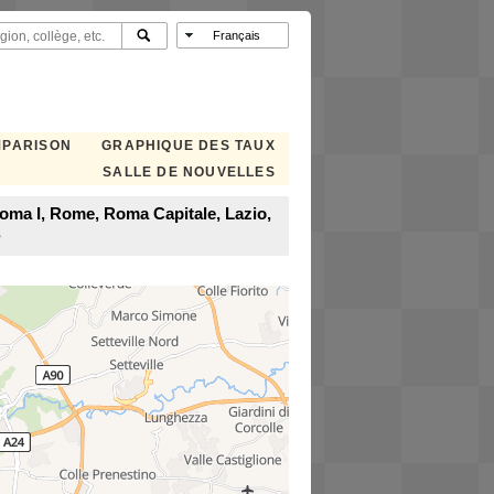
MPARISON
GRAPHIQUE DES TAUX
SALLE DE NOUVELLES
Roma I, Rome, Roma Capitale, Lazio,
?