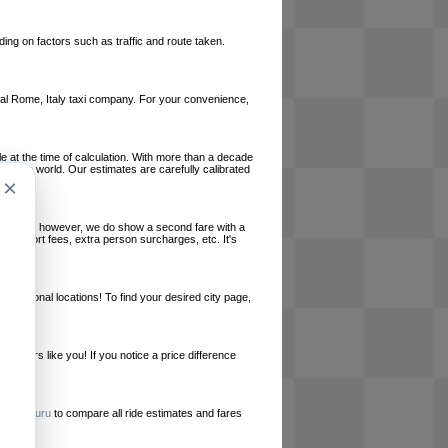
ing on factors such as traffic and route taken.
local Rome, Italy taxi company. For your convenience,
le at the time of calculation. With more than a decade
und the world. Our estimates are carefully calibrated
×
l charges, however, we do show a second fare with a
, airport fees, extra person surcharges, etc. It's
ernational locations! To find your desired city page,
embers like you! If you notice a price difference
ur site.
e
RideGuru
to compare all ride estimates and fares