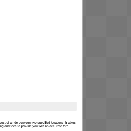
cost of a ride between two specified locations. It takes
cing and fees to provide you with an accurate fare