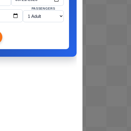
PASSENGERS