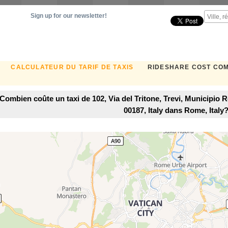
Sign up for our newsletter!
CALCULATEUR DU TARIF DE TAXIS
RIDESHARE COST CO
Combien coûte un taxi de 102, Via del Tritone, Trevi, Municipio 
00187, Italy dans Rome, Italy