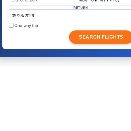
RETURN
One-way trip
SEARCH FLIGHTS