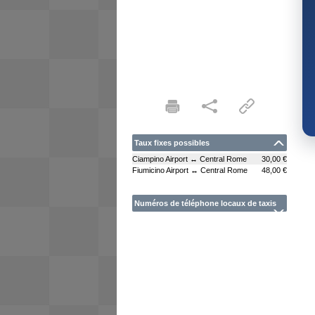
Taux fixes possibles
Ciampino Airport ↔ Central Rome
30,00 €
Fiumicino Airport ↔ Central Rome
48,00 €
Numéros de téléphone locaux de taxis