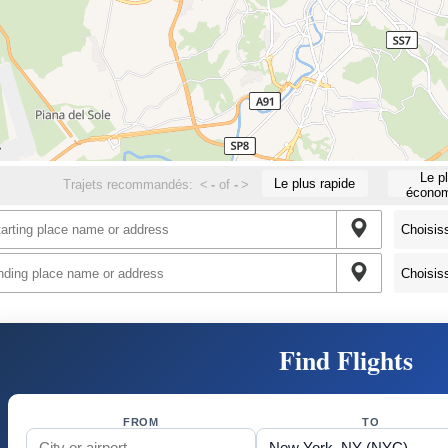
Le p
Le plus rapide
Trajets recommandés:
<
-
of
-
>
économ
Find Flights
FROM
TO