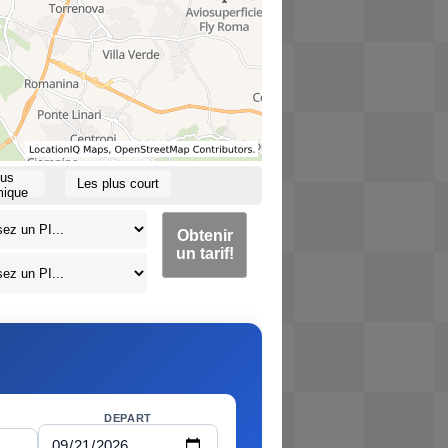
lus
Les plus court
ique
Obtenir
un tarif!
DEPART