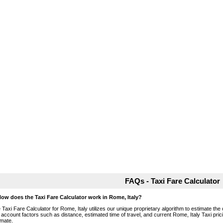
FAQs - Taxi Fare Calculator
How does the Taxi Fare Calculator work in Rome, Italy?
 Taxi Fare Calculator for Rome, Italy utilizes our unique proprietary algorithm to estimate the 
o account factors such as distance, estimated time of travel, and current Rome, Italy Taxi pri
imate.