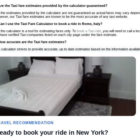
Are the Taxi fare estimates provided by the calculator guaranteed?
 the estimates provided by the calculator are not guaranteed as actual fares may vary depend
ever, our Taxi fare estimates are known to be the most accurate of any taxi website.
Can I use the Taxi Fare Calculator to book a ride in Rome, Italy?
 the calculator is a tool for estimating fares only. To
book a Taxi ride
, you will need to call a 
have verified Taxi companies listed on each city page under the fare estimate.
How accurate are the Taxi fare estimates?
 calculator strives to provide accurate, up to date estimates based on the information availab
 a half of experience, Taxi Fare Finder is the proven, trusted trip companion for travelers aro
ed on local taxi rates and actual taxi prices.
Do the Taxi estimates include tips or other additional charges?
 the estimates provided by the calculator do not include tips or any other potential additiona
 tip included for your planning purposes. We also list out any additional charges you may incur
ortant to consider these factors when budgeting for your Taxi ride.
Can I use the Taxi calculator for international rides?
, you can use our Taxi Fare Calculators for international rides. We support more than 1,000 int
 our search bar in the upper right hand corner.
How often is the calculator updated?
 calculator is updated regularly by our team of transportation enthusiasts and by community m
ween our estimate and your real time fare please
let us know
so we can continue to optimize o
Can I compare ride estimates across multiple companies?
RAVEL RECOMMENDATION
le we do not compare ride estimates on TaxiFareFinder, you can head to our comparison sit
eady to book your ride in New York?
ldwide!