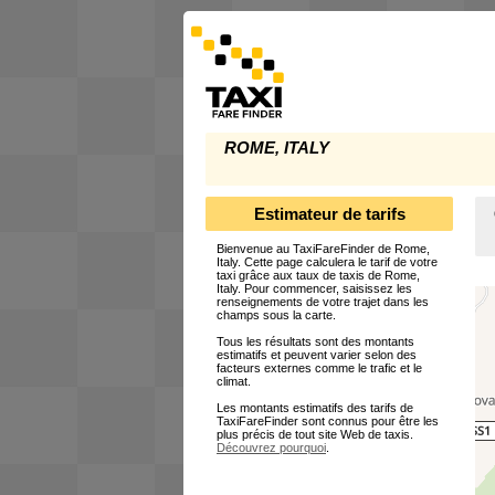
ROME, ITALY
Estimateur de tarifs
Bienvenue au TaxiFareFinder de Rome,
Italy. Cette page calculera le tarif de votre
taxi grâce aux taux de taxis de Rome,
Italy. Pour commencer, saisissez les
renseignements de votre trajet dans les
champs sous la carte.
Tous les résultats sont des montants
estimatifs et peuvent varier selon des
facteurs externes comme le trafic et le
climat.
Les montants estimatifs des tarifs de
TaxiFareFinder sont connus pour être les
plus précis de tout site Web de taxis.
Découvrez pourquoi
.