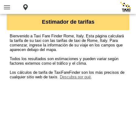
Estimador de tarifas
Bienvenido a Taxi Fare Finder Rome, Italy. Esta página calculará
la tarifa de su taxi con las tarifas de taxi de Rome, Italy. Para
comenzar, ingrese la información de su viaje en los campos que
aparecen debajo del mapa.
Todos los resultados son estimaciones y pueden variar según
factores externos como el tráfico y el clima.
Los cálculos de tarifa de TaxiFareFinder son los más precisos de
cualquier sitio web de taxis.
Descubra por qué
.