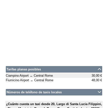
Tarifas planas posibles
Ciampino Airport ↔ Central Rome
30,00 €
Fiumicino Airport ↔ Central Rome
48,00 €
Números de teléfono de taxis locales
¿Cuánto cuesta un taxi desde 20, Largo di Santa Lucia Filippini,