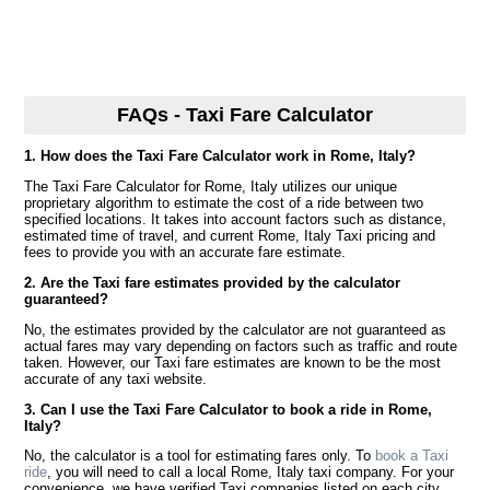
FAQs - Taxi Fare Calculator
1. How does the Taxi Fare Calculator work in Rome, Italy?
The Taxi Fare Calculator for Rome, Italy utilizes our unique
proprietary algorithm to estimate the cost of a ride between two
specified locations. It takes into account factors such as distance,
estimated time of travel, and current Rome, Italy Taxi pricing and
fees to provide you with an accurate fare estimate.
2. Are the Taxi fare estimates provided by the calculator
guaranteed?
No, the estimates provided by the calculator are not guaranteed as
actual fares may vary depending on factors such as traffic and route
taken. However, our Taxi fare estimates are known to be the most
accurate of any taxi website.
3. Can I use the Taxi Fare Calculator to book a ride in Rome,
Italy?
No, the calculator is a tool for estimating fares only. To
book a Taxi
ride
, you will need to call a local Rome, Italy taxi company. For your
convenience, we have verified Taxi companies listed on each city