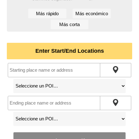
Más rápido
Más económico
Más corta
Enter Start/End Locations