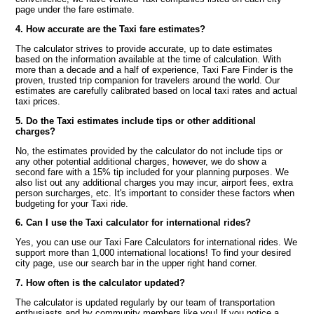
page under the fare estimate.
4. How accurate are the Taxi fare estimates?
The calculator strives to provide accurate, up to date estimates
based on the information available at the time of calculation. With
more than a decade and a half of experience, Taxi Fare Finder is the
proven, trusted trip companion for travelers around the world. Our
estimates are carefully calibrated based on local taxi rates and actual
taxi prices.
5. Do the Taxi estimates include tips or other additional
charges?
No, the estimates provided by the calculator do not include tips or
any other potential additional charges, however, we do show a
second fare with a 15% tip included for your planning purposes. We
also list out any additional charges you may incur, airport fees, extra
person surcharges, etc. It's important to consider these factors when
budgeting for your Taxi ride.
6. Can I use the Taxi calculator for international rides?
Yes, you can use our Taxi Fare Calculators for international rides. We
support more than 1,000 international locations! To find your desired
city page, use our search bar in the upper right hand corner.
7. How often is the calculator updated?
The calculator is updated regularly by our team of transportation
enthusiasts and by community members like you! If you notice a