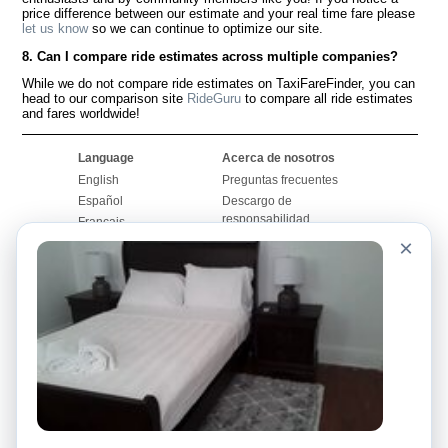
price difference between our estimate and your real time fare please
let us know
so we can continue to optimize our site.
8. Can I compare ride estimates across multiple companies?
While we do not compare ride estimates on TaxiFareFinder, you can
head to our comparison site
RideGuru
to compare all ride estimates
and fares worldwide!
Language
Acerca de nosotros
English
Preguntas frecuentes
Español
Descargo de
responsabilidad
Français
Mapa del sitio
×
Português
Sitio mundial
Comuníquese con
nosotros
Comunidad
Calculadoras de taxis
Nuestro blog
Universidades
Foros
Aeropuertos
Historias de taxi
Búsquedas populares
Facebook
Recent Searches