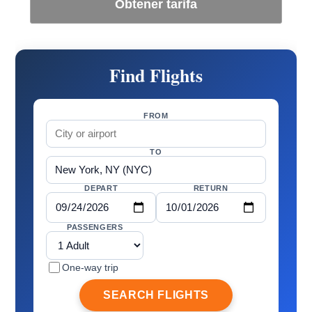
Obtener tarifa
Find Flights
FROM
TO
DEPART
RETURN
PASSENGERS
One-way trip
SEARCH FLIGHTS