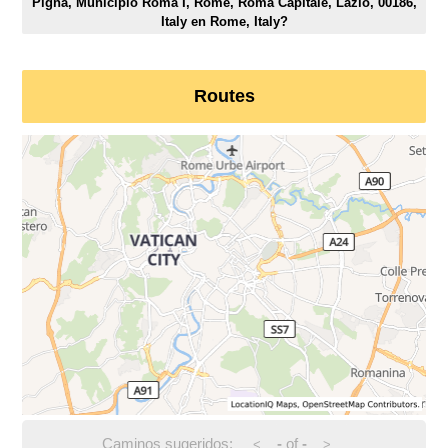
Pigna, Municipio Roma I, Rome, Roma Capitale, Lazio, 00186,
Italy en Rome, Italy?
Routes
Caminos sugeridos:
-
of
-
<
>