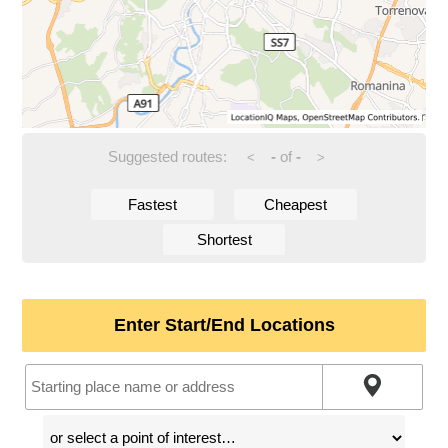
Suggested routes:
-
of
-
<
>
Fastest
Cheapest
Shortest
Enter Start/End Locations