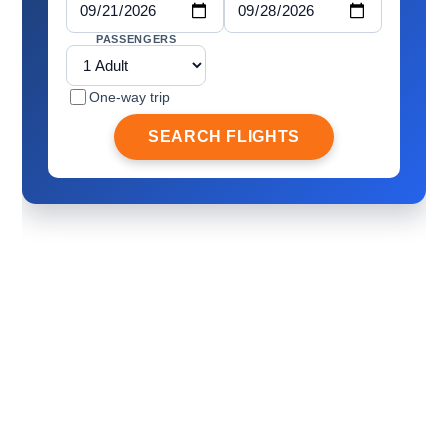
PASSENGERS
One-way trip
SEARCH FLIGHTS