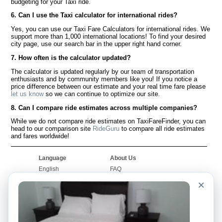
budgeting for your Taxi ride.
6. Can I use the Taxi calculator for international rides?
Yes, you can use our Taxi Fare Calculators for international rides. We
support more than 1,000 international locations! To find your desired
city page, use our search bar in the upper right hand corner.
7. How often is the calculator updated?
The calculator is updated regularly by our team of transportation
enthusiasts and by community members like you! If you notice a
price difference between our estimate and your real time fare please
let us know
so we can continue to optimize our site.
8. Can I compare ride estimates across multiple companies?
While we do not compare ride estimates on TaxiFareFinder, you can
head to our comparison site
RideGuru
to compare all ride estimates
and fares worldwide!
Language
About Us
English
FAQ
Español
Disclaimer
×
Français
Site Map
Português
Worldwide Site
Contact Us