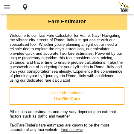
Fare Estimator
Welcome to our Taxi Fare Calculator for Rome, Italy! Navigating
the vibrant city streets of Rome, Italy just got easier with our
specialized tool. Whether you're planning a night out or need a
reliable ride to explore the city's attractions, our calculator
provides quick and accurate Taxi fare estimates. Powered by our
unique proprietary algorithm this tool considers local pricing,
distance, and travel time to ensure precise calculations. Take the
guesswork out of budgeting for your Lyft rides in Rome, Italy and
plan your transportation seamlessly. Experience the convenience
of planning your Lyft journeys in Rome, Italy with confidence
using our dedicated fare calculator!
Uber, Lyft estimates
Use
RideGuru
All results are estimates and may vary depending on external
factors such as traffic and weather.
TaxiFareFinder's fare estimates are known to be the most
accurate of any taxi website.
Find out why
.