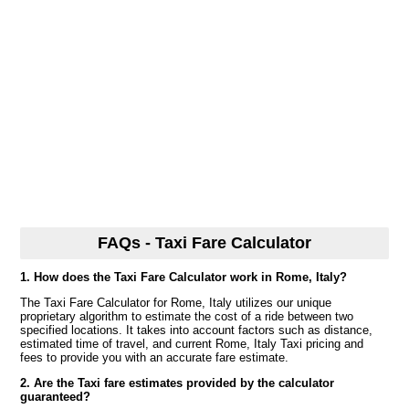
FAQs - Taxi Fare Calculator
1. How does the Taxi Fare Calculator work in Rome, Italy?
The Taxi Fare Calculator for Rome, Italy utilizes our unique
proprietary algorithm to estimate the cost of a ride between two
specified locations. It takes into account factors such as distance,
estimated time of travel, and current Rome, Italy Taxi pricing and
fees to provide you with an accurate fare estimate.
2. Are the Taxi fare estimates provided by the calculator
guaranteed?