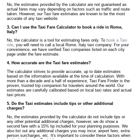
No, the estimates provided by the calculator are not guaranteed as
actual fares may vary depending on factors such as traffic and route
taken. However, our Taxi fare estimates are known to be the most
accurate of any taxi website.
3. Can I use the Taxi Fare Calculator to book a ride in Rome,
Italy?
No, the calculator is a tool for estimating fares only. To
book a Taxi
ride
, you will need to call a local Rome, Italy taxi company. For your
convenience, we have verified Taxi companies listed on each city
page under the fare estimate.
4. How accurate are the Taxi fare estimates?
The calculator strives to provide accurate, up to date estimates
based on the information available at the time of calculation. With
more than a decade and a half of experience, Taxi Fare Finder is the
proven, trusted trip companion for travelers around the world. Our
estimates are carefully calibrated based on local taxi rates and actual
taxi prices.
5. Do the Taxi estimates include tips or other additional
charges?
No, the estimates provided by the calculator do not include tips or
any other potential additional charges, however, we do show a
second fare with a 15% tip included for your planning purposes. We
also list out any additional charges you may incur, airport fees, extra
person surcharges, etc. It's important to consider these factors when