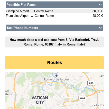
Possible Flat Rates
Ciampino Airport ↔ Central Rome
30,00 €
Fiumicino Airport ↔ Central Rome
48,00 €
Taxi Phone Numbers
How much does a taxi cab cost from 3, Via Barberini, Trevi,
Rome, Rome, 00187, Italy in Rome, Italy?
Routes