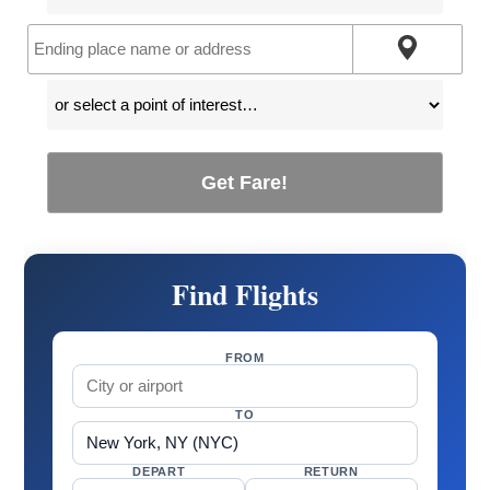
Get Fare!
Find Flights
FROM
TO
DEPART
RETURN