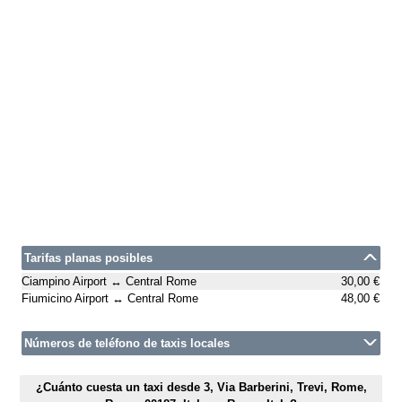
Tarifas planas posibles
Ciampino Airport ↔ Central Rome
30,00 €
Fiumicino Airport ↔ Central Rome
48,00 €
Números de teléfono de taxis locales
¿Cuánto cuesta un taxi desde 3, Via Barberini, Trevi, Rome,