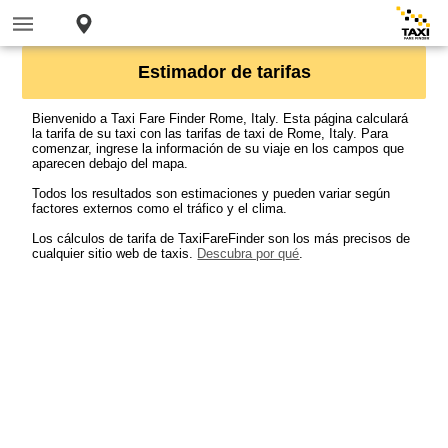
Estimador de tarifas
Bienvenido a Taxi Fare Finder Rome, Italy. Esta página calculará
la tarifa de su taxi con las tarifas de taxi de Rome, Italy. Para
comenzar, ingrese la información de su viaje en los campos que
aparecen debajo del mapa.
Todos los resultados son estimaciones y pueden variar según
factores externos como el tráfico y el clima.
Los cálculos de tarifa de TaxiFareFinder son los más precisos de
cualquier sitio web de taxis.
Descubra por qué
.