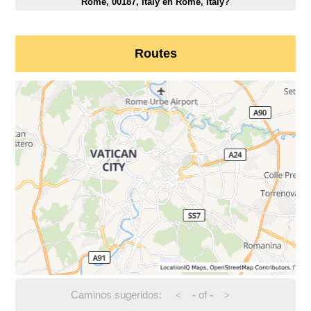
Rome, 00187, Italy en Rome, Italy?
Routes
Caminos sugeridos:
-
of
-
<
>