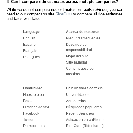
8. Can I compare ride estimates across multiple companies?
While we do not compare ride estimates on TaxiFareFinder, you can
head to our comparison site
RideGuru
to compare all ride estimates
and fares worldwide!
Language
Acerca de nosotros
English
Preguntas frecuentes
Español
Descargo de
responsabilidad
Français
Mapa del sitio
Português
Sitio mundial
Comuníquese con
nosotros
Comunidad
Calculadoras de taxis
Nuestro blog
Universidades
Foros
Aeropuertos
Historias de taxi
Búsquedas populares
Facebook
Recent Searches
Twitter
Aplicación para iPhone
Promociones
RideGuru (Rideshares)