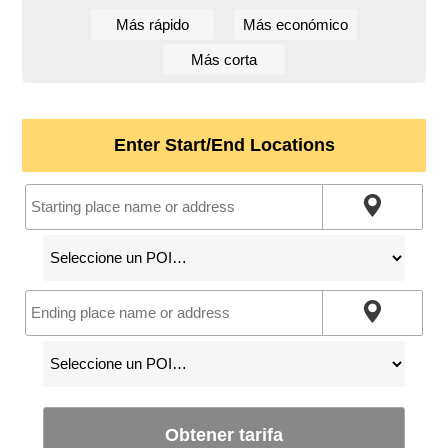
Más rápido
Más económico
Más corta
Enter Start/End Locations
Obtener tarifa