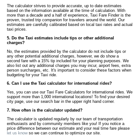
The calculator strives to provide accurate, up to date estimates
based on the information available at the time of calculation. With
more than a decade and a half of experience, Taxi Fare Finder is the
proven, trusted trip companion for travelers around the world. Our
estimates are carefully calibrated based on local taxi rates and actual
taxi prices.
5. Do the Taxi estimates include tips or other additional
charges?
No, the estimates provided by the calculator do not include tips or
any other potential additional charges, however, we do show a
second fare with a 15% tip included for your planning purposes. We
also list out any additional charges you may incur, airport fees, extra
person surcharges, etc. It's important to consider these factors when
budgeting for your Taxi ride.
6. Can I use the Taxi calculator for international rides?
Yes, you can use our Taxi Fare Calculators for international rides. We
support more than 1,000 international locations! To find your desired
city page, use our search bar in the upper right hand corner.
7. How often is the calculator updated?
The calculator is updated regularly by our team of transportation
enthusiasts and by community members like you! If you notice a
price difference between our estimate and your real time fare please
let us know
so we can continue to optimize our site.