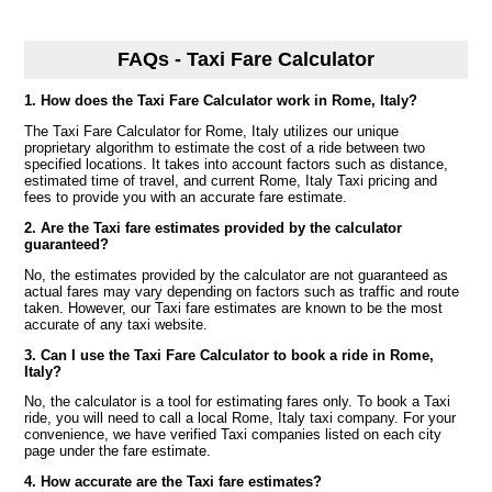
FAQs - Taxi Fare Calculator
1. How does the Taxi Fare Calculator work in Rome, Italy?
The Taxi Fare Calculator for Rome, Italy utilizes our unique
proprietary algorithm to estimate the cost of a ride between two
specified locations. It takes into account factors such as distance,
estimated time of travel, and current Rome, Italy Taxi pricing and
fees to provide you with an accurate fare estimate.
2. Are the Taxi fare estimates provided by the calculator
guaranteed?
No, the estimates provided by the calculator are not guaranteed as
actual fares may vary depending on factors such as traffic and route
taken. However, our Taxi fare estimates are known to be the most
accurate of any taxi website.
3. Can I use the Taxi Fare Calculator to book a ride in Rome,
Italy?
No, the calculator is a tool for estimating fares only. To book a Taxi
ride, you will need to call a local Rome, Italy taxi company. For your
convenience, we have verified Taxi companies listed on each city
page under the fare estimate.
4. How accurate are the Taxi fare estimates?