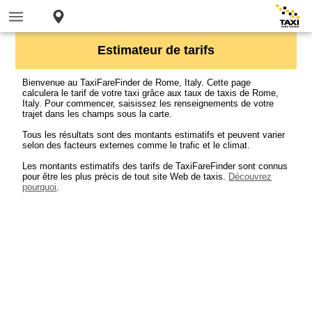
Estimateur de tarifs
Bienvenue au TaxiFareFinder de Rome, Italy. Cette page
calculera le tarif de votre taxi grâce aux taux de taxis de Rome,
Italy. Pour commencer, saisissez les renseignements de votre
trajet dans les champs sous la carte.
Tous les résultats sont des montants estimatifs et peuvent varier
selon des facteurs externes comme le trafic et le climat.
Les montants estimatifs des tarifs de TaxiFareFinder sont connus
pour être les plus précis de tout site Web de taxis.
Découvrez
pourquoi
.