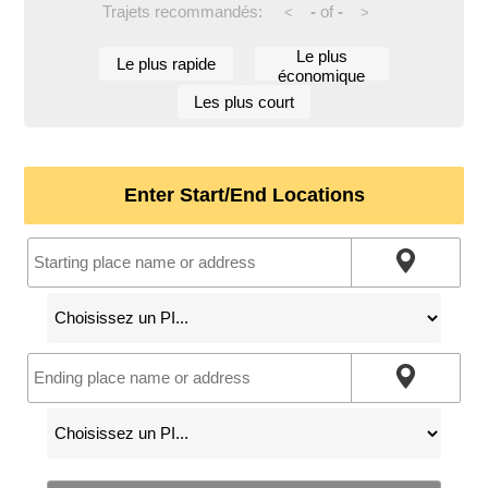
Trajets recommandés:
-
of
-
<
>
Le plus
Le plus rapide
économique
Les plus court
Enter Start/End Locations