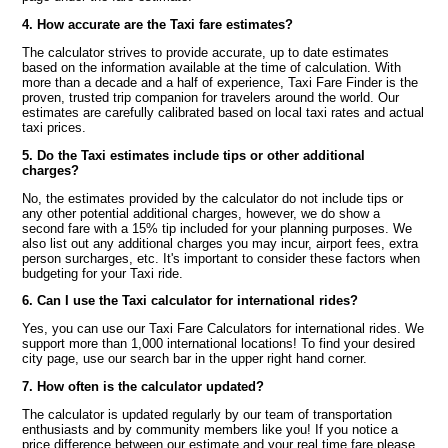
4. How accurate are the Taxi fare estimates?
The calculator strives to provide accurate, up to date estimates
based on the information available at the time of calculation. With
more than a decade and a half of experience, Taxi Fare Finder is the
proven, trusted trip companion for travelers around the world. Our
estimates are carefully calibrated based on local taxi rates and actual
taxi prices.
5. Do the Taxi estimates include tips or other additional
charges?
No, the estimates provided by the calculator do not include tips or
any other potential additional charges, however, we do show a
second fare with a 15% tip included for your planning purposes. We
also list out any additional charges you may incur, airport fees, extra
person surcharges, etc. It's important to consider these factors when
budgeting for your Taxi ride.
6. Can I use the Taxi calculator for international rides?
Yes, you can use our Taxi Fare Calculators for international rides. We
support more than 1,000 international locations! To find your desired
city page, use our search bar in the upper right hand corner.
7. How often is the calculator updated?
The calculator is updated regularly by our team of transportation
enthusiasts and by community members like you! If you notice a
price difference between our estimate and your real time fare please