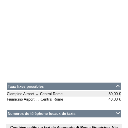
Taux fixes possibles
Ciampino Airport ↔ Central Rome
30,00 €
Fiumicino Airport ↔ Central Rome
48,00 €
Numéros de téléphone locaux de taxis
Combien coûte un taxi de Aeroporto di Roma-Fiumicino, Via