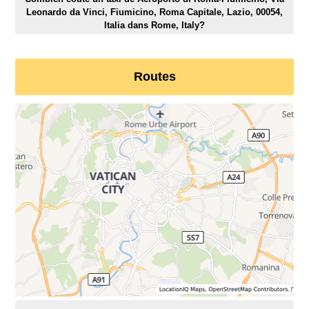
Leonardo da Vinci, Fiumicino, Roma Capitale, Lazio, 00054,
Italia dans Rome, Italy?
Routes