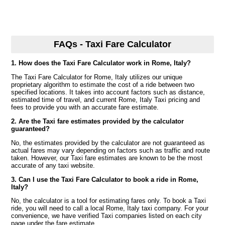
FAQs - Taxi Fare Calculator
1. How does the Taxi Fare Calculator work in Rome, Italy?
The Taxi Fare Calculator for Rome, Italy utilizes our unique
proprietary algorithm to estimate the cost of a ride between two
specified locations. It takes into account factors such as distance,
estimated time of travel, and current Rome, Italy Taxi pricing and
fees to provide you with an accurate fare estimate.
2. Are the Taxi fare estimates provided by the calculator
guaranteed?
No, the estimates provided by the calculator are not guaranteed as
actual fares may vary depending on factors such as traffic and route
taken. However, our Taxi fare estimates are known to be the most
accurate of any taxi website.
3. Can I use the Taxi Fare Calculator to book a ride in Rome,
Italy?
No, the calculator is a tool for estimating fares only. To book a Taxi
ride, you will need to call a local Rome, Italy taxi company. For your
convenience, we have verified Taxi companies listed on each city
page under the fare estimate.