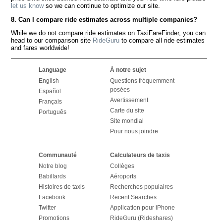
let us know
so we can continue to optimize our site.
8. Can I compare ride estimates across multiple companies?
While we do not compare ride estimates on TaxiFareFinder, you can
head to our comparison site
RideGuru
to compare all ride estimates
and fares worldwide!
Language
À notre sujet
English
Questions fréquemment
posées
Español
Avertissement
Français
Carte du site
Português
Site mondial
Pour nous joindre
Communauté
Calculateurs de taxis
Notre blog
Collèges
Babillards
Aéroports
Histoires de taxis
Recherches populaires
Facebook
Recent Searches
Twitter
Application pour iPhone
Promotions
RideGuru (Rideshares)