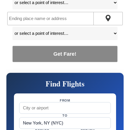
Get Fare!
Find Flights
FROM
TO