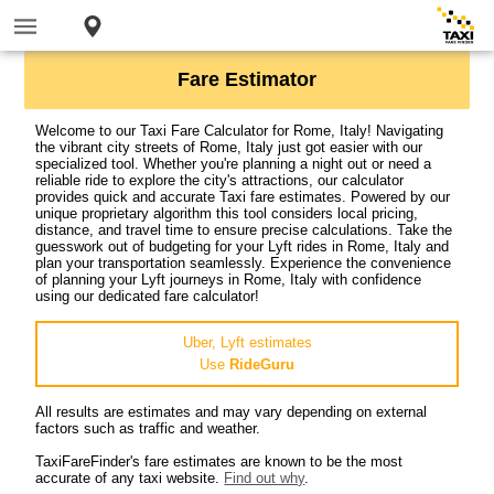
Fare Estimator
Welcome to our Taxi Fare Calculator for Rome, Italy! Navigating
the vibrant city streets of Rome, Italy just got easier with our
specialized tool. Whether you're planning a night out or need a
reliable ride to explore the city's attractions, our calculator
provides quick and accurate Taxi fare estimates. Powered by our
unique proprietary algorithm this tool considers local pricing,
distance, and travel time to ensure precise calculations. Take the
guesswork out of budgeting for your Lyft rides in Rome, Italy and
plan your transportation seamlessly. Experience the convenience
of planning your Lyft journeys in Rome, Italy with confidence
using our dedicated fare calculator!
Uber, Lyft estimates
Use
RideGuru
All results are estimates and may vary depending on external
factors such as traffic and weather.
TaxiFareFinder's fare estimates are known to be the most
accurate of any taxi website.
Find out why
.