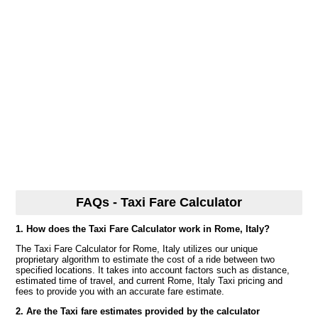
FAQs - Taxi Fare Calculator
1. How does the Taxi Fare Calculator work in Rome, Italy?
The Taxi Fare Calculator for Rome, Italy utilizes our unique
proprietary algorithm to estimate the cost of a ride between two
specified locations. It takes into account factors such as distance,
estimated time of travel, and current Rome, Italy Taxi pricing and
fees to provide you with an accurate fare estimate.
2. Are the Taxi fare estimates provided by the calculator