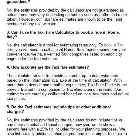
guaranteed?
No, the estimates provided by the calculator are not guaranteed as
actual fares may vary depending on factors such as traffic and route
taken. However, our Taxi fare estimates are known to be the most
accurate of any taxi website.
3. Can I use the Taxi Fare Calculator to book a ride in Rome,
Italy?
No, the calculator is a tool for estimating fares only. To
book a Taxi
ride
, you will need to call a local Rome, Italy taxi company. For your
convenience, we have verified Taxi companies listed on each city
page under the fare estimate.
4. How accurate are the Taxi fare estimates?
The calculator strives to provide accurate, up to date estimates
based on the information available at the time of calculation. With
more than a decade and a half of experience, Taxi Fare Finder is the
proven, trusted trip companion for travelers around the world. Our
estimates are carefully calibrated based on local taxi rates and actual
taxi prices.
5. Do the Taxi estimates include tips or other additional
charges?
No, the estimates provided by the calculator do not include tips or
any other potential additional charges, however, we do show a
second fare with a 15% tip included for your planning purposes. We
also list out any additional charges you may incur, airport fees, extra