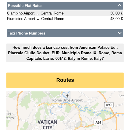
Possible Flat Rates
Ciampino Airport ↔ Central Rome
30,00 €
Fiumicino Airport ↔ Central Rome
48,00 €
Taxi Phone Numbers
How much does a taxi cab cost from American Palace Eur,
Piazzale Giulio Douhet, EUR, Municipio Roma IX, Rome, Roma
Capitale, Lazio, 00142, Italy in Rome, Italy?
Routes