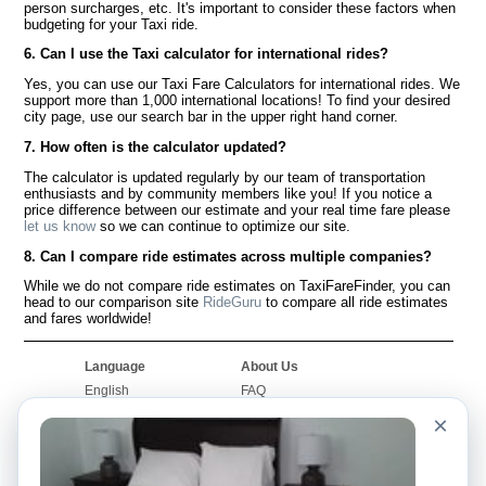
person surcharges, etc. It's important to consider these factors when
budgeting for your Taxi ride.
6. Can I use the Taxi calculator for international rides?
Yes, you can use our Taxi Fare Calculators for international rides. We
support more than 1,000 international locations! To find your desired
city page, use our search bar in the upper right hand corner.
7. How often is the calculator updated?
The calculator is updated regularly by our team of transportation
enthusiasts and by community members like you! If you notice a
price difference between our estimate and your real time fare please
let us know
so we can continue to optimize our site.
8. Can I compare ride estimates across multiple companies?
While we do not compare ride estimates on TaxiFareFinder, you can
head to our comparison site
RideGuru
to compare all ride estimates
and fares worldwide!
Language
About Us
English
FAQ
Español
Disclaimer
×
Français
Site Map
Português
Worldwide Site
Contact Us