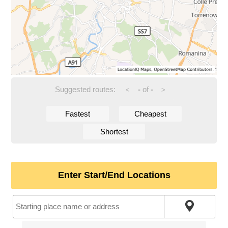
Suggested routes:
-
of
-
<
>
Fastest
Cheapest
Shortest
Enter Start/End Locations