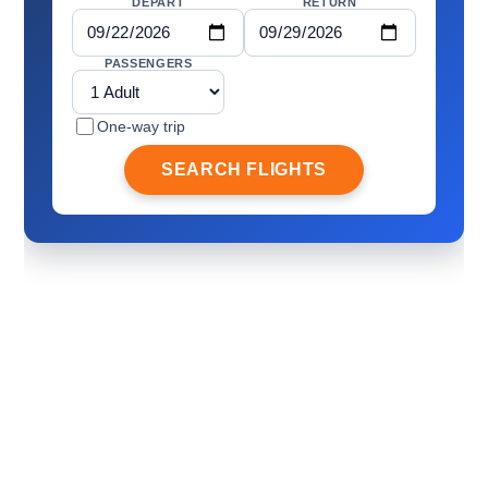
DEPART
RETURN
PASSENGERS
One-way trip
SEARCH FLIGHTS