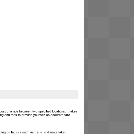
cost of a ride between two specified locations. It takes
cing and fees to provide you with an accurate fare
ing on factors such as traffic and route taken.