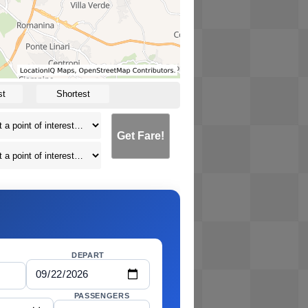
st
Shortest
Get Fare!
DEPART
PASSENGERS