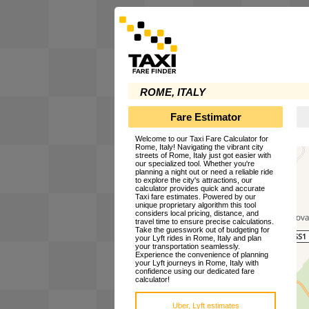
ROME, ITALY
Fare Estimator
Welcome to our Taxi Fare Calculator for
Rome, Italy! Navigating the vibrant city
streets of Rome, Italy just got easier with
our specialized tool. Whether you're
planning a night out or need a reliable ride
to explore the city's attractions, our
calculator provides quick and accurate
Taxi fare estimates. Powered by our
unique proprietary algorithm this tool
considers local pricing, distance, and
travel time to ensure precise calculations.
Take the guesswork out of budgeting for
your Lyft rides in Rome, Italy and plan
your transportation seamlessly.
Experience the convenience of planning
your Lyft journeys in Rome, Italy with
confidence using our dedicated fare
calculator!
Uber, Lyft estimates