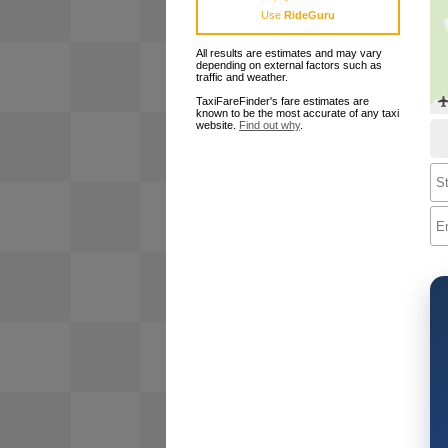
Use
RideGuru
All results are estimates and may vary
depending on external factors such as
traffic and weather.
TaxiFareFinder's fare estimates are
known to be the most accurate of any taxi
website.
Find out why
.