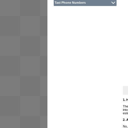
Taxi Phone Numbers
1. 
The
int
est
2. 
No,