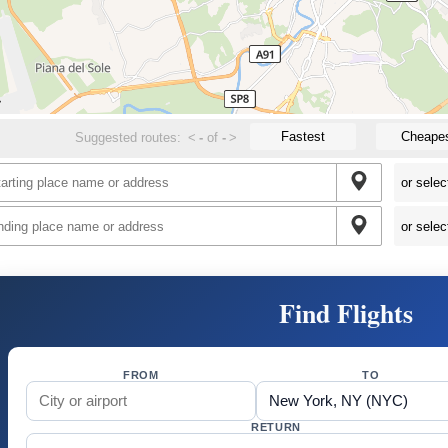
Fastest
Cheape
Suggested routes:
<
-
of
-
>
Find Flights
FROM
TO
RETURN