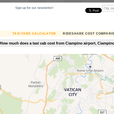
Sign up for our newsletter!
TAXI FARE CALCULATOR
RIDESHARE COST COMPARI
How much does a taxi cab cost from Ciampino airport, Ciampino,