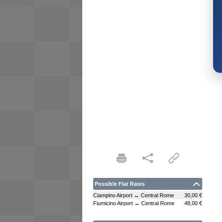
Possible Flat Rates
Ciampino Airport ↔ Central Rome
30,00 €
Fiumicino Airport ↔ Central Rome
48,00 €