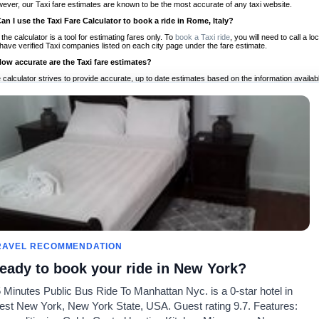
ever, our Taxi fare estimates are known to be the most accurate of any taxi website.
Can I use the Taxi Fare Calculator to book a ride in Rome, Italy?
 the calculator is a tool for estimating fares only. To
book a Taxi ride
, you will need to call a 
have verified Taxi companies listed on each city page under the fare estimate.
How accurate are the Taxi fare estimates?
 calculator strives to provide accurate, up to date estimates based on the information availab
 a half of experience, Taxi Fare Finder is the proven, trusted trip companion for travelers aro
ed on local taxi rates and actual taxi prices.
Do the Taxi estimates include tips or other additional charges?
 the estimates provided by the calculator do not include tips or any other potential additiona
 tip included for your planning purposes. We also list out any additional charges you may incur
ortant to consider these factors when budgeting for your Taxi ride.
Can I use the Taxi calculator for international rides?
, you can use our Taxi Fare Calculators for international rides. We support more than 1,000 int
 our search bar in the upper right hand corner.
How often is the calculator updated?
 calculator is updated regularly by our team of transportation enthusiasts and by community m
ween our estimate and your real time fare please
let us know
so we can continue to optimize o
Can I compare ride estimates across multiple companies?
RAVEL RECOMMENDATION
le we do not compare ride estimates on TaxiFareFinder, you can head to our comparison sit
eady to book your ride in New York?
ldwide!
 Minutes Public Bus Ride To Manhattan Nyc. is a 0-star hotel in
Taxi Calculators
Community
About U
st New York, New York State, USA. Guest rating 9.7. Features:
rs
Colleges
Our Blog
FAQ