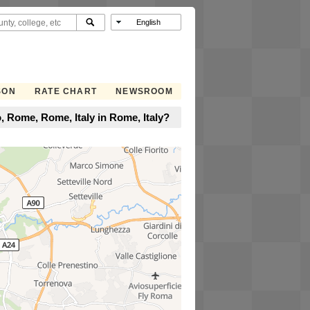
SON
RATE CHART
NEWSROOM
 Rome, Rome, Italy in Rome, Italy?