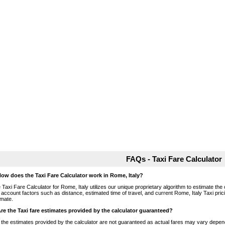
FAQs - Taxi Fare Calculator
How does the Taxi Fare Calculator work in Rome, Italy?
 Taxi Fare Calculator for Rome, Italy utilizes our unique proprietary algorithm to estimate the 
o account factors such as distance, estimated time of travel, and current Rome, Italy Taxi pri
imate.
Are the Taxi fare estimates provided by the calculator guaranteed?
 the estimates provided by the calculator are not guaranteed as actual fares may vary depend