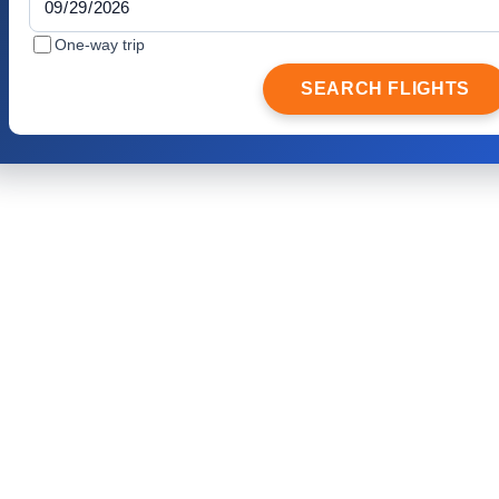
One-way trip
SEARCH FLIGHTS