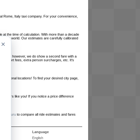
local Rome, Italy taxi company. For your convenience,
le at the time of calculation. With more than a decade
und the world. Our estimates are carefully calibrated
×
l charges, however, we do show a second fare with a
, airport fees, extra person surcharges, etc. It's
ernational locations! To find your desired city page,
embers like you! If you notice a price difference
ur site.
e
RideGuru
to compare all ride estimates and fares
s
Language
English