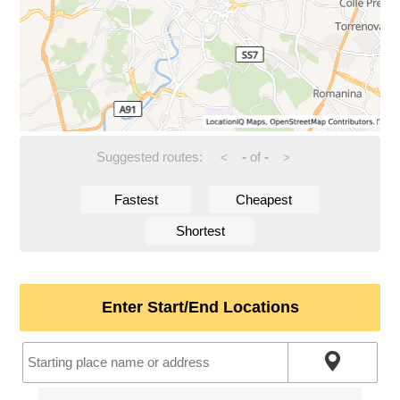
Suggested routes:
-
of
-
<
>
Fastest
Cheapest
Shortest
Enter Start/End Locations