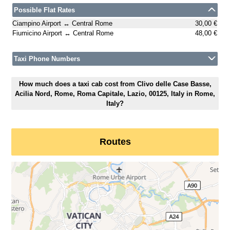
Possible Flat Rates
Ciampino Airport ↔ Central Rome
30,00 €
Fiumicino Airport ↔ Central Rome
48,00 €
Taxi Phone Numbers
How much does a taxi cab cost from Clivo delle Case Basse,
Acilia Nord, Rome, Roma Capitale, Lazio, 00125, Italy in Rome,
Italy?
Routes