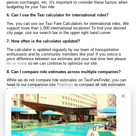
person surcharges, etc. It's important to consider these factors when
budgeting for your Taxi ride.
6. Can I use the Taxi calculator for international rides?
Yes, you can use our Taxi Fare Calculators for international rides. We
support more than 1,000 international locations! To find your desired
city page, use our search bar in the upper right hand corner.
7. How often is the calculator updated?
The calculator is updated regularly by our team of transportation
enthusiasts and by community members like you! If you notice a
price difference between our estimate and your real time fare please
let us know
so we can continue to optimize our site.
8. Can I compare ride estimates across multiple companies?
While we do not compare ride estimates on TaxiFareFinder, you can
head to our comparison site
RideGuru
to compare all ride estimates
and fares worldwide!
×
Language
About Us
English
FAQ
Español
Disclaimer
Français
Site Map
Português
Worldwide Site
Contact Us