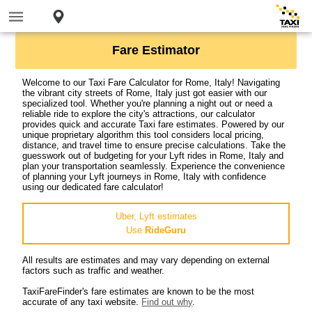
Fare Estimator
Welcome to our Taxi Fare Calculator for Rome, Italy! Navigating
the vibrant city streets of Rome, Italy just got easier with our
specialized tool. Whether you're planning a night out or need a
reliable ride to explore the city's attractions, our calculator
provides quick and accurate Taxi fare estimates. Powered by our
unique proprietary algorithm this tool considers local pricing,
distance, and travel time to ensure precise calculations. Take the
guesswork out of budgeting for your Lyft rides in Rome, Italy and
plan your transportation seamlessly. Experience the convenience
of planning your Lyft journeys in Rome, Italy with confidence
using our dedicated fare calculator!
Uber, Lyft estimates
Use
RideGuru
All results are estimates and may vary depending on external
factors such as traffic and weather.
TaxiFareFinder's fare estimates are known to be the most
accurate of any taxi website.
Find out why
.