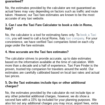
guaranteed?
No, the estimates provided by the calculator are not guaranteed as
actual fares may vary depending on factors such as traffic and route
taken. However, our Taxi fare estimates are known to be the most
accurate of any taxi website.
3. Can I use the Taxi Fare Calculator to book a ride in Rome,
Italy?
No, the calculator is a tool for estimating fares only. To
book a Taxi
ride
, you will need to call a local Rome, Italy
taxi company
. For your
convenience, we have verified Taxi companies listed on each city
page under the fare estimate.
4. How accurate are the Taxi fare estimates?
The calculator strives to provide accurate, up to date estimates
based on the information available at the time of calculation. With
more than a decade and a half of experience, Taxi Fare Finder is the
proven, trusted trip companion for travelers around the world. Our
estimates are carefully calibrated based on local taxi rates and actual
taxi prices.
5. Do the Taxi estimates include tips or other additional
charges?
No, the estimates provided by the calculator do not include tips or
any other potential additional charges, however, we do show a
second fare with a 15% tip included for your planning purposes. We
also list out any additional charges you may incur, airport fees, extra