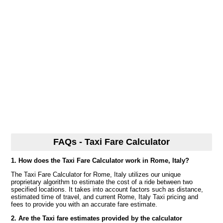
FAQs - Taxi Fare Calculator
1. How does the Taxi Fare Calculator work in Rome, Italy?
The Taxi Fare Calculator for Rome, Italy utilizes our unique
proprietary algorithm to estimate the cost of a ride between two
specified locations. It takes into account factors such as distance,
estimated time of travel, and current Rome, Italy Taxi pricing and
fees to provide you with an accurate fare estimate.
2. Are the Taxi fare estimates provided by the calculator