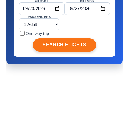
DEPART
RETURN
PASSENGERS
One-way trip
SEARCH FLIGHTS