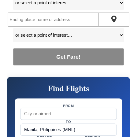
Get Fare!
Find Flights
FROM
TO