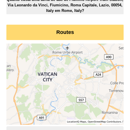
Via Leonardo da Vinci, Fiumicino, Roma Capitale, Lazio, 00054,
Italy em Rome, Italy?
Routes