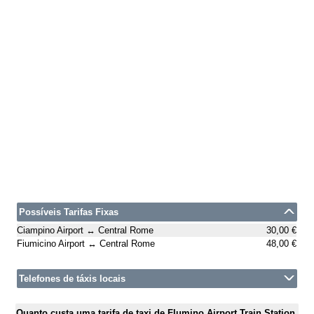
Possíveis Tarifas Fixas
Ciampino Airport ↔ Central Rome
30,00 €
Fiumicino Airport ↔ Central Rome
48,00 €
Telefones de táxis locais
Quanto custa uma tarifa de taxi de Flumino Airport Train Station,