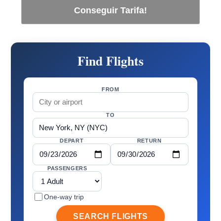
Conseguir Tarifa!
Find Flights
FROM
TO
DEPART
RETURN
PASSENGERS
One-way trip
SEARCH FLIGHTS