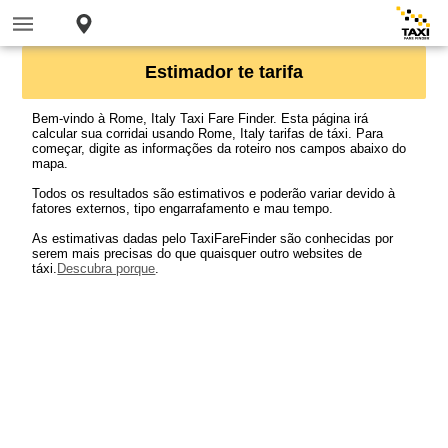
Estimador te tarifa
Bem-vindo à Rome, Italy Taxi Fare Finder. Esta página irá
calcular sua corridai usando Rome, Italy tarifas de táxi. Para
começar, digite as informações da roteiro nos campos abaixo do
mapa.
Todos os resultados são estimativos e poderão variar devido à
fatores externos, tipo engarrafamento e mau tempo.
As estimativas dadas pelo TaxiFareFinder são conhecidas por
serem mais precisas do que quaisquer outro websites de
táxi.
Descubra porque
.