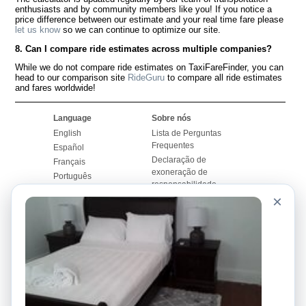
enthusiasts and by community members like you! If you notice a
price difference between our estimate and your real time fare please
let us know
so we can continue to optimize our site.
8. Can I compare ride estimates across multiple companies?
While we do not compare ride estimates on TaxiFareFinder, you can
head to our comparison site
RideGuru
to compare all ride estimates
and fares worldwide!
Language
Sobre nós
English
Lista de Perguntas
Frequentes
Español
Declaração de
Français
exoneração de
Português
responsabilidade
×
Mapa do Site
Site Mundial
Contactar-nos
Comunidade
Calculadores de Tarifa
de Táxi
Nosso Blog
Universidades
Quadro de comentários
Aeroportos
Histórias de corridas