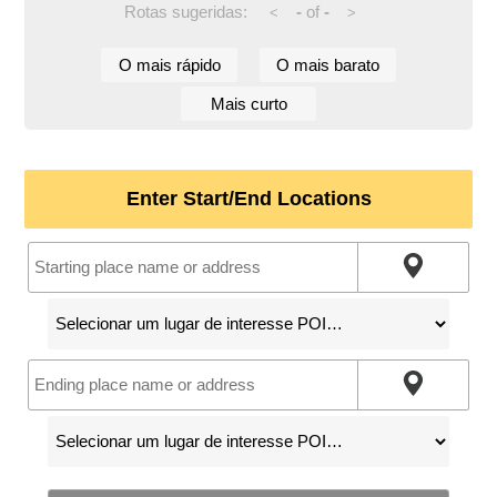
Rotas sugeridas:
-
of
-
<
>
O mais rápido
O mais barato
Mais curto
Enter Start/End Locations