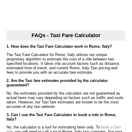
FAQs - Taxi Fare Calculator
1. How does the Taxi Fare Calculator work in Rome, Italy?
The Taxi Fare Calculator for Rome, Italy utilizes our unique
proprietary algorithm to estimate the cost of a ride between two
specified locations. It takes into account factors such as distance,
estimated time of travel, and current Rome, Italy Taxi pricing and
fees to provide you with an accurate fare estimate.
2. Are the Taxi fare estimates provided by the calculator
guaranteed?
No, the estimates provided by the calculator are not guaranteed as
actual fares may vary depending on factors such as traffic and route
taken. However, our Taxi fare estimates are known to be the most
accurate of any taxi website.
3. Can I use the Taxi Fare Calculator to book a ride in Rome,
Italy?
No, the calculator is a tool for estimating fares only. To
book a Taxi
ride
, you will need to call a local Rome, Italy taxi company. For your