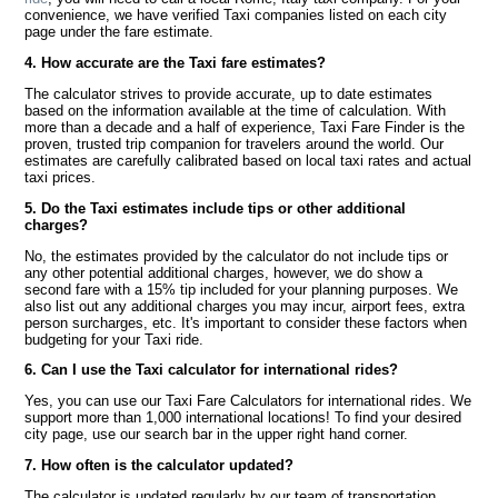
convenience, we have verified Taxi companies listed on each city
page under the fare estimate.
4. How accurate are the Taxi fare estimates?
The calculator strives to provide accurate, up to date estimates
based on the information available at the time of calculation. With
more than a decade and a half of experience, Taxi Fare Finder is the
proven, trusted trip companion for travelers around the world. Our
estimates are carefully calibrated based on local taxi rates and actual
taxi prices.
5. Do the Taxi estimates include tips or other additional
charges?
No, the estimates provided by the calculator do not include tips or
any other potential additional charges, however, we do show a
second fare with a 15% tip included for your planning purposes. We
also list out any additional charges you may incur, airport fees, extra
person surcharges, etc. It's important to consider these factors when
budgeting for your Taxi ride.
6. Can I use the Taxi calculator for international rides?
Yes, you can use our Taxi Fare Calculators for international rides. We
support more than 1,000 international locations! To find your desired
city page, use our search bar in the upper right hand corner.
7. How often is the calculator updated?
The calculator is updated regularly by our team of transportation