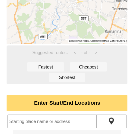
Suggested routes:
-
of
-
<
>
Fastest
Cheapest
Shortest
Enter Start/End Locations