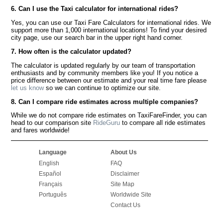
6. Can I use the Taxi calculator for international rides?
Yes, you can use our Taxi Fare Calculators for international rides. We
support more than 1,000 international locations! To find your desired
city page, use our search bar in the upper right hand corner.
7. How often is the calculator updated?
The calculator is updated regularly by our team of transportation
enthusiasts and by community members like you! If you notice a
price difference between our estimate and your real time fare please
let us know
so we can continue to optimize our site.
8. Can I compare ride estimates across multiple companies?
While we do not compare ride estimates on TaxiFareFinder, you can
head to our comparison site
RideGuru
to compare all ride estimates
and fares worldwide!
Language
About Us
English
FAQ
Español
Disclaimer
Français
Site Map
Português
Worldwide Site
Contact Us