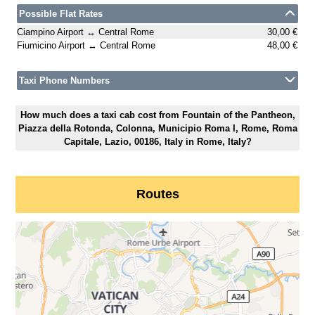
Possible Flat Rates
Ciampino Airport ↔ Central Rome
30,00 €
Fiumicino Airport ↔ Central Rome
48,00 €
Taxi Phone Numbers
How much does a taxi cab cost from Fountain of the Pantheon,
Piazza della Rotonda, Colonna, Municipio Roma I, Rome, Roma
Capitale, Lazio, 00186, Italy in Rome, Italy?
Routes