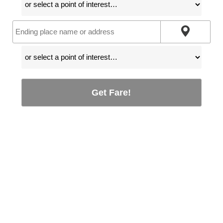
Get Fare!