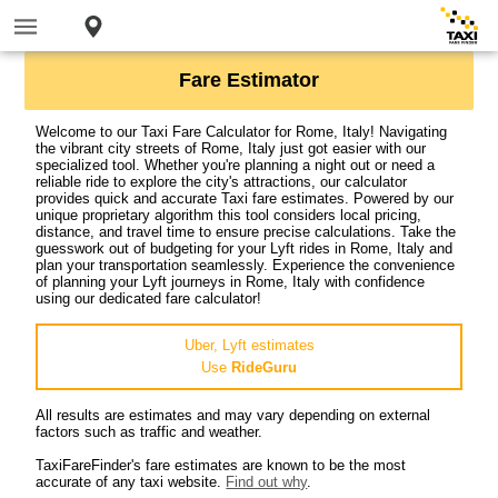
Fare Estimator
Welcome to our Taxi Fare Calculator for Rome, Italy! Navigating
the vibrant city streets of Rome, Italy just got easier with our
specialized tool. Whether you're planning a night out or need a
reliable ride to explore the city's attractions, our calculator
provides quick and accurate Taxi fare estimates. Powered by our
unique proprietary algorithm this tool considers local pricing,
distance, and travel time to ensure precise calculations. Take the
guesswork out of budgeting for your Lyft rides in Rome, Italy and
plan your transportation seamlessly. Experience the convenience
of planning your Lyft journeys in Rome, Italy with confidence
using our dedicated fare calculator!
Uber, Lyft estimates
Use
RideGuru
All results are estimates and may vary depending on external
factors such as traffic and weather.
TaxiFareFinder's fare estimates are known to be the most
accurate of any taxi website.
Find out why
.