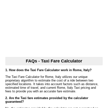
FAQs - Taxi Fare Calculator
1. How does the Taxi Fare Calculator work in Rome, Italy?
The Taxi Fare Calculator for Rome, Italy utilizes our unique
proprietary algorithm to estimate the cost of a ride between two
specified locations. It takes into account factors such as distance,
estimated time of travel, and current Rome, Italy Taxi pricing and
fees to provide you with an accurate fare estimate.
2. Are the Taxi fare estimates provided by the calculator
guaranteed?