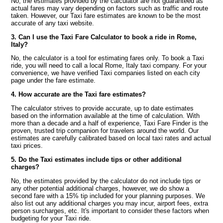
No, the estimates provided by the calculator are not guaranteed as
actual fares may vary depending on factors such as traffic and route
taken. However, our Taxi fare estimates are known to be the most
accurate of any taxi website.
3. Can I use the Taxi Fare Calculator to book a ride in Rome,
Italy?
No, the calculator is a tool for estimating fares only. To book a Taxi
ride, you will need to call a local Rome, Italy taxi company. For your
convenience, we have verified Taxi companies listed on each city
page under the fare estimate.
4. How accurate are the Taxi fare estimates?
The calculator strives to provide accurate, up to date estimates
based on the information available at the time of calculation. With
more than a decade and a half of experience, Taxi Fare Finder is the
proven, trusted trip companion for travelers around the world. Our
estimates are carefully calibrated based on local taxi rates and actual
taxi prices.
5. Do the Taxi estimates include tips or other additional
charges?
No, the estimates provided by the calculator do not include tips or
any other potential additional charges, however, we do show a
second fare with a 15% tip included for your planning purposes. We
also list out any additional charges you may incur, airport fees, extra
person surcharges, etc. It's important to consider these factors when
budgeting for your Taxi ride.