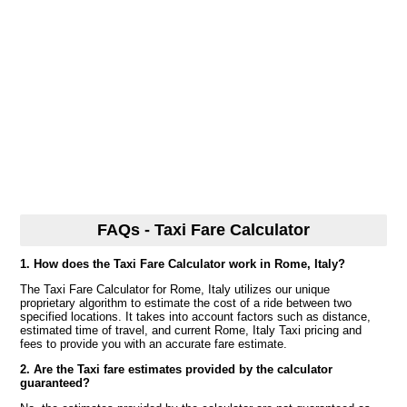
FAQs - Taxi Fare Calculator
1. How does the Taxi Fare Calculator work in Rome, Italy?
The Taxi Fare Calculator for Rome, Italy utilizes our unique
proprietary algorithm to estimate the cost of a ride between two
specified locations. It takes into account factors such as distance,
estimated time of travel, and current Rome, Italy Taxi pricing and
fees to provide you with an accurate fare estimate.
2. Are the Taxi fare estimates provided by the calculator
guaranteed?