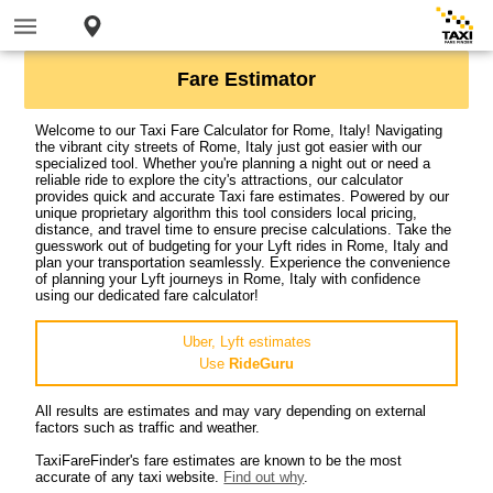
Fare Estimator
Welcome to our Taxi Fare Calculator for Rome, Italy! Navigating
the vibrant city streets of Rome, Italy just got easier with our
specialized tool. Whether you're planning a night out or need a
reliable ride to explore the city's attractions, our calculator
provides quick and accurate Taxi fare estimates. Powered by our
unique proprietary algorithm this tool considers local pricing,
distance, and travel time to ensure precise calculations. Take the
guesswork out of budgeting for your Lyft rides in Rome, Italy and
plan your transportation seamlessly. Experience the convenience
of planning your Lyft journeys in Rome, Italy with confidence
using our dedicated fare calculator!
Uber, Lyft estimates
Use
RideGuru
All results are estimates and may vary depending on external
factors such as traffic and weather.
TaxiFareFinder's fare estimates are known to be the most
accurate of any taxi website.
Find out why
.