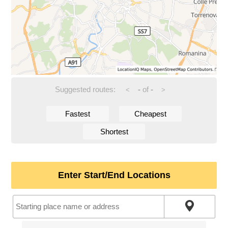
Suggested routes:
-
of
-
<
>
Fastest
Cheapest
Shortest
Enter Start/End Locations