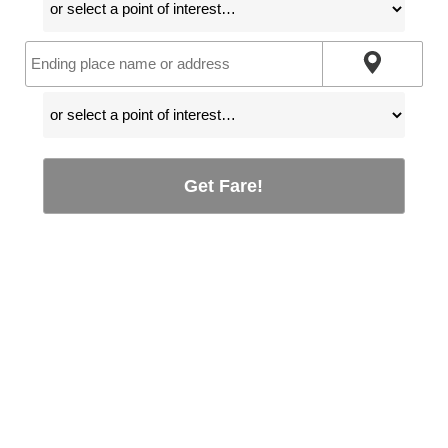
Get Fare!