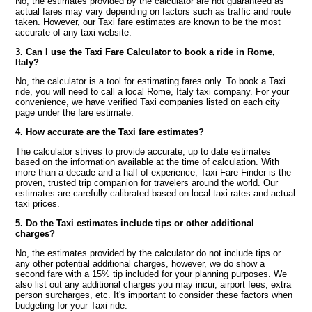
No, the estimates provided by the calculator are not guaranteed as
actual fares may vary depending on factors such as traffic and route
taken. However, our Taxi fare estimates are known to be the most
accurate of any taxi website.
3. Can I use the Taxi Fare Calculator to book a ride in Rome,
Italy?
No, the calculator is a tool for estimating fares only. To book a Taxi
ride, you will need to call a local Rome, Italy taxi company. For your
convenience, we have verified Taxi companies listed on each city
page under the fare estimate.
4. How accurate are the Taxi fare estimates?
The calculator strives to provide accurate, up to date estimates
based on the information available at the time of calculation. With
more than a decade and a half of experience, Taxi Fare Finder is the
proven, trusted trip companion for travelers around the world. Our
estimates are carefully calibrated based on local taxi rates and actual
taxi prices.
5. Do the Taxi estimates include tips or other additional
charges?
No, the estimates provided by the calculator do not include tips or
any other potential additional charges, however, we do show a
second fare with a 15% tip included for your planning purposes. We
also list out any additional charges you may incur, airport fees, extra
person surcharges, etc. It's important to consider these factors when
budgeting for your Taxi ride.