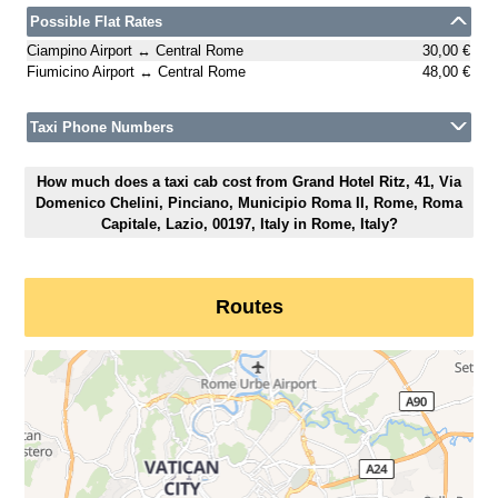
Possible Flat Rates
Ciampino Airport ↔ Central Rome
30,00 €
Fiumicino Airport ↔ Central Rome
48,00 €
Taxi Phone Numbers
How much does a taxi cab cost from Grand Hotel Ritz, 41, Via
Domenico Chelini, Pinciano, Municipio Roma II, Rome, Roma
Capitale, Lazio, 00197, Italy in Rome, Italy?
Routes