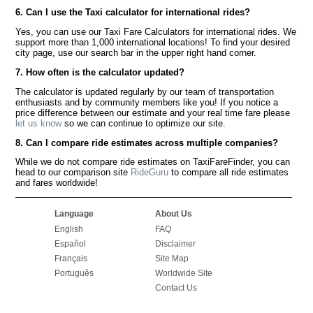
6. Can I use the Taxi calculator for international rides?
Yes, you can use our Taxi Fare Calculators for international rides. We
support more than 1,000 international locations! To find your desired
city page, use our search bar in the upper right hand corner.
7. How often is the calculator updated?
The calculator is updated regularly by our team of transportation
enthusiasts and by community members like you! If you notice a
price difference between our estimate and your real time fare please
let us know
so we can continue to optimize our site.
8. Can I compare ride estimates across multiple companies?
While we do not compare ride estimates on TaxiFareFinder, you can
head to our comparison site
RideGuru
to compare all ride estimates
and fares worldwide!
Language
About Us
English
FAQ
Español
Disclaimer
Français
Site Map
Português
Worldwide Site
Contact Us