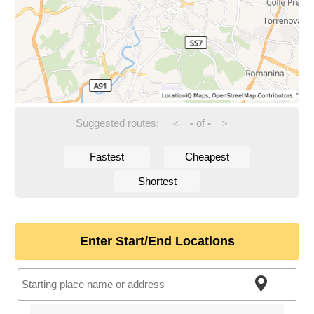
Suggested routes:
-
of
-
<
>
Fastest
Cheapest
Shortest
Enter Start/End Locations