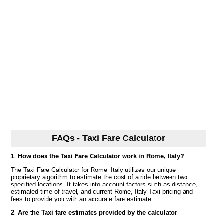
FAQs - Taxi Fare Calculator
1. How does the Taxi Fare Calculator work in Rome, Italy?
The Taxi Fare Calculator for Rome, Italy utilizes our unique
proprietary algorithm to estimate the cost of a ride between two
specified locations. It takes into account factors such as distance,
estimated time of travel, and current Rome, Italy Taxi pricing and
fees to provide you with an accurate fare estimate.
2. Are the Taxi fare estimates provided by the calculator