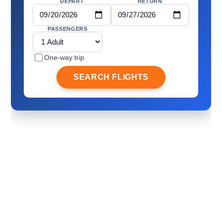
DEPART
RETURN
PASSENGERS
One-way trip
SEARCH FLIGHTS