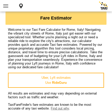
Fare Estimator
Welcome to our Taxi Fare Calculator for Rome, Italy! Navigating
the vibrant city streets of Rome, Italy just got easier with our
specialized tool. Whether you're planning a night out or need a
reliable ride to explore the city's attractions, our calculator
provides quick and accurate Taxi fare estimates. Powered by our
unique proprietary algorithm this tool considers local pricing,
distance, and travel time to ensure precise calculations. Take the
guesswork out of budgeting for your Lyft rides in Rome, Italy and
plan your transportation seamlessly. Experience the convenience
of planning your Lyft journeys in Rome, Italy with confidence
using our dedicated fare calculator!
Uber, Lyft estimates
Use
RideGuru
All results are estimates and may vary depending on external
factors such as traffic and weather.
TaxiFareFinder's fare estimates are known to be the most
accurate of any taxi website.
Find out why
.