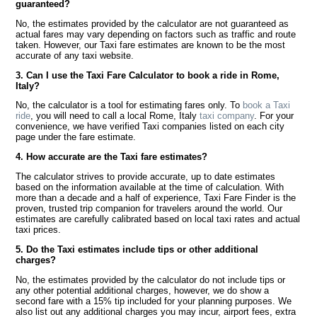
guaranteed?
No, the estimates provided by the calculator are not guaranteed as
actual fares may vary depending on factors such as traffic and route
taken. However, our Taxi fare estimates are known to be the most
accurate of any taxi website.
3. Can I use the Taxi Fare Calculator to book a ride in Rome,
Italy?
No, the calculator is a tool for estimating fares only. To
book a Taxi
ride
, you will need to call a local Rome, Italy
taxi company
. For your
convenience, we have verified Taxi companies listed on each city
page under the fare estimate.
4. How accurate are the Taxi fare estimates?
The calculator strives to provide accurate, up to date estimates
based on the information available at the time of calculation. With
more than a decade and a half of experience, Taxi Fare Finder is the
proven, trusted trip companion for travelers around the world. Our
estimates are carefully calibrated based on local taxi rates and actual
taxi prices.
5. Do the Taxi estimates include tips or other additional
charges?
No, the estimates provided by the calculator do not include tips or
any other potential additional charges, however, we do show a
second fare with a 15% tip included for your planning purposes. We
also list out any additional charges you may incur, airport fees, extra