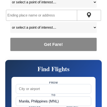
Get Fare!
Find Flights
FROM
TO