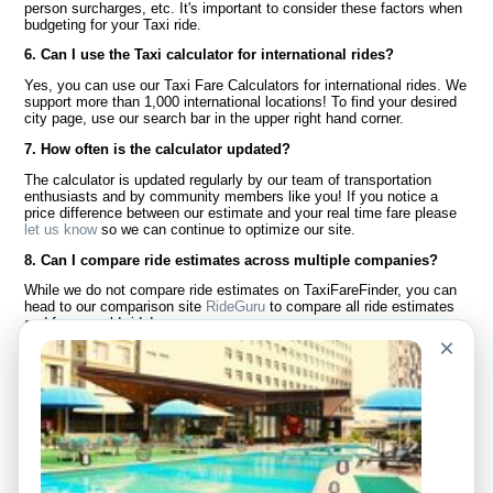
person surcharges, etc. It's important to consider these factors when
budgeting for your Taxi ride.
6. Can I use the Taxi calculator for international rides?
Yes, you can use our Taxi Fare Calculators for international rides. We
support more than 1,000 international locations! To find your desired
city page, use our search bar in the upper right hand corner.
7. How often is the calculator updated?
The calculator is updated regularly by our team of transportation
enthusiasts and by community members like you! If you notice a
price difference between our estimate and your real time fare please
let us know
so we can continue to optimize our site.
8. Can I compare ride estimates across multiple companies?
While we do not compare ride estimates on TaxiFareFinder, you can
head to our comparison site
RideGuru
to compare all ride estimates
and fares worldwide!
×
Language
About Us
English
FAQ
Español
Disclaimer
Français
Site Map
Português
Worldwide Site
Contact Us