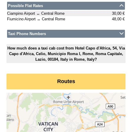
Possible Flat Rates
Ciampino Airport ↔ Central Rome
30,00 €
Fiumicino Airport ↔ Central Rome
48,00 €
Taxi Phone Numbers
How much does a taxi cab cost from Hotel Capo d'Africa, 54, Via
Capo d'Africa, Celio, Municipio Roma I, Rome, Roma Capitale,
Lazio, 00184, Italy in Rome, Italy?
Routes