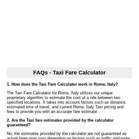
FAQs - Taxi Fare Calculator
1. How does the Taxi Fare Calculator work in Rome, Italy?
The Taxi Fare Calculator for Rome, Italy utilizes our unique
proprietary algorithm to estimate the cost of a ride between two
specified locations. It takes into account factors such as distance,
estimated time of travel, and current Rome, Italy Taxi pricing and
fees to provide you with an accurate fare estimate.
2. Are the Taxi fare estimates provided by the calculator
guaranteed?
No, the estimates provided by the calculator are not guaranteed as
actual fares may vary depending on factors such as traffic and route