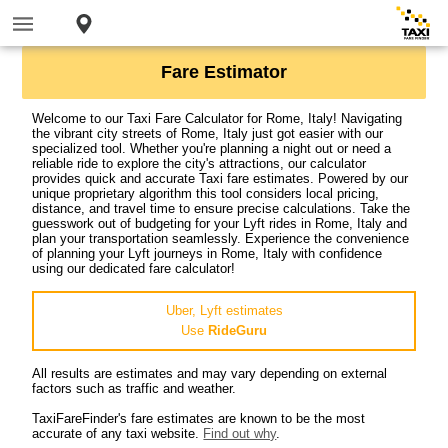
Fare Estimator
Welcome to our Taxi Fare Calculator for Rome, Italy! Navigating
the vibrant city streets of Rome, Italy just got easier with our
specialized tool. Whether you're planning a night out or need a
reliable ride to explore the city's attractions, our calculator
provides quick and accurate Taxi fare estimates. Powered by our
unique proprietary algorithm this tool considers local pricing,
distance, and travel time to ensure precise calculations. Take the
guesswork out of budgeting for your Lyft rides in Rome, Italy and
plan your transportation seamlessly. Experience the convenience
of planning your Lyft journeys in Rome, Italy with confidence
using our dedicated fare calculator!
Uber, Lyft estimates
Use
RideGuru
All results are estimates and may vary depending on external
factors such as traffic and weather.
TaxiFareFinder's fare estimates are known to be the most
accurate of any taxi website.
Find out why
.