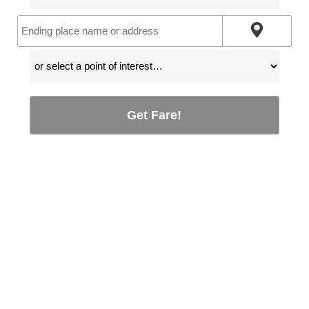
Get Fare!