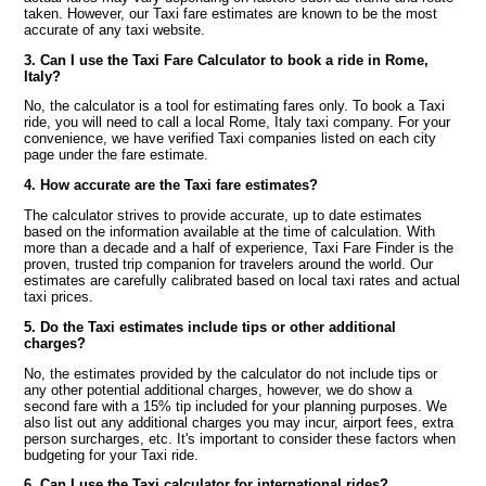
taken. However, our Taxi fare estimates are known to be the most
accurate of any taxi website.
3. Can I use the Taxi Fare Calculator to book a ride in Rome,
Italy?
No, the calculator is a tool for estimating fares only. To book a Taxi
ride, you will need to call a local Rome, Italy taxi company. For your
convenience, we have verified Taxi companies listed on each city
page under the fare estimate.
4. How accurate are the Taxi fare estimates?
The calculator strives to provide accurate, up to date estimates
based on the information available at the time of calculation. With
more than a decade and a half of experience, Taxi Fare Finder is the
proven, trusted trip companion for travelers around the world. Our
estimates are carefully calibrated based on local taxi rates and actual
taxi prices.
5. Do the Taxi estimates include tips or other additional
charges?
No, the estimates provided by the calculator do not include tips or
any other potential additional charges, however, we do show a
second fare with a 15% tip included for your planning purposes. We
also list out any additional charges you may incur, airport fees, extra
person surcharges, etc. It's important to consider these factors when
budgeting for your Taxi ride.
6. Can I use the Taxi calculator for international rides?