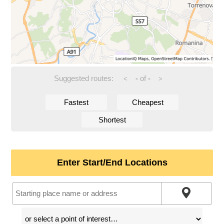
Suggested routes:
-
of
-
<
>
Fastest
Cheapest
Shortest
Enter Start/End Locations