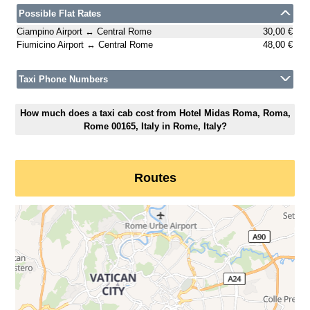
Possible Flat Rates
Ciampino Airport ↔ Central Rome
30,00 €
Fiumicino Airport ↔ Central Rome
48,00 €
Taxi Phone Numbers
How much does a taxi cab cost from Hotel Midas Roma, Roma,
Rome 00165, Italy in Rome, Italy?
Routes