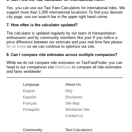
Yes, you can use our Taxi Fare Calculators for international rides. We
support more than 1,000 international locations! To find your desired
city page, use our search bar in the upper right hand corner.
7. How often is the calculator updated?
The calculator is updated regularly by our team of transportation
enthusiasts and by community members like you! If you notice a
price difference between our estimate and your real time fare please
let us know
so we can continue to optimize our site.
8. Can I compare ride estimates across multiple companies?
While we do not compare ride estimates on TaxiFareFinder, you can
head to our comparison site
RideGuru
to compare all ride estimates
and fares worldwide!
Language
About Us
English
FAQ
Español
Disclaimer
Français
Site Map
Português
Worldwide Site
Contact Us
Community
Taxi Calculators