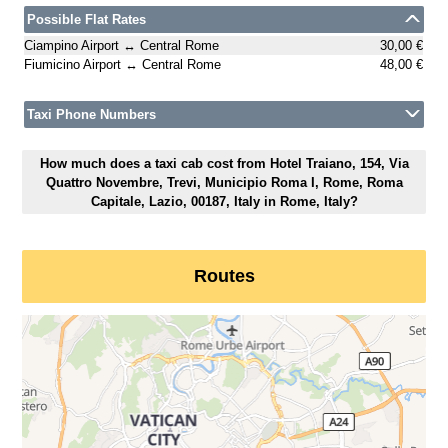
Possible Flat Rates
Ciampino Airport ↔ Central Rome
30,00 €
Fiumicino Airport ↔ Central Rome
48,00 €
Taxi Phone Numbers
How much does a taxi cab cost from Hotel Traiano, 154, Via
Quattro Novembre, Trevi, Municipio Roma I, Rome, Roma
Capitale, Lazio, 00187, Italy in Rome, Italy?
Routes