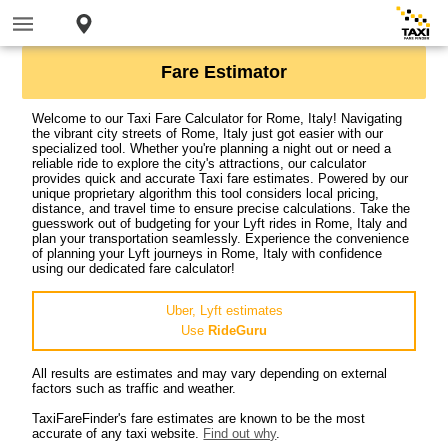
Fare Estimator
Welcome to our Taxi Fare Calculator for Rome, Italy! Navigating
the vibrant city streets of Rome, Italy just got easier with our
specialized tool. Whether you're planning a night out or need a
reliable ride to explore the city's attractions, our calculator
provides quick and accurate Taxi fare estimates. Powered by our
unique proprietary algorithm this tool considers local pricing,
distance, and travel time to ensure precise calculations. Take the
guesswork out of budgeting for your Lyft rides in Rome, Italy and
plan your transportation seamlessly. Experience the convenience
of planning your Lyft journeys in Rome, Italy with confidence
using our dedicated fare calculator!
Uber, Lyft estimates
Use
RideGuru
All results are estimates and may vary depending on external
factors such as traffic and weather.
TaxiFareFinder's fare estimates are known to be the most
accurate of any taxi website.
Find out why
.