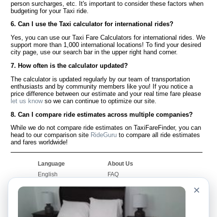
person surcharges, etc. It's important to consider these factors when
budgeting for your Taxi ride.
6. Can I use the Taxi calculator for international rides?
Yes, you can use our Taxi Fare Calculators for international rides. We
support more than 1,000 international locations! To find your desired
city page, use our search bar in the upper right hand corner.
7. How often is the calculator updated?
The calculator is updated regularly by our team of transportation
enthusiasts and by community members like you! If you notice a
price difference between our estimate and your real time fare please
let us know
so we can continue to optimize our site.
8. Can I compare ride estimates across multiple companies?
While we do not compare ride estimates on TaxiFareFinder, you can
head to our comparison site
RideGuru
to compare all ride estimates
and fares worldwide!
Language
About Us
English
FAQ
Español
Disclaimer
×
Français
Site Map
Português
Worldwide Site
Contact Us