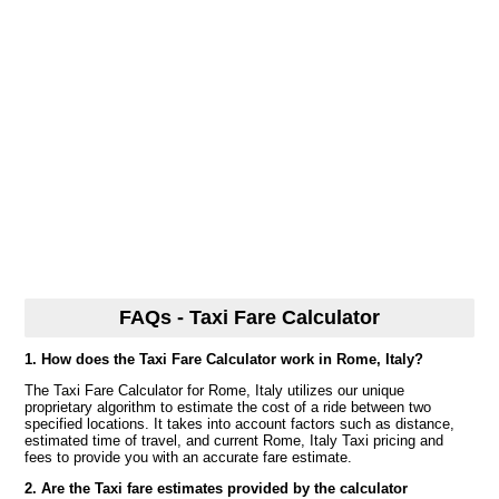
FAQs - Taxi Fare Calculator
1. How does the Taxi Fare Calculator work in Rome, Italy?
The Taxi Fare Calculator for Rome, Italy utilizes our unique
proprietary algorithm to estimate the cost of a ride between two
specified locations. It takes into account factors such as distance,
estimated time of travel, and current Rome, Italy Taxi pricing and
fees to provide you with an accurate fare estimate.
2. Are the Taxi fare estimates provided by the calculator