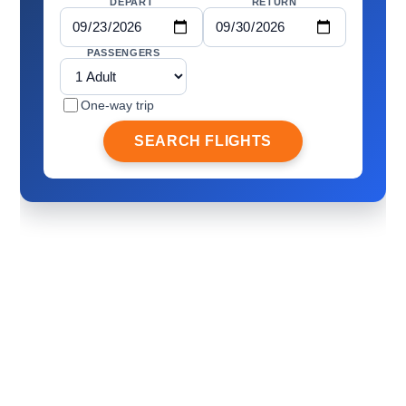
DEPART
RETURN
PASSENGERS
One-way trip
SEARCH FLIGHTS