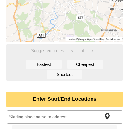
Suggested routes:
-
of
-
<
>
Fastest
Cheapest
Shortest
Enter Start/End Locations