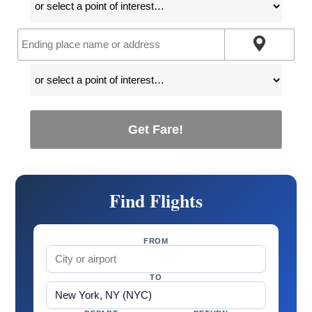
Get Fare!
Find Flights
FROM
TO