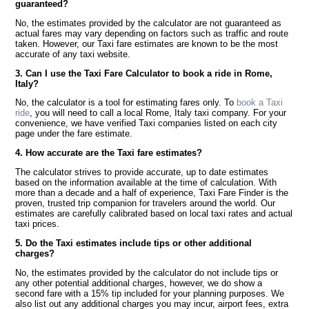
guaranteed?
No, the estimates provided by the calculator are not guaranteed as
actual fares may vary depending on factors such as traffic and route
taken. However, our Taxi fare estimates are known to be the most
accurate of any taxi website.
3. Can I use the Taxi Fare Calculator to book a ride in Rome,
Italy?
No, the calculator is a tool for estimating fares only. To
book a Taxi
ride
, you will need to call a local Rome, Italy taxi company. For your
convenience, we have verified Taxi companies listed on each city
page under the fare estimate.
4. How accurate are the Taxi fare estimates?
The calculator strives to provide accurate, up to date estimates
based on the information available at the time of calculation. With
more than a decade and a half of experience, Taxi Fare Finder is the
proven, trusted trip companion for travelers around the world. Our
estimates are carefully calibrated based on local taxi rates and actual
taxi prices.
5. Do the Taxi estimates include tips or other additional
charges?
No, the estimates provided by the calculator do not include tips or
any other potential additional charges, however, we do show a
second fare with a 15% tip included for your planning purposes. We
also list out any additional charges you may incur, airport fees, extra