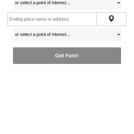
Get Fare!