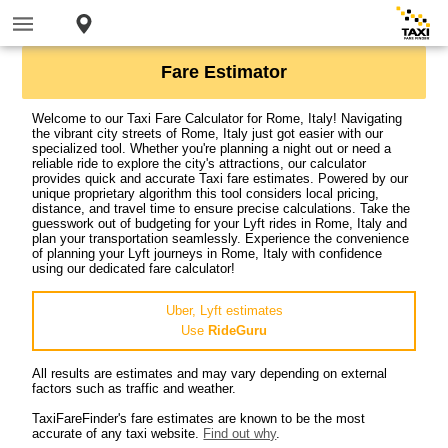
Fare Estimator
Welcome to our Taxi Fare Calculator for Rome, Italy! Navigating
the vibrant city streets of Rome, Italy just got easier with our
specialized tool. Whether you're planning a night out or need a
reliable ride to explore the city's attractions, our calculator
provides quick and accurate Taxi fare estimates. Powered by our
unique proprietary algorithm this tool considers local pricing,
distance, and travel time to ensure precise calculations. Take the
guesswork out of budgeting for your Lyft rides in Rome, Italy and
plan your transportation seamlessly. Experience the convenience
of planning your Lyft journeys in Rome, Italy with confidence
using our dedicated fare calculator!
Uber, Lyft estimates
Use
RideGuru
All results are estimates and may vary depending on external
factors such as traffic and weather.
TaxiFareFinder's fare estimates are known to be the most
accurate of any taxi website.
Find out why
.