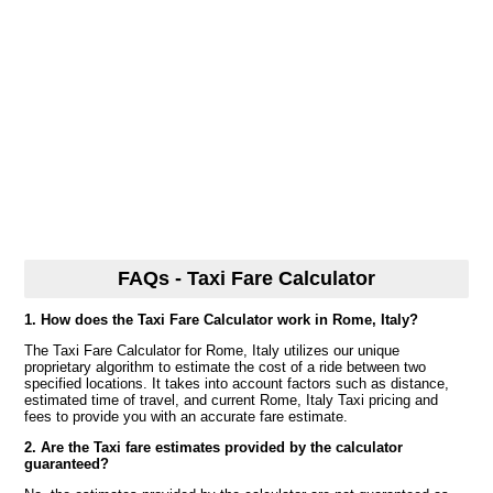
FAQs - Taxi Fare Calculator
1. How does the Taxi Fare Calculator work in Rome, Italy?
The Taxi Fare Calculator for Rome, Italy utilizes our unique
proprietary algorithm to estimate the cost of a ride between two
specified locations. It takes into account factors such as distance,
estimated time of travel, and current Rome, Italy Taxi pricing and
fees to provide you with an accurate fare estimate.
2. Are the Taxi fare estimates provided by the calculator
guaranteed?