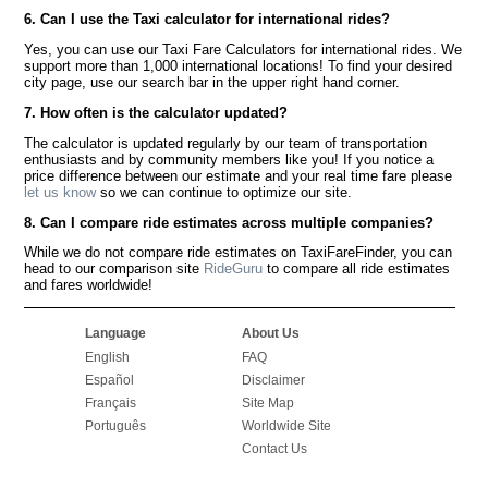
6. Can I use the Taxi calculator for international rides?
Yes, you can use our Taxi Fare Calculators for international rides. We
support more than 1,000 international locations! To find your desired
city page, use our search bar in the upper right hand corner.
7. How often is the calculator updated?
The calculator is updated regularly by our team of transportation
enthusiasts and by community members like you! If you notice a
price difference between our estimate and your real time fare please
let us know
so we can continue to optimize our site.
8. Can I compare ride estimates across multiple companies?
While we do not compare ride estimates on TaxiFareFinder, you can
head to our comparison site
RideGuru
to compare all ride estimates
and fares worldwide!
Language
About Us
English
FAQ
Español
Disclaimer
Français
Site Map
Português
Worldwide Site
Contact Us