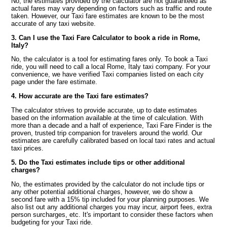
No, the estimates provided by the calculator are not guaranteed as
actual fares may vary depending on factors such as traffic and route
taken. However, our Taxi fare estimates are known to be the most
accurate of any taxi website.
3. Can I use the Taxi Fare Calculator to book a ride in Rome,
Italy?
No, the calculator is a tool for estimating fares only. To book a Taxi
ride, you will need to call a local Rome, Italy taxi company. For your
convenience, we have verified Taxi companies listed on each city
page under the fare estimate.
4. How accurate are the Taxi fare estimates?
The calculator strives to provide accurate, up to date estimates
based on the information available at the time of calculation. With
more than a decade and a half of experience, Taxi Fare Finder is the
proven, trusted trip companion for travelers around the world. Our
estimates are carefully calibrated based on local taxi rates and actual
taxi prices.
5. Do the Taxi estimates include tips or other additional
charges?
No, the estimates provided by the calculator do not include tips or
any other potential additional charges, however, we do show a
second fare with a 15% tip included for your planning purposes. We
also list out any additional charges you may incur, airport fees, extra
person surcharges, etc. It's important to consider these factors when
budgeting for your Taxi ride.