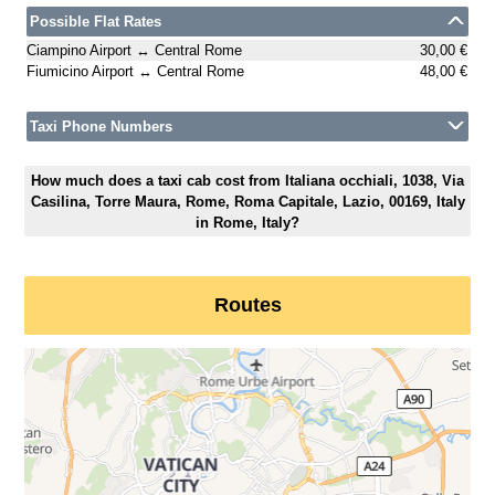
Possible Flat Rates
Ciampino Airport ↔ Central Rome
30,00 €
Fiumicino Airport ↔ Central Rome
48,00 €
Taxi Phone Numbers
How much does a taxi cab cost from Italiana occhiali, 1038, Via
Casilina, Torre Maura, Rome, Roma Capitale, Lazio, 00169, Italy
in Rome, Italy?
Routes