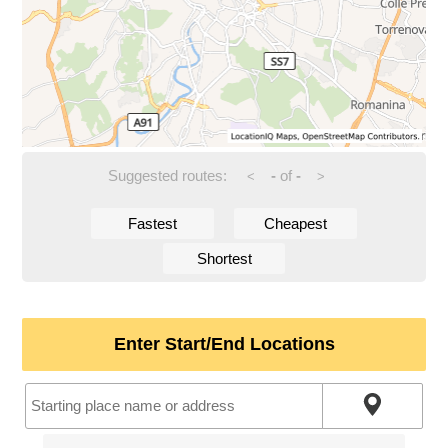
Suggested routes:
-
of
-
<
>
Fastest
Cheapest
Shortest
Enter Start/End Locations