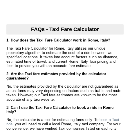
FAQs - Taxi Fare Calculator
1. How does the Taxi Fare Calculator work in Rome, Italy?
The Taxi Fare Calculator for Rome, Italy utilizes our unique
proprietary algorithm to estimate the cost of a ride between two
specified locations. It takes into account factors such as distance,
estimated time of travel, and current Rome, Italy Taxi pricing and
fees to provide you with an accurate fare estimate.
2. Are the Taxi fare estimates provided by the calculator
guaranteed?
No, the estimates provided by the calculator are not guaranteed as
actual fares may vary depending on factors such as traffic and route
taken. However, our Taxi fare estimates are known to be the most
accurate of any taxi website.
3. Can I use the Taxi Fare Calculator to book a ride in Rome,
Italy?
No, the calculator is a tool for estimating fares only. To
book a Taxi
ride
, you will need to call a local Rome, Italy taxi company. For your
convenience, we have verified Taxi companies listed on each city