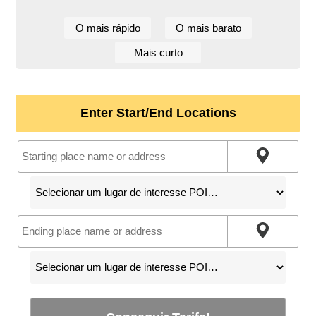
O mais rápido
O mais barato
Mais curto
Enter Start/End Locations