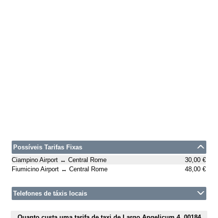
Possíveis Tarifas Fixas
Ciampino Airport ↔ Central Rome
30,00 €
Fiumicino Airport ↔ Central Rome
48,00 €
Telefones de táxis locais
Quanto custa uma tarifa de taxi de Largo Angelicum 4, 00184