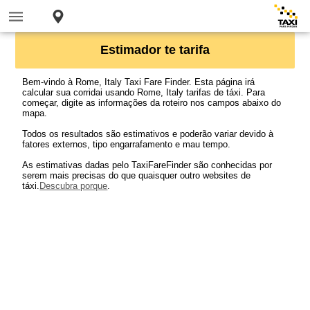
Estimador te tarifa
Bem-vindo à Rome, Italy Taxi Fare Finder. Esta página irá
calcular sua corridai usando Rome, Italy tarifas de táxi. Para
começar, digite as informações da roteiro nos campos abaixo do
mapa.
Todos os resultados são estimativos e poderão variar devido à
fatores externos, tipo engarrafamento e mau tempo.
As estimativas dadas pelo TaxiFareFinder são conhecidas por
serem mais precisas do que quaisquer outro websites de
táxi.
Descubra porque
.