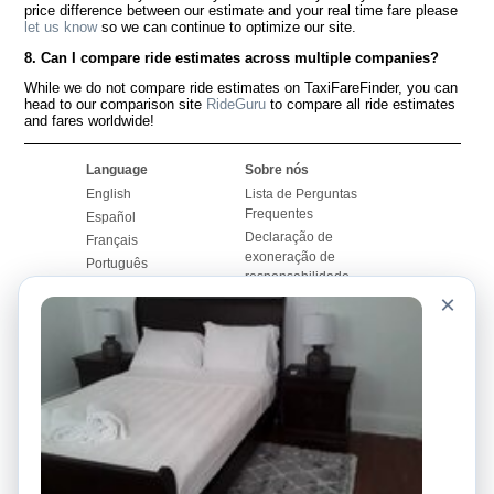
price difference between our estimate and your real time fare please
let us know
so we can continue to optimize our site.
8. Can I compare ride estimates across multiple companies?
While we do not compare ride estimates on TaxiFareFinder, you can
head to our comparison site
RideGuru
to compare all ride estimates
and fares worldwide!
Language
Sobre nós
English
Lista de Perguntas
Frequentes
Español
Declaração de
Français
exoneração de
Português
responsabilidade
×
Mapa do Site
Site Mundial
Contactar-nos
Comunidade
Calculadores de Tarifa
de Táxi
Nosso Blog
Universidades
Quadro de comentários
Aeroportos
Histórias de corridas
Pesquisas populares
Facebook