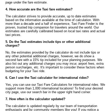
page under the fare estimate.
4. How accurate are the Taxi fare estimates?
The calculator strives to provide accurate, up to date estimates
based on the information available at the time of calculation. With
more than a decade and a half of experience, Taxi Fare Finder is the
proven, trusted trip companion for travelers around the world. Our
estimates are carefully calibrated based on local taxi rates and actual
taxi prices.
5. Do the Taxi estimates include tips or other additional
charges?
No, the estimates provided by the calculator do not include tips or
any other potential additional charges, however, we do show a
second fare with a 15% tip included for your planning purposes. We
also list out any additional charges you may incur, airport fees, extra
person surcharges, etc. It's important to consider these factors when
budgeting for your Taxi ride.
6. Can I use the Taxi calculator for international rides?
Yes, you can use our Taxi Fare Calculators for international rides. We
support more than 1,000 international locations! To find your desired
city page, use our search bar in the upper right hand corner.
7. How often is the calculator updated?
The calculator is updated regularly by our team of transportation
enthusiasts and by community members like you! If you notice a