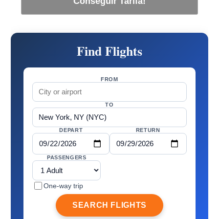
Conseguir Tarifa!
Find Flights
FROM
TO
DEPART
RETURN
PASSENGERS
One-way trip
SEARCH FLIGHTS