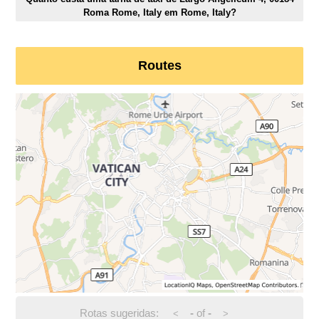
Roma Rome, Italy em Rome, Italy?
Routes
Rotas sugeridas:
-
of
-
<
>