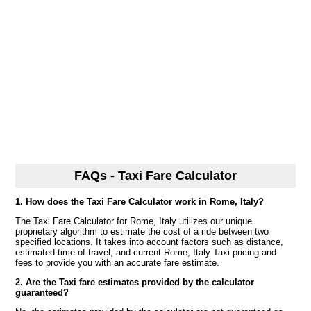
FAQs - Taxi Fare Calculator
1. How does the Taxi Fare Calculator work in Rome, Italy?
The Taxi Fare Calculator for Rome, Italy utilizes our unique
proprietary algorithm to estimate the cost of a ride between two
specified locations. It takes into account factors such as distance,
estimated time of travel, and current Rome, Italy Taxi pricing and
fees to provide you with an accurate fare estimate.
2. Are the Taxi fare estimates provided by the calculator
guaranteed?