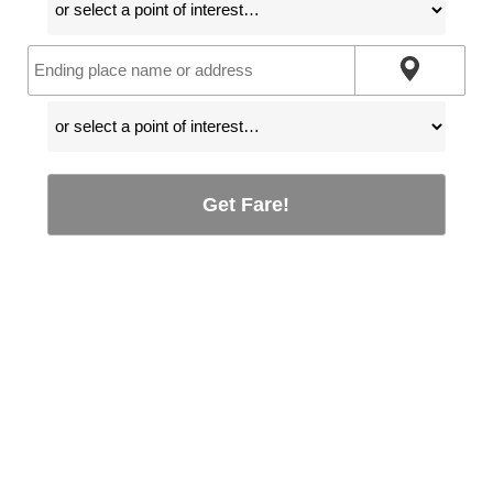
Get Fare!