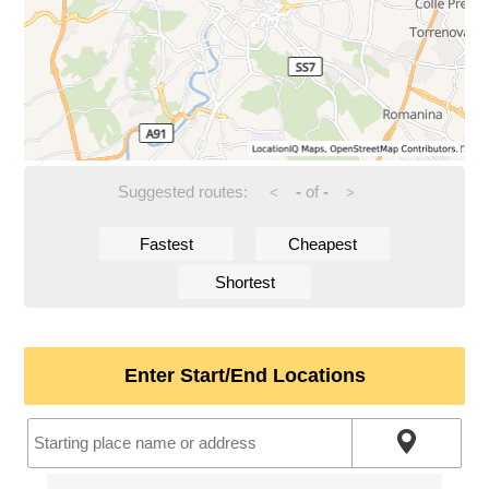
Suggested routes:
-
of
-
<
>
Fastest
Cheapest
Shortest
Enter Start/End Locations