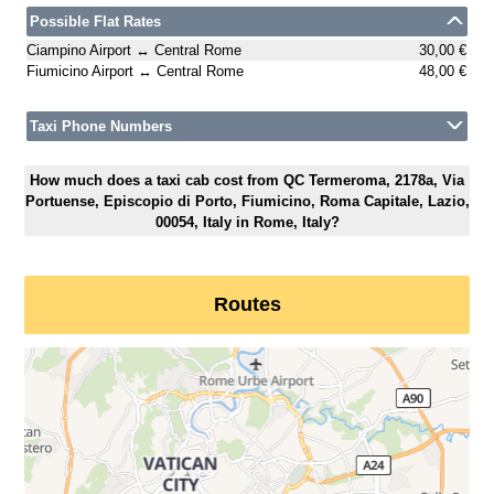
Possible Flat Rates
Ciampino Airport ↔ Central Rome
30,00 €
Fiumicino Airport ↔ Central Rome
48,00 €
Taxi Phone Numbers
How much does a taxi cab cost from QC Termeroma, 2178a, Via
Portuense, Episcopio di Porto, Fiumicino, Roma Capitale, Lazio,
00054, Italy in Rome, Italy?
Routes