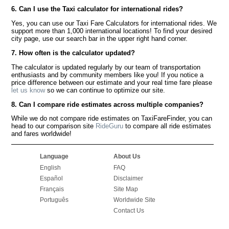
6. Can I use the Taxi calculator for international rides?
Yes, you can use our Taxi Fare Calculators for international rides. We
support more than 1,000 international locations! To find your desired
city page, use our search bar in the upper right hand corner.
7. How often is the calculator updated?
The calculator is updated regularly by our team of transportation
enthusiasts and by community members like you! If you notice a
price difference between our estimate and your real time fare please
let us know
so we can continue to optimize our site.
8. Can I compare ride estimates across multiple companies?
While we do not compare ride estimates on TaxiFareFinder, you can
head to our comparison site
RideGuru
to compare all ride estimates
and fares worldwide!
Language
About Us
English
FAQ
Español
Disclaimer
Français
Site Map
Português
Worldwide Site
Contact Us