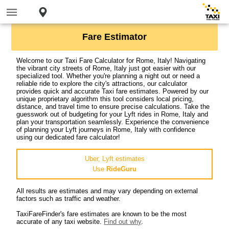
Fare Estimator
Welcome to our Taxi Fare Calculator for Rome, Italy! Navigating
the vibrant city streets of Rome, Italy just got easier with our
specialized tool. Whether you're planning a night out or need a
reliable ride to explore the city's attractions, our calculator
provides quick and accurate Taxi fare estimates. Powered by our
unique proprietary algorithm this tool considers local pricing,
distance, and travel time to ensure precise calculations. Take the
guesswork out of budgeting for your Lyft rides in Rome, Italy and
plan your transportation seamlessly. Experience the convenience
of planning your Lyft journeys in Rome, Italy with confidence
using our dedicated fare calculator!
Uber, Lyft estimates
Use
RideGuru
All results are estimates and may vary depending on external
factors such as traffic and weather.
TaxiFareFinder's fare estimates are known to be the most
accurate of any taxi website.
Find out why
.