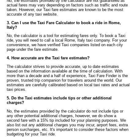
No, the estimates provided by the calculator are not guaranteed as
actual fares may vary depending on factors such as traffic and route
taken. However, our Taxi fare estimates are known to be the most
accurate of any taxi website.
3. Can I use the Taxi Fare Calculator to book a ride in Rome,
Italy?
No, the calculator is a tool for estimating fares only. To book a Taxi
ride, you will need to call a local Rome, Italy taxi company. For your
convenience, we have verified Taxi companies listed on each city
page under the fare estimate.
4. How accurate are the Taxi fare estimates?
The calculator strives to provide accurate, up to date estimates
based on the information available at the time of calculation. With
more than a decade and a half of experience, Taxi Fare Finder is the
proven, trusted trip companion for travelers around the world. Our
estimates are carefully calibrated based on local taxi rates and actual
taxi prices.
5. Do the Taxi estimates include tips or other additional
charges?
No, the estimates provided by the calculator do not include tips or
any other potential additional charges, however, we do show a
second fare with a 15% tip included for your planning purposes. We
also list out any additional charges you may incur, airport fees, extra
person surcharges, etc. It's important to consider these factors when
budgeting for your Taxi ride.