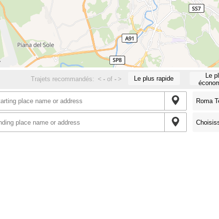
Le p
Le plus rapide
Trajets recommandés:
<
-
of
-
>
économ