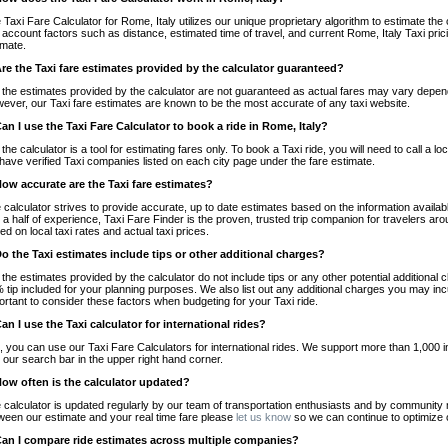
 Taxi Fare Calculator for Rome, Italy utilizes our unique proprietary algorithm to estimate the 
o account factors such as distance, estimated time of travel, and current Rome, Italy Taxi pri
imate.
Are the Taxi fare estimates provided by the calculator guaranteed?
 the estimates provided by the calculator are not guaranteed as actual fares may vary depend
ever, our Taxi fare estimates are known to be the most accurate of any taxi website.
Can I use the Taxi Fare Calculator to book a ride in Rome, Italy?
 the calculator is a tool for estimating fares only. To book a Taxi ride, you will need to call a
have verified Taxi companies listed on each city page under the fare estimate.
How accurate are the Taxi fare estimates?
 calculator strives to provide accurate, up to date estimates based on the information availab
 a half of experience, Taxi Fare Finder is the proven, trusted trip companion for travelers aro
ed on local taxi rates and actual taxi prices.
Do the Taxi estimates include tips or other additional charges?
 the estimates provided by the calculator do not include tips or any other potential additiona
 tip included for your planning purposes. We also list out any additional charges you may incur
ortant to consider these factors when budgeting for your Taxi ride.
Can I use the Taxi calculator for international rides?
, you can use our Taxi Fare Calculators for international rides. We support more than 1,000 int
 our search bar in the upper right hand corner.
How often is the calculator updated?
 calculator is updated regularly by our team of transportation enthusiasts and by community m
ween our estimate and your real time fare please
let us know
so we can continue to optimize o
Can I compare ride estimates across multiple companies?