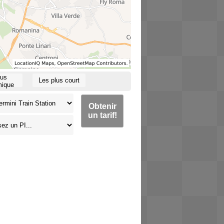
lus
Les plus court
ique
Obtenir
un tarif!