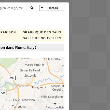
MPARISON
GRAPHIQUE DES TAUX
SALLE DE NOUVELLES
ion dans Rome, Italy?