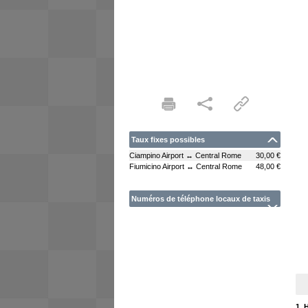
Taux fixes possibles
Ciampino Airport ↔ Central Rome
30,00 €
Fiumicino Airport ↔ Central Rome
48,00 €
Numéros de téléphone locaux de taxis
1. 