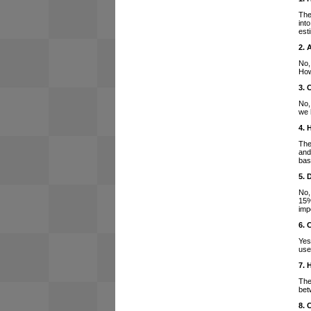
The
int
est
2. 
No,
How
3. 
No,
we 
4. 
The
and
bas
5. 
No,
15%
imp
6. 
Yes
use
7. 
The
bet
8. 