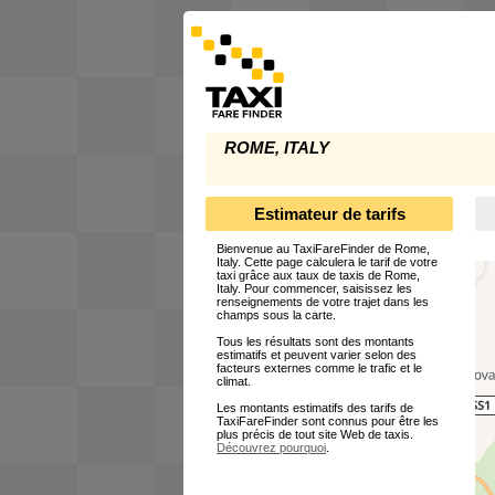
ROME, ITALY
Estimateur de tarifs
Bienvenue au TaxiFareFinder de Rome,
Italy. Cette page calculera le tarif de votre
taxi grâce aux taux de taxis de Rome,
Italy. Pour commencer, saisissez les
renseignements de votre trajet dans les
champs sous la carte.
Tous les résultats sont des montants
estimatifs et peuvent varier selon des
facteurs externes comme le trafic et le
climat.
Les montants estimatifs des tarifs de
TaxiFareFinder sont connus pour être les
plus précis de tout site Web de taxis.
Découvrez pourquoi
.