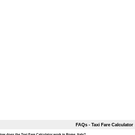
FAQs - Taxi Fare Calculator
How does the Taxi Fare Calculator work in Rome, Italy?