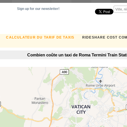
Sign up for our newsletter!
CALCULATEUR DU TARIF DE TAXIS
RIDESHARE COST CO
Combien coûte un taxi de Roma Termini Train Stat