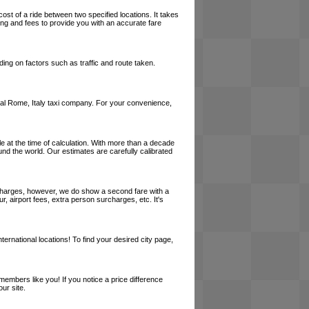
cost of a ride between two specified locations. It takes
cing and fees to provide you with an accurate fare
ing on factors such as traffic and route taken.
 local Rome, Italy taxi company. For your convenience,
le at the time of calculation. With more than a decade
und the world. Our estimates are carefully calibrated
l charges, however, we do show a second fare with a
, airport fees, extra person surcharges, etc. It's
ernational locations! To find your desired city page,
embers like you! If you notice a price difference
ur site.