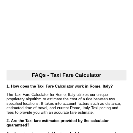
FAQs - Taxi Fare Calculator
1. How does the Taxi Fare Calculator work in Rome, Italy?
The Taxi Fare Calculator for Rome, Italy utilizes our unique
proprietary algorithm to estimate the cost of a ride between two
specified locations. It takes into account factors such as distance,
estimated time of travel, and current Rome, Italy Taxi pricing and
fees to provide you with an accurate fare estimate.
2. Are the Taxi fare estimates provided by the calculator
guaranteed?