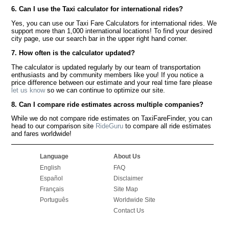
6. Can I use the Taxi calculator for international rides?
Yes, you can use our Taxi Fare Calculators for international rides. We
support more than 1,000 international locations! To find your desired
city page, use our search bar in the upper right hand corner.
7. How often is the calculator updated?
The calculator is updated regularly by our team of transportation
enthusiasts and by community members like you! If you notice a
price difference between our estimate and your real time fare please
let us know
so we can continue to optimize our site.
8. Can I compare ride estimates across multiple companies?
While we do not compare ride estimates on TaxiFareFinder, you can
head to our comparison site
RideGuru
to compare all ride estimates
and fares worldwide!
Language
About Us
English
FAQ
Español
Disclaimer
Français
Site Map
Português
Worldwide Site
Contact Us