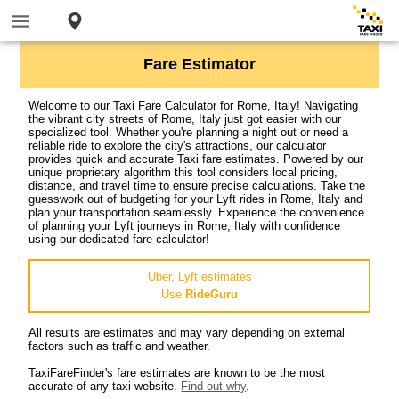
Fare Estimator
Welcome to our Taxi Fare Calculator for Rome, Italy! Navigating
the vibrant city streets of Rome, Italy just got easier with our
specialized tool. Whether you're planning a night out or need a
reliable ride to explore the city's attractions, our calculator
provides quick and accurate Taxi fare estimates. Powered by our
unique proprietary algorithm this tool considers local pricing,
distance, and travel time to ensure precise calculations. Take the
guesswork out of budgeting for your Lyft rides in Rome, Italy and
plan your transportation seamlessly. Experience the convenience
of planning your Lyft journeys in Rome, Italy with confidence
using our dedicated fare calculator!
Uber, Lyft estimates
Use
RideGuru
All results are estimates and may vary depending on external
factors such as traffic and weather.
TaxiFareFinder's fare estimates are known to be the most
accurate of any taxi website.
Find out why
.