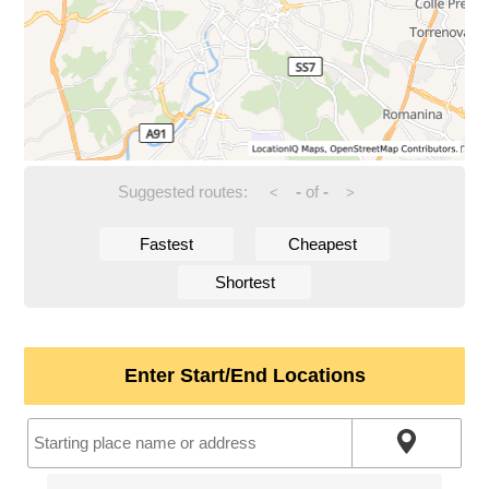
Suggested routes:
-
of
-
<
>
Fastest
Cheapest
Shortest
Enter Start/End Locations