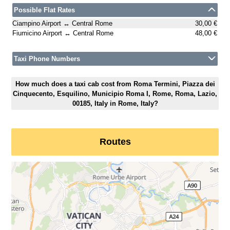
Possible Flat Rates
Ciampino Airport ↔ Central Rome
30,00 €
Fiumicino Airport ↔ Central Rome
48,00 €
Taxi Phone Numbers
How much does a taxi cab cost from Roma Termini, Piazza dei
Cinquecento, Esquilino, Municipio Roma I, Rome, Roma, Lazio,
00185, Italy in Rome, Italy?
Routes