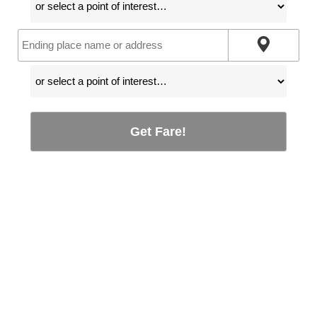
Get Fare!