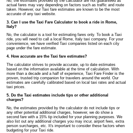
No, the estimates provided by the calculator are not guaranteed as
actual fares may vary depending on factors such as traffic and route
taken. However, our Taxi fare estimates are known to be the most
accurate of any taxi website.
3. Can I use the Taxi Fare Calculator to book a ride in Rome,
Italy?
No, the calculator is a tool for estimating fares only. To book a Taxi
ride, you will need to call a local Rome, Italy taxi company. For your
convenience, we have verified Taxi companies listed on each city
page under the fare estimate.
4. How accurate are the Taxi fare estimates?
The calculator strives to provide accurate, up to date estimates
based on the information available at the time of calculation. With
more than a decade and a half of experience, Taxi Fare Finder is the
proven, trusted trip companion for travelers around the world. Our
estimates are carefully calibrated based on local taxi rates and actual
taxi prices.
5. Do the Taxi estimates include tips or other additional
charges?
No, the estimates provided by the calculator do not include tips or
any other potential additional charges, however, we do show a
second fare with a 15% tip included for your planning purposes. We
also list out any additional charges you may incur, airport fees, extra
person surcharges, etc. It's important to consider these factors when
budgeting for your Taxi ride.