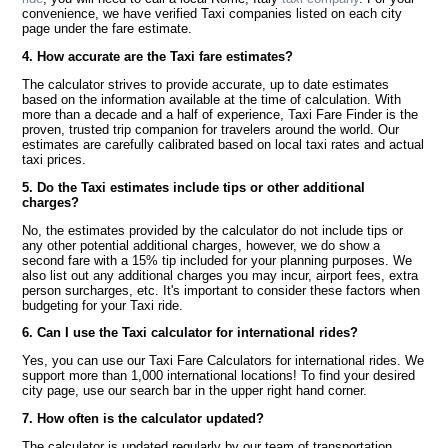
convenience, we have verified Taxi companies listed on each city
page under the fare estimate.
4. How accurate are the Taxi fare estimates?
The calculator strives to provide accurate, up to date estimates
based on the information available at the time of calculation. With
more than a decade and a half of experience, Taxi Fare Finder is the
proven, trusted trip companion for travelers around the world. Our
estimates are carefully calibrated based on local taxi rates and actual
taxi prices.
5. Do the Taxi estimates include tips or other additional
charges?
No, the estimates provided by the calculator do not include tips or
any other potential additional charges, however, we do show a
second fare with a 15% tip included for your planning purposes. We
also list out any additional charges you may incur, airport fees, extra
person surcharges, etc. It's important to consider these factors when
budgeting for your Taxi ride.
6. Can I use the Taxi calculator for international rides?
Yes, you can use our Taxi Fare Calculators for international rides. We
support more than 1,000 international locations! To find your desired
city page, use our search bar in the upper right hand corner.
7. How often is the calculator updated?
The calculator is updated regularly by our team of transportation