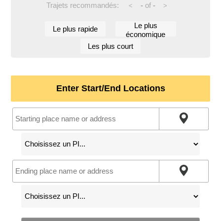
Trajets recommandés:
-
of
-
<
>
Le plus
Le plus rapide
économique
Les plus court
Enter Start/End Locations