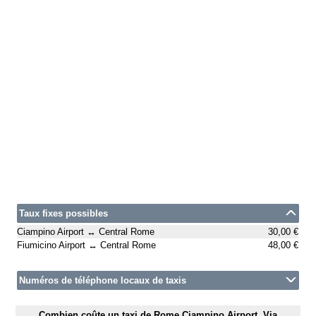
Taux fixes possibles
Ciampino Airport ↔ Central Rome
30,00 €
Fiumicino Airport ↔ Central Rome
48,00 €
Numéros de téléphone locaux de taxis
Combien coûte un taxi de Rome Ciampino Airport, Via