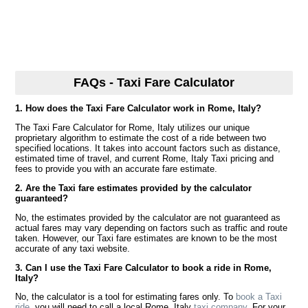
FAQs - Taxi Fare Calculator
1. How does the Taxi Fare Calculator work in Rome, Italy?
The Taxi Fare Calculator for Rome, Italy utilizes our unique
proprietary algorithm to estimate the cost of a ride between two
specified locations. It takes into account factors such as distance,
estimated time of travel, and current Rome, Italy Taxi pricing and
fees to provide you with an accurate fare estimate.
2. Are the Taxi fare estimates provided by the calculator
guaranteed?
No, the estimates provided by the calculator are not guaranteed as
actual fares may vary depending on factors such as traffic and route
taken. However, our Taxi fare estimates are known to be the most
accurate of any taxi website.
3. Can I use the Taxi Fare Calculator to book a ride in Rome,
Italy?
No, the calculator is a tool for estimating fares only. To
book a Taxi
ride
, you will need to call a local Rome, Italy
taxi company
. For your