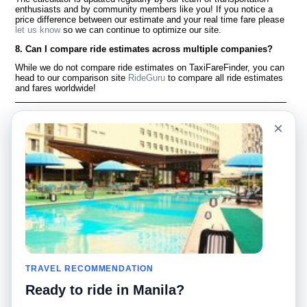
enthusiasts and by community members like you! If you notice a
price difference between our estimate and your real time fare please
let us know
so we can continue to optimize our site.
8. Can I compare ride estimates across multiple companies?
While we do not compare ride estimates on TaxiFareFinder, you can
head to our comparison site
RideGuru
to compare all ride estimates
and fares worldwide!
Language
À notre sujet
×
English
Questions fréquemment
posées
Español
Avertissement
Français
Carte du site
Português
Site mondial
Pour nous joindre
Communauté
Calculateurs de taxis
Notre blog
Collèges
Babillards
Aéroports
TRAVEL RECOMMENDATION
Histoires de taxis
Recherches populaires
Ready to ride in Manila?
Facebook
Recent Searches