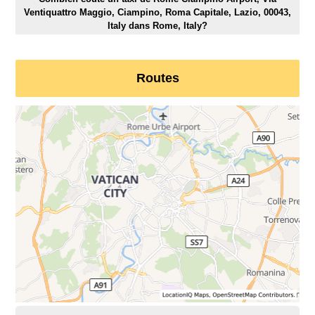
Ventiquattro Maggio, Ciampino, Roma Capitale, Lazio, 00043,
Italy dans Rome, Italy?
Routes