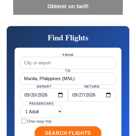
Obtenir un tarif!
Find Flights
FROM
TO
DEPART
RETURN
PASSENGERS
One-way trip
SEARCH FLIGHTS