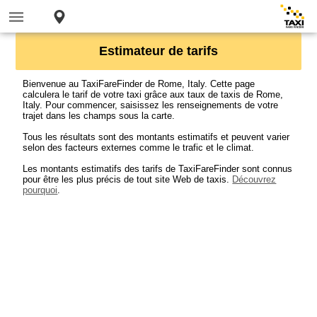
Estimateur de tarifs
Bienvenue au TaxiFareFinder de Rome, Italy. Cette page
calculera le tarif de votre taxi grâce aux taux de taxis de Rome,
Italy. Pour commencer, saisissez les renseignements de votre
trajet dans les champs sous la carte.
Tous les résultats sont des montants estimatifs et peuvent varier
selon des facteurs externes comme le trafic et le climat.
Les montants estimatifs des tarifs de TaxiFareFinder sont connus
pour être les plus précis de tout site Web de taxis.
Découvrez
pourquoi
.