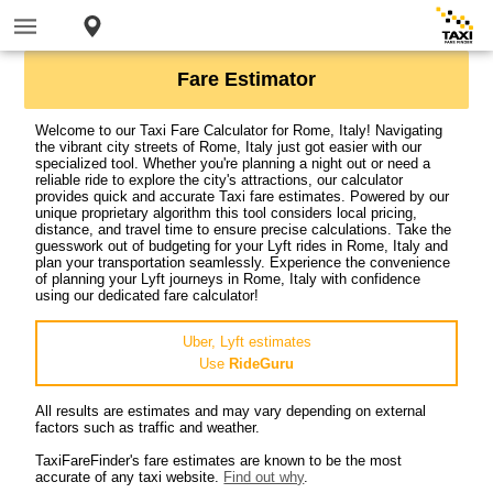
Fare Estimator
Welcome to our Taxi Fare Calculator for Rome, Italy! Navigating
the vibrant city streets of Rome, Italy just got easier with our
specialized tool. Whether you're planning a night out or need a
reliable ride to explore the city's attractions, our calculator
provides quick and accurate Taxi fare estimates. Powered by our
unique proprietary algorithm this tool considers local pricing,
distance, and travel time to ensure precise calculations. Take the
guesswork out of budgeting for your Lyft rides in Rome, Italy and
plan your transportation seamlessly. Experience the convenience
of planning your Lyft journeys in Rome, Italy with confidence
using our dedicated fare calculator!
Uber, Lyft estimates
Use
RideGuru
All results are estimates and may vary depending on external
factors such as traffic and weather.
TaxiFareFinder's fare estimates are known to be the most
accurate of any taxi website.
Find out why
.