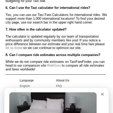
budgeting for your Taxi ride.
6. Can I use the Taxi calculator for international rides?
Yes, you can use our Taxi Fare Calculators for international rides. We
support more than 1,000 international locations! To find your desired
city page, use our search bar in the upper right hand corner.
7. How often is the calculator updated?
The calculator is updated regularly by our team of transportation
enthusiasts and by community members like you! If you notice a
price difference between our estimate and your real time fare please
let us know
so we can continue to optimize our site.
8. Can I compare ride estimates across multiple companies?
While we do not compare ride estimates on TaxiFareFinder, you can
head to our comparison site
RideGuru
to compare all ride estimates
and fares worldwide!
Language
About Us
English
FAQ
Español
Disclaimer
×
Français
Site Map
Português
Worldwide Site
Contact Us