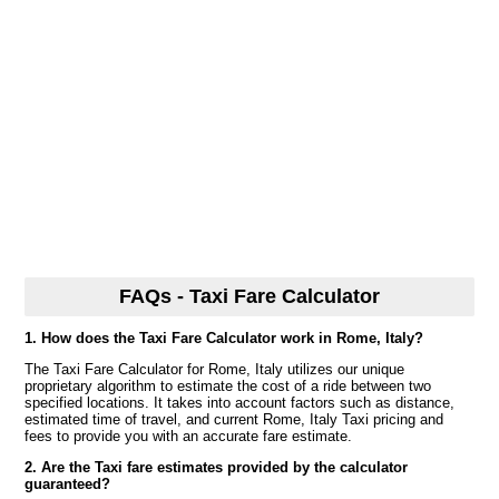
FAQs - Taxi Fare Calculator
1. How does the Taxi Fare Calculator work in Rome, Italy?
The Taxi Fare Calculator for Rome, Italy utilizes our unique
proprietary algorithm to estimate the cost of a ride between two
specified locations. It takes into account factors such as distance,
estimated time of travel, and current Rome, Italy Taxi pricing and
fees to provide you with an accurate fare estimate.
2. Are the Taxi fare estimates provided by the calculator
guaranteed?