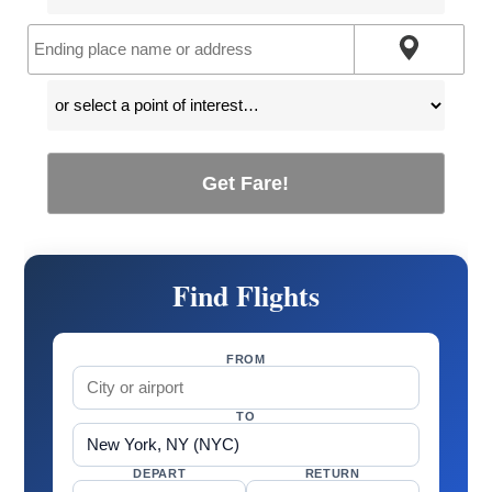
Get Fare!
Find Flights
FROM
TO
DEPART
RETURN