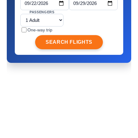
PASSENGERS
One-way trip
SEARCH FLIGHTS