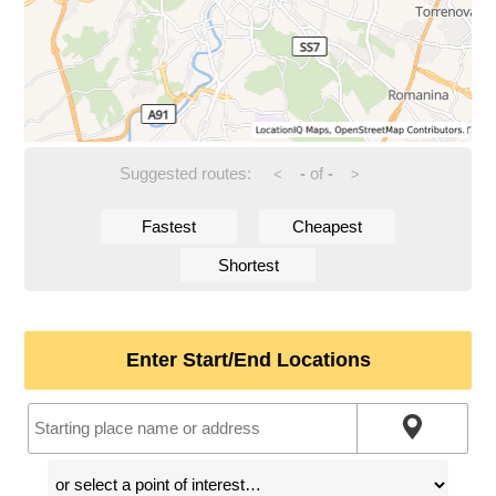
Suggested routes:
-
of
-
<
>
Fastest
Cheapest
Shortest
Enter Start/End Locations