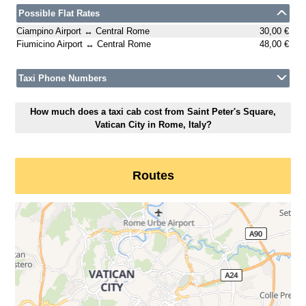
Possible Flat Rates
Ciampino Airport ↔ Central Rome
30,00 €
Fiumicino Airport ↔ Central Rome
48,00 €
Taxi Phone Numbers
How much does a taxi cab cost from Saint Peter's Square,
Vatican City in Rome, Italy?
Routes