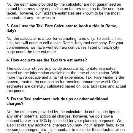
No, the estimates provided by the calculator are not guaranteed as
actual fares may vary depending on factors such as traffic and route
taken. However, our Taxi fare estimates are known to be the most
accurate of any taxi website.
3. Can I use the Taxi Fare Calculator to book a ride in Rome,
Italy?
No, the calculator is a tool for estimating fares only. To
book a Taxi
ride
, you will need to call a local Rome, Italy taxi company. For your
convenience, we have verified Taxi companies listed on each city
page under the fare estimate.
4. How accurate are the Taxi fare estimates?
The calculator strives to provide accurate, up to date estimates
based on the information available at the time of calculation. With
more than a decade and a half of experience, Taxi Fare Finder is the
proven, trusted trip companion for travelers around the world. Our
estimates are carefully calibrated based on local taxi rates and actual
taxi prices.
5. Do the Taxi estimates include tips or other additional
charges?
No, the estimates provided by the calculator do not include tips or
any other potential additional charges, however, we do show a
second fare with a 15% tip included for your planning purposes. We
also list out any additional charges you may incur, airport fees, extra
person surcharges, etc. It's important to consider these factors when