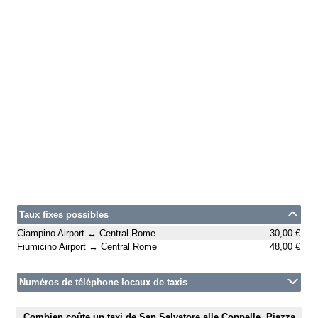
Taux fixes possibles
Ciampino Airport ↔ Central Rome
30,00 €
Fiumicino Airport ↔ Central Rome
48,00 €
Numéros de téléphone locaux de taxis
Combien coûte un taxi de San Salvatore alle Coppelle, Piazza