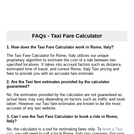
FAQs - Taxi Fare Calculator
1. How does the Taxi Fare Calculator work in Rome, Italy?
The Taxi Fare Calculator for Rome, Italy utilizes our unique
proprietary algorithm to estimate the cost of a ride between two
specified locations. It takes into account factors such as distance,
estimated time of travel, and current Rome, Italy Taxi pricing and
fees to provide you with an accurate fare estimate.
2. Are the Taxi fare estimates provided by the calculator
guaranteed?
No, the estimates provided by the calculator are not guaranteed as
actual fares may vary depending on factors such as traffic and route
taken. However, our Taxi fare estimates are known to be the most
accurate of any taxi website.
3. Can I use the Taxi Fare Calculator to book a ride in Rome,
Italy?
No, the calculator is a tool for estimating fares only. To
book a Taxi
ride
, you will need to call a local Rome, Italy taxi company. For your