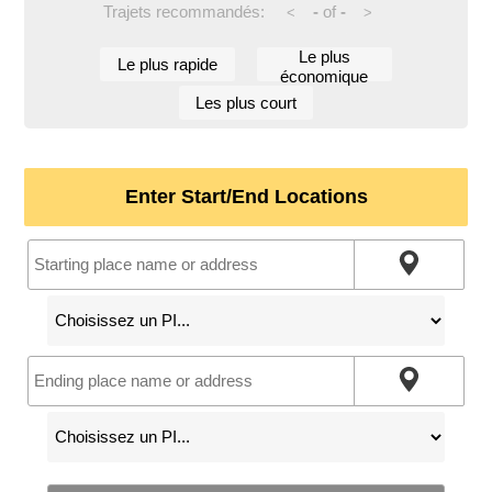
Trajets recommandés:
-
of
-
<
>
Le plus
Le plus rapide
économique
Les plus court
Enter Start/End Locations