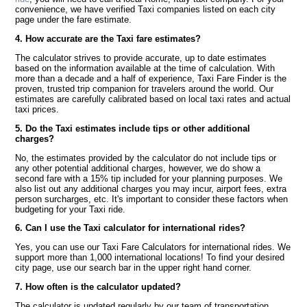
convenience, we have verified Taxi companies listed on each city
page under the fare estimate.
4. How accurate are the Taxi fare estimates?
The calculator strives to provide accurate, up to date estimates
based on the information available at the time of calculation. With
more than a decade and a half of experience, Taxi Fare Finder is the
proven, trusted trip companion for travelers around the world. Our
estimates are carefully calibrated based on local taxi rates and actual
taxi prices.
5. Do the Taxi estimates include tips or other additional
charges?
No, the estimates provided by the calculator do not include tips or
any other potential additional charges, however, we do show a
second fare with a 15% tip included for your planning purposes. We
also list out any additional charges you may incur, airport fees, extra
person surcharges, etc. It's important to consider these factors when
budgeting for your Taxi ride.
6. Can I use the Taxi calculator for international rides?
Yes, you can use our Taxi Fare Calculators for international rides. We
support more than 1,000 international locations! To find your desired
city page, use our search bar in the upper right hand corner.
7. How often is the calculator updated?
The calculator is updated regularly by our team of transportation