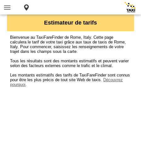
Estimateur de tarifs
Bienvenue au TaxiFareFinder de Rome, Italy. Cette page
calculera le tarif de votre taxi grâce aux taux de taxis de Rome,
Italy. Pour commencer, saisissez les renseignements de votre
trajet dans les champs sous la carte.
Tous les résultats sont des montants estimatifs et peuvent varier
selon des facteurs externes comme le trafic et le climat.
Les montants estimatifs des tarifs de TaxiFareFinder sont connus
pour être les plus précis de tout site Web de taxis.
Découvrez
pourquoi
.