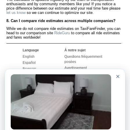
enthusiasts and by community members like you! If you notice a
price difference between our estimate and your real time fare please
let us know
so we can continue to optimize our site.
8. Can I compare ride estimates across multiple companies?
While we do not compare ride estimates on TaxiFareFinder, you can
head to our comparison site
RideGuru
to compare all ride estimates
and fares worldwide!
Language
À notre sujet
English
Questions fréquemment
posées
Español
Avertissement
Français
Carte du site
×
Português
Site mondial
Pour nous joindre
Communauté
Calculateurs de taxis
Notre blog
Collèges
Babillards
Aéroports
Histoires de taxis
Recherches populaires
Facebook
Recent Searches