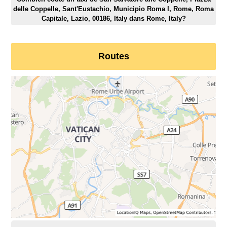
delle Coppelle, Sant'Eustachio, Municipio Roma I, Rome, Roma
Capitale, Lazio, 00186, Italy dans Rome, Italy?
Routes