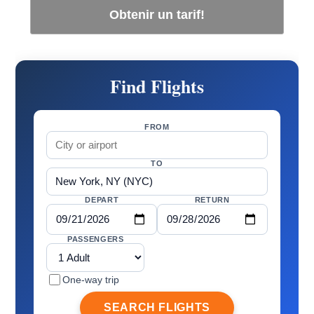
Obtenir un tarif!
Find Flights
FROM
TO
DEPART
RETURN
PASSENGERS
One-way trip
SEARCH FLIGHTS