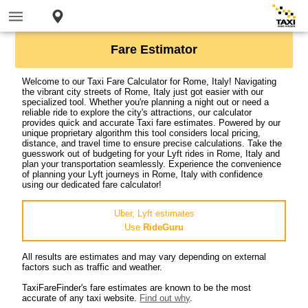
Fare Estimator
Welcome to our Taxi Fare Calculator for Rome, Italy! Navigating
the vibrant city streets of Rome, Italy just got easier with our
specialized tool. Whether you're planning a night out or need a
reliable ride to explore the city's attractions, our calculator
provides quick and accurate Taxi fare estimates. Powered by our
unique proprietary algorithm this tool considers local pricing,
distance, and travel time to ensure precise calculations. Take the
guesswork out of budgeting for your Lyft rides in Rome, Italy and
plan your transportation seamlessly. Experience the convenience
of planning your Lyft journeys in Rome, Italy with confidence
using our dedicated fare calculator!
Uber, Lyft estimates
Use
RideGuru
All results are estimates and may vary depending on external
factors such as traffic and weather.
TaxiFareFinder's fare estimates are known to be the most
accurate of any taxi website.
Find out why
.