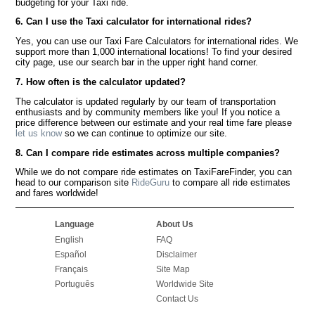
budgeting for your Taxi ride.
6. Can I use the Taxi calculator for international rides?
Yes, you can use our Taxi Fare Calculators for international rides. We
support more than 1,000 international locations! To find your desired
city page, use our search bar in the upper right hand corner.
7. How often is the calculator updated?
The calculator is updated regularly by our team of transportation
enthusiasts and by community members like you! If you notice a
price difference between our estimate and your real time fare please
let us know
so we can continue to optimize our site.
8. Can I compare ride estimates across multiple companies?
While we do not compare ride estimates on TaxiFareFinder, you can
head to our comparison site
RideGuru
to compare all ride estimates
and fares worldwide!
Language
About Us
English
FAQ
Español
Disclaimer
Français
Site Map
Português
Worldwide Site
Contact Us