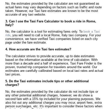
No, the estimates provided by the calculator are not guaranteed as
actual fares may vary depending on factors such as traffic and route
taken. However, our Taxi fare estimates are known to be the most
accurate of any taxi website.
3. Can I use the Taxi Fare Calculator to book a ride in Rome,
Italy?
No, the calculator is a tool for estimating fares only. To
book a Taxi
ride
, you will need to call a local Rome, Italy taxi company. For your
convenience, we have verified Taxi companies listed on each city
page under the fare estimate.
4. How accurate are the Taxi fare estimates?
The calculator strives to provide accurate, up to date estimates
based on the information available at the time of calculation. With
more than a decade and a half of experience, Taxi Fare Finder is the
proven, trusted trip companion for travelers around the world. Our
estimates are carefully calibrated based on local taxi rates and actual
taxi prices.
5. Do the Taxi estimates include tips or other additional
charges?
No, the estimates provided by the calculator do not include tips or
any other potential additional charges, however, we do show a
second fare with a 15% tip included for your planning purposes. We
also list out any additional charges you may incur, airport fees, extra
person surcharges, etc. It's important to consider these factors when