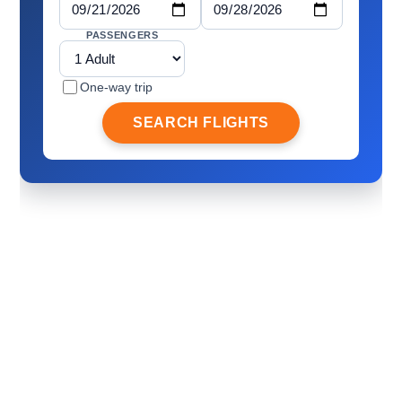
PASSENGERS
One-way trip
SEARCH FLIGHTS