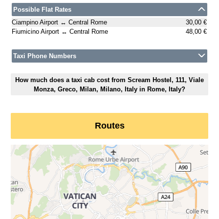
Possible Flat Rates
Ciampino Airport ↔ Central Rome
30,00 €
Fiumicino Airport ↔ Central Rome
48,00 €
Taxi Phone Numbers
How much does a taxi cab cost from Scream Hostel, 111, Viale
Monza, Greco, Milan, Milano, Italy in Rome, Italy?
Routes