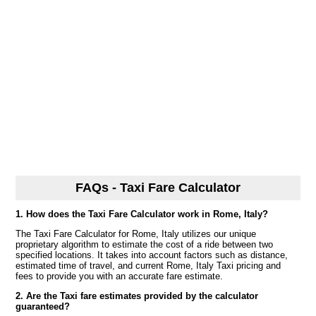
FAQs - Taxi Fare Calculator
1. How does the Taxi Fare Calculator work in Rome, Italy?
The Taxi Fare Calculator for Rome, Italy utilizes our unique
proprietary algorithm to estimate the cost of a ride between two
specified locations. It takes into account factors such as distance,
estimated time of travel, and current Rome, Italy Taxi pricing and
fees to provide you with an accurate fare estimate.
2. Are the Taxi fare estimates provided by the calculator
guaranteed?