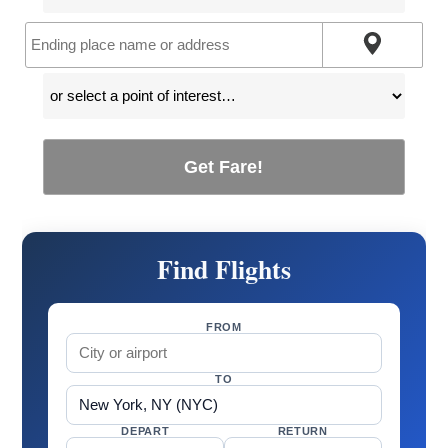
Get Fare!
Find Flights
FROM
TO
DEPART
RETURN