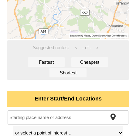
Suggested routes:
-
of
-
<
>
Fastest
Cheapest
Shortest
Enter Start/End Locations