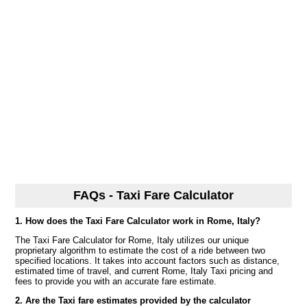
FAQs - Taxi Fare Calculator
1. How does the Taxi Fare Calculator work in Rome, Italy?
The Taxi Fare Calculator for Rome, Italy utilizes our unique
proprietary algorithm to estimate the cost of a ride between two
specified locations. It takes into account factors such as distance,
estimated time of travel, and current Rome, Italy Taxi pricing and
fees to provide you with an accurate fare estimate.
2. Are the Taxi fare estimates provided by the calculator