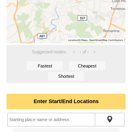
Suggested routes:
-
of
-
<
>
Fastest
Cheapest
Shortest
Enter Start/End Locations