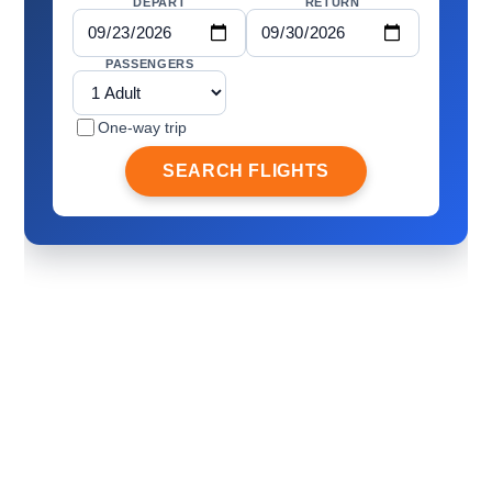
DEPART
RETURN
PASSENGERS
One-way trip
SEARCH FLIGHTS