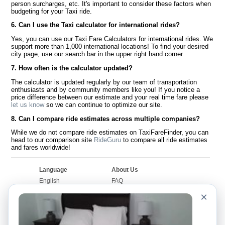
person surcharges, etc. It's important to consider these factors when
budgeting for your Taxi ride.
6. Can I use the Taxi calculator for international rides?
Yes, you can use our Taxi Fare Calculators for international rides. We
support more than 1,000 international locations! To find your desired
city page, use our search bar in the upper right hand corner.
7. How often is the calculator updated?
The calculator is updated regularly by our team of transportation
enthusiasts and by community members like you! If you notice a
price difference between our estimate and your real time fare please
let us know
so we can continue to optimize our site.
8. Can I compare ride estimates across multiple companies?
While we do not compare ride estimates on TaxiFareFinder, you can
head to our comparison site
RideGuru
to compare all ride estimates
and fares worldwide!
Language
About Us
English
FAQ
Español
Disclaimer
×
Français
Site Map
Português
Worldwide Site
Contact Us