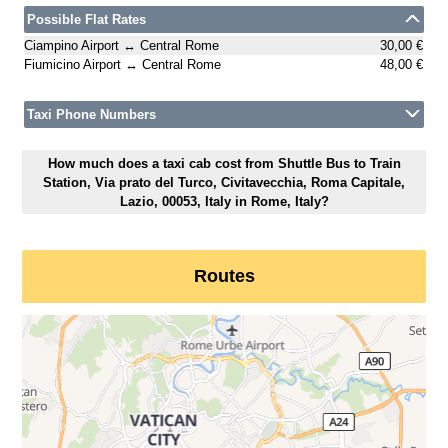
Possible Flat Rates
Ciampino Airport ↔ Central Rome
30,00 €
Fiumicino Airport ↔ Central Rome
48,00 €
Taxi Phone Numbers
How much does a taxi cab cost from Shuttle Bus to Train
Station, Via prato del Turco, Civitavecchia, Roma Capitale,
Lazio, 00053, Italy in Rome, Italy?
Routes