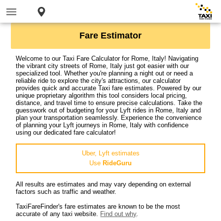
Fare Estimator
Welcome to our Taxi Fare Calculator for Rome, Italy! Navigating
the vibrant city streets of Rome, Italy just got easier with our
specialized tool. Whether you're planning a night out or need a
reliable ride to explore the city's attractions, our calculator
provides quick and accurate Taxi fare estimates. Powered by our
unique proprietary algorithm this tool considers local pricing,
distance, and travel time to ensure precise calculations. Take the
guesswork out of budgeting for your Lyft rides in Rome, Italy and
plan your transportation seamlessly. Experience the convenience
of planning your Lyft journeys in Rome, Italy with confidence
using our dedicated fare calculator!
Uber, Lyft estimates
Use
RideGuru
All results are estimates and may vary depending on external
factors such as traffic and weather.
TaxiFareFinder's fare estimates are known to be the most
accurate of any taxi website.
Find out why
.