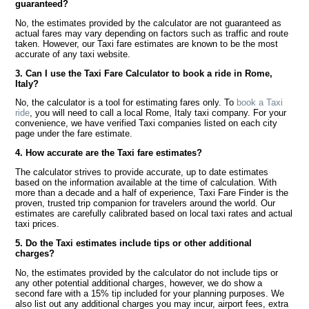
guaranteed?
No, the estimates provided by the calculator are not guaranteed as
actual fares may vary depending on factors such as traffic and route
taken. However, our Taxi fare estimates are known to be the most
accurate of any taxi website.
3. Can I use the Taxi Fare Calculator to book a ride in Rome,
Italy?
No, the calculator is a tool for estimating fares only. To
book a Taxi
ride
, you will need to call a local Rome, Italy taxi company. For your
convenience, we have verified Taxi companies listed on each city
page under the fare estimate.
4. How accurate are the Taxi fare estimates?
The calculator strives to provide accurate, up to date estimates
based on the information available at the time of calculation. With
more than a decade and a half of experience, Taxi Fare Finder is the
proven, trusted trip companion for travelers around the world. Our
estimates are carefully calibrated based on local taxi rates and actual
taxi prices.
5. Do the Taxi estimates include tips or other additional
charges?
No, the estimates provided by the calculator do not include tips or
any other potential additional charges, however, we do show a
second fare with a 15% tip included for your planning purposes. We
also list out any additional charges you may incur, airport fees, extra