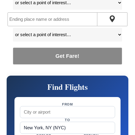
Get Fare!
Find Flights
FROM
TO