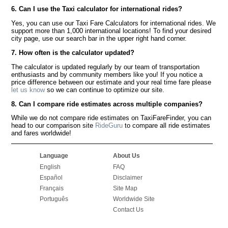
6. Can I use the Taxi calculator for international rides?
Yes, you can use our Taxi Fare Calculators for international rides. We
support more than 1,000 international locations! To find your desired
city page, use our search bar in the upper right hand corner.
7. How often is the calculator updated?
The calculator is updated regularly by our team of transportation
enthusiasts and by community members like you! If you notice a
price difference between our estimate and your real time fare please
let us know
so we can continue to optimize our site.
8. Can I compare ride estimates across multiple companies?
While we do not compare ride estimates on TaxiFareFinder, you can
head to our comparison site
RideGuru
to compare all ride estimates
and fares worldwide!
Language
About Us
English
FAQ
Español
Disclaimer
Français
Site Map
Português
Worldwide Site
Contact Us