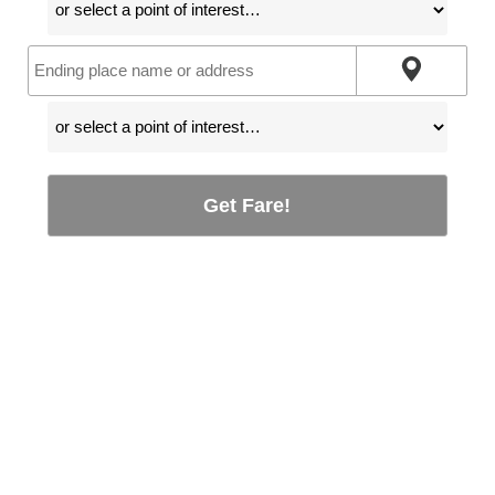
Get Fare!