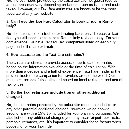
No, the estimates provided by the calculator are not guaranteed as
actual fares may vary depending on factors such as traffic and route
taken. However, our Taxi fare estimates are known to be the most
accurate of any taxi website.
3. Can I use the Taxi Fare Calculator to book a ride in Rome,
Italy?
No, the calculator is a tool for estimating fares only. To book a Taxi
ride, you will need to call a local Rome, Italy taxi company. For your
convenience, we have verified Taxi companies listed on each city
page under the fare estimate.
4. How accurate are the Taxi fare estimates?
The calculator strives to provide accurate, up to date estimates
based on the information available at the time of calculation. With
more than a decade and a half of experience, Taxi Fare Finder is the
proven, trusted trip companion for travelers around the world. Our
estimates are carefully calibrated based on local taxi rates and actual
taxi prices.
5. Do the Taxi estimates include tips or other additional
charges?
No, the estimates provided by the calculator do not include tips or
any other potential additional charges, however, we do show a
second fare with a 15% tip included for your planning purposes. We
also list out any additional charges you may incur, airport fees, extra
person surcharges, etc. It's important to consider these factors when
budgeting for your Taxi ride.