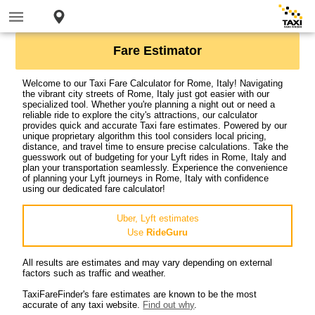
Fare Estimator
Welcome to our Taxi Fare Calculator for Rome, Italy! Navigating
the vibrant city streets of Rome, Italy just got easier with our
specialized tool. Whether you're planning a night out or need a
reliable ride to explore the city's attractions, our calculator
provides quick and accurate Taxi fare estimates. Powered by our
unique proprietary algorithm this tool considers local pricing,
distance, and travel time to ensure precise calculations. Take the
guesswork out of budgeting for your Lyft rides in Rome, Italy and
plan your transportation seamlessly. Experience the convenience
of planning your Lyft journeys in Rome, Italy with confidence
using our dedicated fare calculator!
Uber, Lyft estimates
Use
RideGuru
All results are estimates and may vary depending on external
factors such as traffic and weather.
TaxiFareFinder's fare estimates are known to be the most
accurate of any taxi website.
Find out why
.