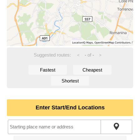
Suggested routes:
-
of
-
<
>
Fastest
Cheapest
Shortest
Enter Start/End Locations