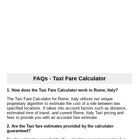
FAQs - Taxi Fare Calculator
1. How does the Taxi Fare Calculator work in Rome, Italy?
The Taxi Fare Calculator for Rome, Italy utilizes our unique
proprietary algorithm to estimate the cost of a ride between two
specified locations. It takes into account factors such as distance,
estimated time of travel, and current Rome, Italy Taxi pricing and
fees to provide you with an accurate fare estimate.
2. Are the Taxi fare estimates provided by the calculator
guaranteed?