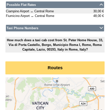
Possible Flat Rates
Ciampino Airport ↔ Central Rome
30,00 €
Fiumicino Airport ↔ Central Rome
48,00 €
Taxi Phone Numbers
How much does a taxi cab cost from St. Peter Home House, 33,
Via di Porta Castello, Borgo, Municipio Roma I, Rome, Roma
Capitale, Lazio, 00193, Italy in Rome, Italy?
Routes