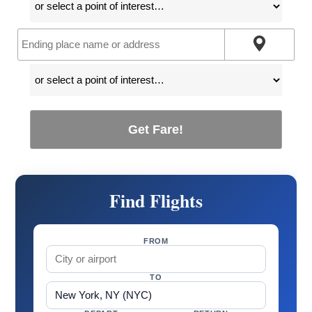
Get Fare!
Find Flights
FROM
TO