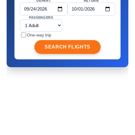
DEPART
RETURN
PASSENGERS
One-way trip
SEARCH FLIGHTS