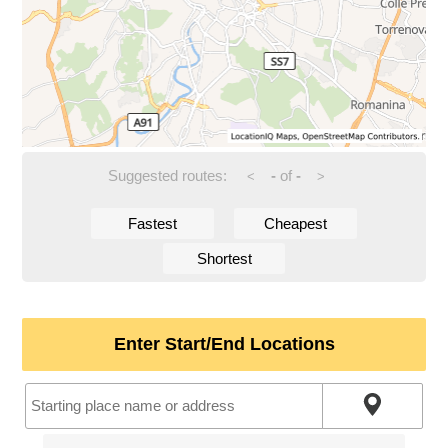
Suggested routes:
-
of
-
<
>
Fastest
Cheapest
Shortest
Enter Start/End Locations