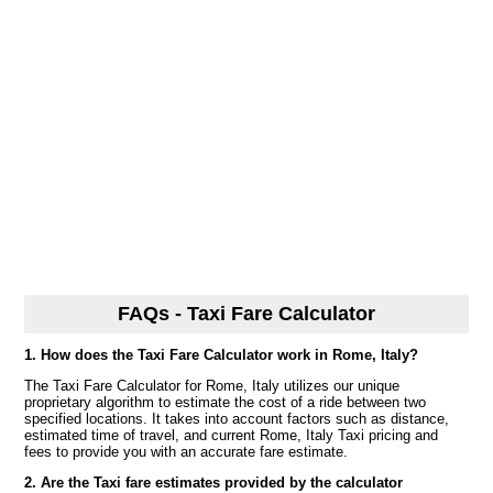
FAQs - Taxi Fare Calculator
1. How does the Taxi Fare Calculator work in Rome, Italy?
The Taxi Fare Calculator for Rome, Italy utilizes our unique
proprietary algorithm to estimate the cost of a ride between two
specified locations. It takes into account factors such as distance,
estimated time of travel, and current Rome, Italy Taxi pricing and
fees to provide you with an accurate fare estimate.
2. Are the Taxi fare estimates provided by the calculator