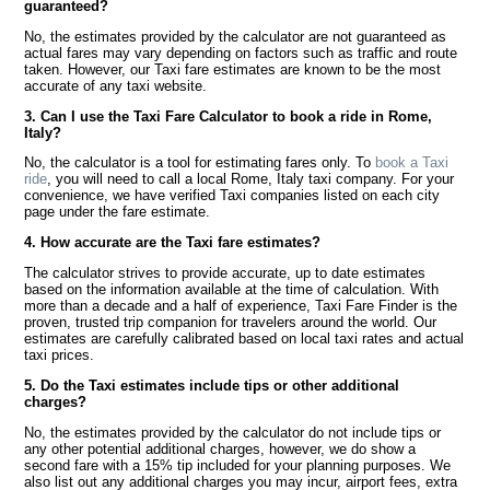
guaranteed?
No, the estimates provided by the calculator are not guaranteed as
actual fares may vary depending on factors such as traffic and route
taken. However, our Taxi fare estimates are known to be the most
accurate of any taxi website.
3. Can I use the Taxi Fare Calculator to book a ride in Rome,
Italy?
No, the calculator is a tool for estimating fares only. To
book a Taxi
ride
, you will need to call a local Rome, Italy taxi company. For your
convenience, we have verified Taxi companies listed on each city
page under the fare estimate.
4. How accurate are the Taxi fare estimates?
The calculator strives to provide accurate, up to date estimates
based on the information available at the time of calculation. With
more than a decade and a half of experience, Taxi Fare Finder is the
proven, trusted trip companion for travelers around the world. Our
estimates are carefully calibrated based on local taxi rates and actual
taxi prices.
5. Do the Taxi estimates include tips or other additional
charges?
No, the estimates provided by the calculator do not include tips or
any other potential additional charges, however, we do show a
second fare with a 15% tip included for your planning purposes. We
also list out any additional charges you may incur, airport fees, extra