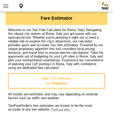
Fare Estimator
Welcome to our Taxi Fare Calculator for Rome, Italy! Navigating
the vibrant city streets of Rome, Italy just got easier with our
specialized tool. Whether you're planning a night out or need a
reliable ride to explore the city's attractions, our calculator
provides quick and accurate Taxi fare estimates. Powered by our
unique proprietary algorithm this tool considers local pricing,
distance, and travel time to ensure precise calculations. Take the
guesswork out of budgeting for your Lyft rides in Rome, Italy and
plan your transportation seamlessly. Experience the convenience
of planning your Lyft journeys in Rome, Italy with confidence
using our dedicated fare calculator!
Uber, Lyft estimates
Use
RideGuru
All results are estimates and may vary depending on external
factors such as traffic and weather.
TaxiFareFinder's fare estimates are known to be the most
accurate of any taxi website.
Find out why
.