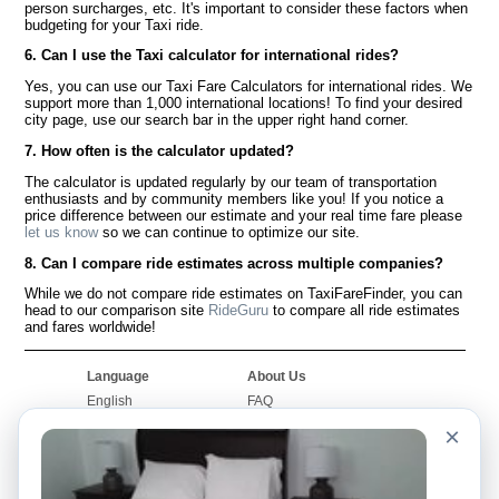
person surcharges, etc. It's important to consider these factors when
budgeting for your Taxi ride.
6. Can I use the Taxi calculator for international rides?
Yes, you can use our Taxi Fare Calculators for international rides. We
support more than 1,000 international locations! To find your desired
city page, use our search bar in the upper right hand corner.
7. How often is the calculator updated?
The calculator is updated regularly by our team of transportation
enthusiasts and by community members like you! If you notice a
price difference between our estimate and your real time fare please
let us know
so we can continue to optimize our site.
8. Can I compare ride estimates across multiple companies?
While we do not compare ride estimates on TaxiFareFinder, you can
head to our comparison site
RideGuru
to compare all ride estimates
and fares worldwide!
Language
About Us
English
FAQ
Español
Disclaimer
×
Français
Site Map
Português
Worldwide Site
Contact Us