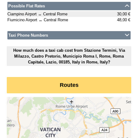
Possible Flat Rates
Ciampino Airport ↔ Central Rome
30,00 €
Fiumicino Airport ↔ Central Rome
48,00 €
Taxi Phone Numbers
How much does a taxi cab cost from Stazione Termini, Via
Milazzo, Castro Pretorio, Municipio Roma I, Rome, Roma
Capitale, Lazio, 00185, Italy in Rome, Italy?
Routes