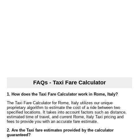
FAQs - Taxi Fare Calculator
1. How does the Taxi Fare Calculator work in Rome, Italy?
The Taxi Fare Calculator for Rome, Italy utilizes our unique
proprietary algorithm to estimate the cost of a ride between two
specified locations. It takes into account factors such as distance,
estimated time of travel, and current Rome, Italy Taxi pricing and
fees to provide you with an accurate fare estimate.
2. Are the Taxi fare estimates provided by the calculator
guaranteed?