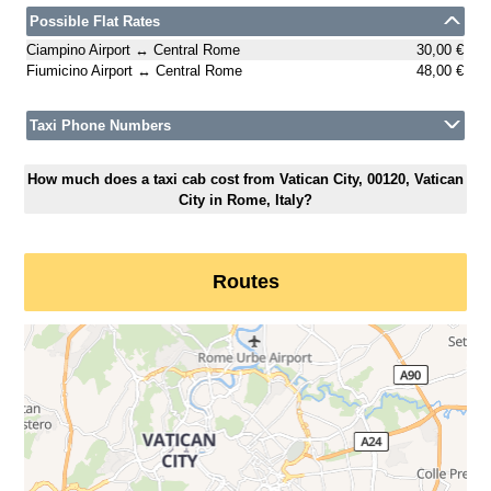
Possible Flat Rates
Ciampino Airport ↔ Central Rome
30,00 €
Fiumicino Airport ↔ Central Rome
48,00 €
Taxi Phone Numbers
How much does a taxi cab cost from Vatican City, 00120, Vatican
City in Rome, Italy?
Routes