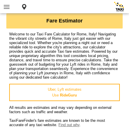
Fare Estimator
Welcome to our Taxi Fare Calculator for Rome, Italy! Navigating
the vibrant city streets of Rome, Italy just got easier with our
specialized tool. Whether you're planning a night out or need a
reliable ride to explore the city's attractions, our calculator
provides quick and accurate Taxi fare estimates. Powered by our
unique proprietary algorithm this tool considers local pricing,
distance, and travel time to ensure precise calculations. Take the
guesswork out of budgeting for your Lyft rides in Rome, Italy and
plan your transportation seamlessly. Experience the convenience
of planning your Lyft journeys in Rome, Italy with confidence
using our dedicated fare calculator!
Uber, Lyft estimates
Use
RideGuru
All results are estimates and may vary depending on external
factors such as traffic and weather.
TaxiFareFinder's fare estimates are known to be the most
accurate of any taxi website.
Find out why
.