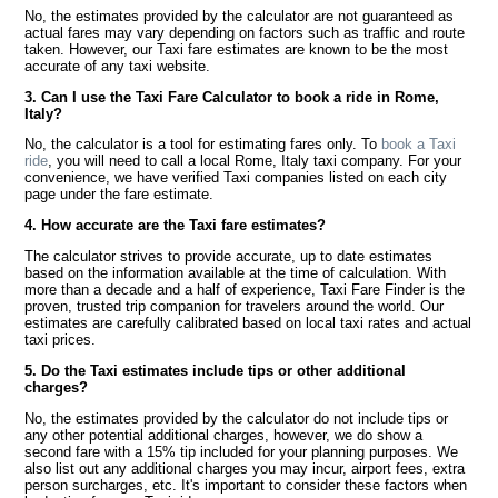
No, the estimates provided by the calculator are not guaranteed as
actual fares may vary depending on factors such as traffic and route
taken. However, our Taxi fare estimates are known to be the most
accurate of any taxi website.
3. Can I use the Taxi Fare Calculator to book a ride in Rome,
Italy?
No, the calculator is a tool for estimating fares only. To
book a Taxi
ride
, you will need to call a local Rome, Italy taxi company. For your
convenience, we have verified Taxi companies listed on each city
page under the fare estimate.
4. How accurate are the Taxi fare estimates?
The calculator strives to provide accurate, up to date estimates
based on the information available at the time of calculation. With
more than a decade and a half of experience, Taxi Fare Finder is the
proven, trusted trip companion for travelers around the world. Our
estimates are carefully calibrated based on local taxi rates and actual
taxi prices.
5. Do the Taxi estimates include tips or other additional
charges?
No, the estimates provided by the calculator do not include tips or
any other potential additional charges, however, we do show a
second fare with a 15% tip included for your planning purposes. We
also list out any additional charges you may incur, airport fees, extra
person surcharges, etc. It's important to consider these factors when