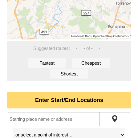
Suggested routes:
-
of
-
<
>
Fastest
Cheapest
Shortest
Enter Start/End Locations