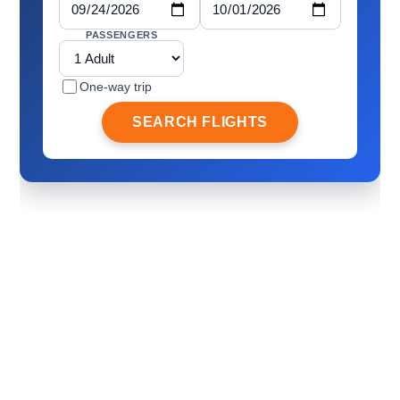
PASSENGERS
One-way trip
SEARCH FLIGHTS