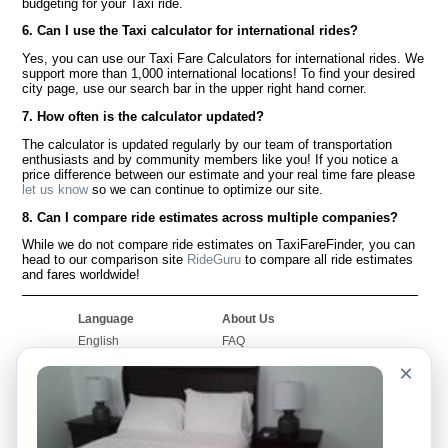
budgeting for your Taxi ride.
6. Can I use the Taxi calculator for international rides?
Yes, you can use our Taxi Fare Calculators for international rides. We
support more than 1,000 international locations! To find your desired
city page, use our search bar in the upper right hand corner.
7. How often is the calculator updated?
The calculator is updated regularly by our team of transportation
enthusiasts and by community members like you! If you notice a
price difference between our estimate and your real time fare please
let us know
so we can continue to optimize our site.
8. Can I compare ride estimates across multiple companies?
While we do not compare ride estimates on TaxiFareFinder, you can
head to our comparison site
RideGuru
to compare all ride estimates
and fares worldwide!
Language
About Us
English
FAQ
Español
Disclaimer
×
Français
Site Map
Português
Worldwide Site
Contact Us