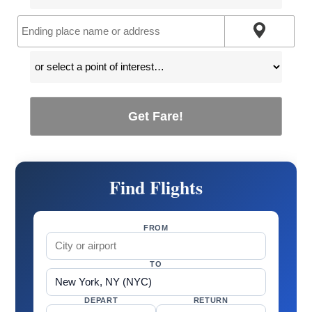
Get Fare!
Find Flights
FROM
TO
DEPART
RETURN