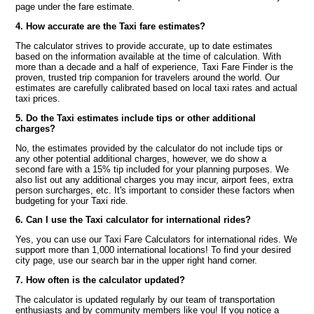
page under the fare estimate.
4. How accurate are the Taxi fare estimates?
The calculator strives to provide accurate, up to date estimates
based on the information available at the time of calculation. With
more than a decade and a half of experience, Taxi Fare Finder is the
proven, trusted trip companion for travelers around the world. Our
estimates are carefully calibrated based on local taxi rates and actual
taxi prices.
5. Do the Taxi estimates include tips or other additional
charges?
No, the estimates provided by the calculator do not include tips or
any other potential additional charges, however, we do show a
second fare with a 15% tip included for your planning purposes. We
also list out any additional charges you may incur, airport fees, extra
person surcharges, etc. It's important to consider these factors when
budgeting for your Taxi ride.
6. Can I use the Taxi calculator for international rides?
Yes, you can use our Taxi Fare Calculators for international rides. We
support more than 1,000 international locations! To find your desired
city page, use our search bar in the upper right hand corner.
7. How often is the calculator updated?
The calculator is updated regularly by our team of transportation
enthusiasts and by community members like you! If you notice a