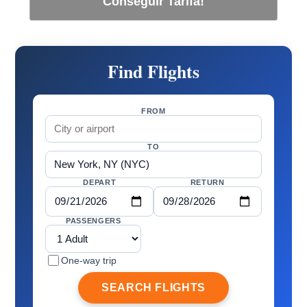
Conseguir Tarifa!
Find Flights
FROM
TO
DEPART
RETURN
PASSENGERS
One-way trip
SEARCH FLIGHTS