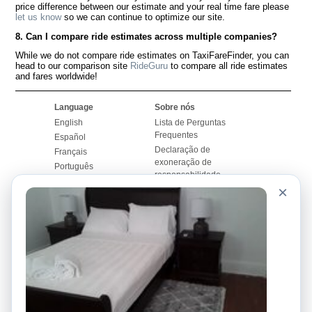
price difference between our estimate and your real time fare please
let us know
so we can continue to optimize our site.
8. Can I compare ride estimates across multiple companies?
While we do not compare ride estimates on TaxiFareFinder, you can
head to our comparison site
RideGuru
to compare all ride estimates
and fares worldwide!
Language
Sobre nós
English
Lista de Perguntas
Frequentes
Español
Declaração de
Français
exoneração de
Português
responsabilidade
×
Mapa do Site
Site Mundial
Contactar-nos
Comunidade
Calculadores de Tarifa
de Táxi
Nosso Blog
Universidades
Quadro de comentários
Aeroportos
Histórias de corridas
Pesquisas populares
Facebook