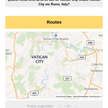
City em Rome, Italy?
Routes
Rotas sugeridas:
-
of
-
<
>