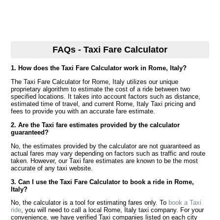
FAQs - Taxi Fare Calculator
1. How does the Taxi Fare Calculator work in Rome, Italy?
The Taxi Fare Calculator for Rome, Italy utilizes our unique
proprietary algorithm to estimate the cost of a ride between two
specified locations. It takes into account factors such as distance,
estimated time of travel, and current Rome, Italy Taxi pricing and
fees to provide you with an accurate fare estimate.
2. Are the Taxi fare estimates provided by the calculator
guaranteed?
No, the estimates provided by the calculator are not guaranteed as
actual fares may vary depending on factors such as traffic and route
taken. However, our Taxi fare estimates are known to be the most
accurate of any taxi website.
3. Can I use the Taxi Fare Calculator to book a ride in Rome,
Italy?
No, the calculator is a tool for estimating fares only. To
book a Taxi
ride
, you will need to call a local Rome, Italy taxi company. For your
convenience, we have verified Taxi companies listed on each city