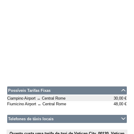
Possíveis Tarifas Fixas
Ciampino Airport ↔ Central Rome
30,00 €
Fiumicino Airport ↔ Central Rome
48,00 €
Telefones de táxis locais
Quanto custa uma tarifa de taxi de Vatican City, 00120, Vatican