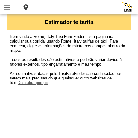
Estimador te tarifa
Bem-vindo à Rome, Italy Taxi Fare Finder. Esta página irá
calcular sua corridai usando Rome, Italy tarifas de táxi. Para
começar, digite as informações da roteiro nos campos abaixo do
mapa.
Todos os resultados são estimativos e poderão variar devido à
fatores externos, tipo engarrafamento e mau tempo.
As estimativas dadas pelo TaxiFareFinder são conhecidas por
serem mais precisas do que quaisquer outro websites de
táxi.
Descubra porque
.