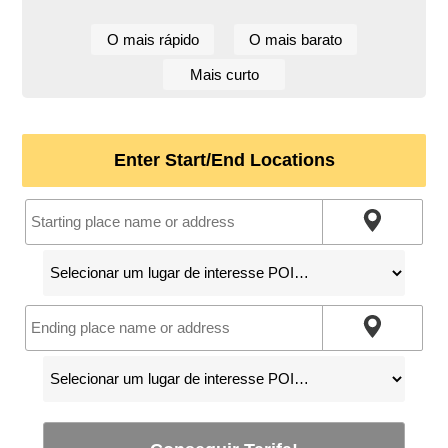
O mais rápido
O mais barato
Mais curto
Enter Start/End Locations