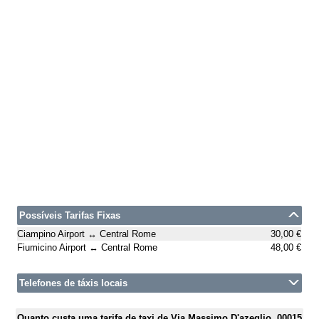
Possíveis Tarifas Fixas
Ciampino Airport ↔ Central Rome
30,00 €
Fiumicino Airport ↔ Central Rome
48,00 €
Telefones de táxis locais
Quanto custa uma tarifa de taxi de Via Massimo D'azeglio, 00015