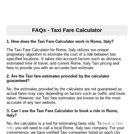
FAQs - Taxi Fare Calculator
1. How does the Taxi Fare Calculator work in Rome, Italy?
The Taxi Fare Calculator for Rome, Italy utilizes our unique
proprietary algorithm to estimate the cost of a ride between two
specified locations. It takes into account factors such as distance,
estimated time of travel, and current Rome, Italy Taxi pricing and
fees to provide you with an accurate fare estimate.
2. Are the Taxi fare estimates provided by the calculator
guaranteed?
No, the estimates provided by the calculator are not guaranteed as
actual fares may vary depending on factors such as traffic and route
taken. However, our Taxi fare estimates are known to be the most
accurate of any taxi website.
3. Can I use the Taxi Fare Calculator to book a ride in Rome,
Italy?
No, the calculator is a tool for estimating fares only. To
book a Taxi
ride
, you will need to call a local Rome, Italy taxi company. For your
convenience, we have verified Taxi companies listed on each city