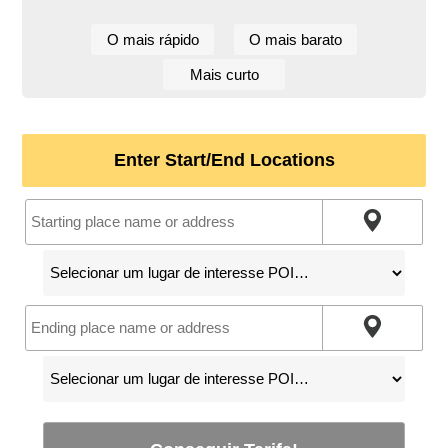
O mais rápido
O mais barato
Mais curto
Enter Start/End Locations