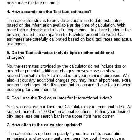
page under the fare estimate.
4. How accurate are the Taxi fare estimates?
The calculator strives to provide accurate, up to date estimates
based on the information available at the time of calculation. With
more than a decade and a half of experience, Taxi Fare Finder is the
proven, trusted trip companion for travelers around the world. Our
estimates are carefully calibrated based on local taxi rates and actual
taxi prices.
5. Do the Taxi estimates include tips or other additional
charges?
No, the estimates provided by the calculator do not include tips or
any other potential additional charges, however, we do show a
second fare with a 15% tip included for your planning purposes. We
also list out any additional charges you may incur, airport fees, extra
person surcharges, etc. It's important to consider these factors when
budgeting for your Taxi ride.
6. Can I use the Taxi calculator for international rides?
Yes, you can use our Taxi Fare Calculators for international rides. We
support more than 1,000 international locations! To find your desired
city page, use our search bar in the upper right hand corner.
7. How often is the calculator updated?
The calculator is updated regularly by our team of transportation
enthusiasts and by community members like you! If you notice a