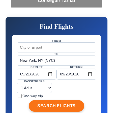
Conseguir Tarifa!
Find Flights
FROM
TO
DEPART
RETURN
PASSENGERS
One-way trip
SEARCH FLIGHTS