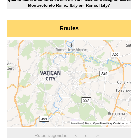
Monterotondo Rome, Italy em Rome, Italy?
Routes
Rotas sugeridas:
-
of
-
<
>