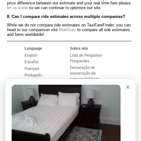
price difference between our estimate and your real time fare please
let us know
so we can continue to optimize our site.
8. Can I compare ride estimates across multiple companies?
While we do not compare ride estimates on TaxiFareFinder, you can
head to our comparison site
RideGuru
to compare all ride estimates
and fares worldwide!
Language
Sobre nós
English
Lista de Perguntas
Frequentes
Español
Declaração de
Français
exoneração de
Português
responsabilidade
×
Mapa do Site
Site Mundial
Contactar-nos
Comunidade
Calculadores de Tarifa
de Táxi
Nosso Blog
Universidades
Quadro de comentários
Aeroportos
Histórias de corridas
Pesquisas populares
Facebook