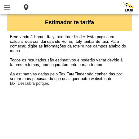
Estimador te tarifa
Bem-vindo à Rome, Italy Taxi Fare Finder. Esta página irá
calcular sua corridai usando Rome, Italy tarifas de táxi. Para
começar, digite as informações da roteiro nos campos abaixo do
mapa.
Todos os resultados são estimativos e poderão variar devido à
fatores externos, tipo engarrafamento e mau tempo.
As estimativas dadas pelo TaxiFareFinder são conhecidas por
serem mais precisas do que quaisquer outro websites de
táxi.
Descubra porque
.