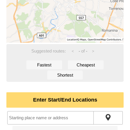
Suggested routes:
-
of
-
<
>
Fastest
Cheapest
Shortest
Enter Start/End Locations