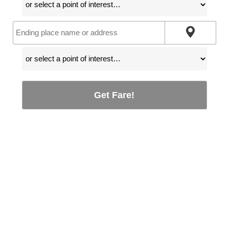
Get Fare!