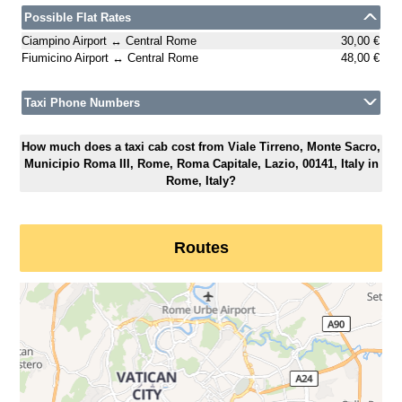
Possible Flat Rates
Ciampino Airport ↔ Central Rome
30,00 €
Fiumicino Airport ↔ Central Rome
48,00 €
Taxi Phone Numbers
How much does a taxi cab cost from Viale Tirreno, Monte Sacro,
Municipio Roma III, Rome, Roma Capitale, Lazio, 00141, Italy in
Rome, Italy?
Routes