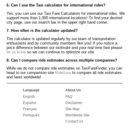
6. Can I use the Taxi calculator for international rides?
Yes, you can use our Taxi Fare Calculators for international rides. We
support more than 1,000 international locations! To find your desired
city page, use our search bar in the upper right hand corner.
7. How often is the calculator updated?
The calculator is updated regularly by our team of transportation
enthusiasts and by community members like you! If you notice a
price difference between our estimate and your real time fare please
let us know
so we can continue to optimize our site.
8. Can I compare ride estimates across multiple companies?
While we do not compare ride estimates on TaxiFareFinder, you can
head to our comparison site
RideGuru
to compare all ride estimates
and fares worldwide!
Language
About Us
English
FAQ
Español
Disclaimer
Français
Site Map
Português
Worldwide Site
Contact Us