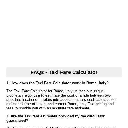
FAQs - Taxi Fare Calculator
1. How does the Taxi Fare Calculator work in Rome, Italy?
The Taxi Fare Calculator for Rome, Italy utilizes our unique
proprietary algorithm to estimate the cost of a ride between two
specified locations. It takes into account factors such as distance,
estimated time of travel, and current Rome, Italy Taxi pricing and
fees to provide you with an accurate fare estimate.
2. Are the Taxi fare estimates provided by the calculator
guaranteed?