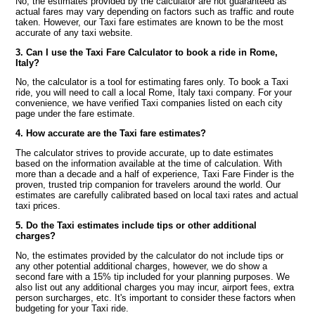
No, the estimates provided by the calculator are not guaranteed as
actual fares may vary depending on factors such as traffic and route
taken. However, our Taxi fare estimates are known to be the most
accurate of any taxi website.
3. Can I use the Taxi Fare Calculator to book a ride in Rome,
Italy?
No, the calculator is a tool for estimating fares only. To book a Taxi
ride, you will need to call a local Rome, Italy taxi company. For your
convenience, we have verified Taxi companies listed on each city
page under the fare estimate.
4. How accurate are the Taxi fare estimates?
The calculator strives to provide accurate, up to date estimates
based on the information available at the time of calculation. With
more than a decade and a half of experience, Taxi Fare Finder is the
proven, trusted trip companion for travelers around the world. Our
estimates are carefully calibrated based on local taxi rates and actual
taxi prices.
5. Do the Taxi estimates include tips or other additional
charges?
No, the estimates provided by the calculator do not include tips or
any other potential additional charges, however, we do show a
second fare with a 15% tip included for your planning purposes. We
also list out any additional charges you may incur, airport fees, extra
person surcharges, etc. It's important to consider these factors when
budgeting for your Taxi ride.