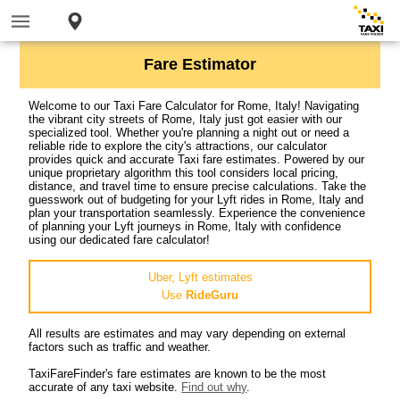
Fare Estimator
Welcome to our Taxi Fare Calculator for Rome, Italy! Navigating
the vibrant city streets of Rome, Italy just got easier with our
specialized tool. Whether you're planning a night out or need a
reliable ride to explore the city's attractions, our calculator
provides quick and accurate Taxi fare estimates. Powered by our
unique proprietary algorithm this tool considers local pricing,
distance, and travel time to ensure precise calculations. Take the
guesswork out of budgeting for your Lyft rides in Rome, Italy and
plan your transportation seamlessly. Experience the convenience
of planning your Lyft journeys in Rome, Italy with confidence
using our dedicated fare calculator!
Uber, Lyft estimates
Use
RideGuru
All results are estimates and may vary depending on external
factors such as traffic and weather.
TaxiFareFinder's fare estimates are known to be the most
accurate of any taxi website.
Find out why
.