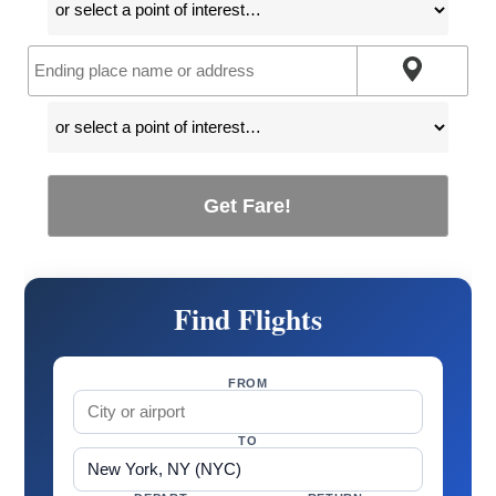
Get Fare!
Find Flights
FROM
TO