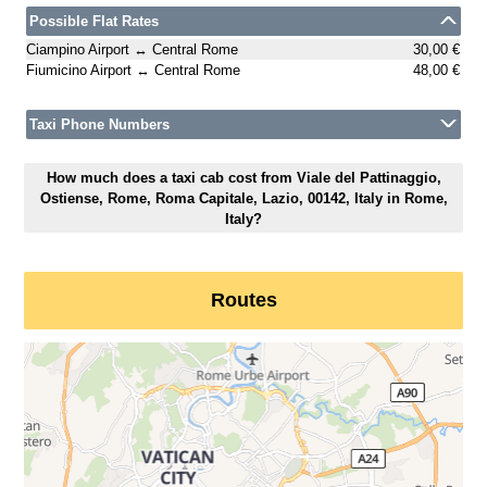
Possible Flat Rates
Ciampino Airport ↔ Central Rome
30,00 €
Fiumicino Airport ↔ Central Rome
48,00 €
Taxi Phone Numbers
How much does a taxi cab cost from Viale del Pattinaggio,
Ostiense, Rome, Roma Capitale, Lazio, 00142, Italy in Rome,
Italy?
Routes