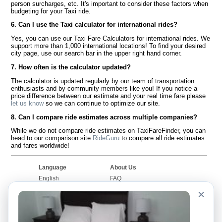
person surcharges, etc. It's important to consider these factors when
budgeting for your Taxi ride.
6. Can I use the Taxi calculator for international rides?
Yes, you can use our Taxi Fare Calculators for international rides. We
support more than 1,000 international locations! To find your desired
city page, use our search bar in the upper right hand corner.
7. How often is the calculator updated?
The calculator is updated regularly by our team of transportation
enthusiasts and by community members like you! If you notice a
price difference between our estimate and your real time fare please
let us know
so we can continue to optimize our site.
8. Can I compare ride estimates across multiple companies?
While we do not compare ride estimates on TaxiFareFinder, you can
head to our comparison site
RideGuru
to compare all ride estimates
and fares worldwide!
Language
About Us
English
FAQ
Español
Disclaimer
×
Français
Site Map
Português
Worldwide Site
Contact Us