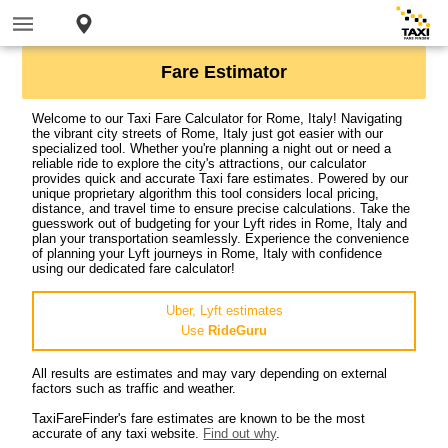
Fare Estimator
Welcome to our Taxi Fare Calculator for Rome, Italy! Navigating
the vibrant city streets of Rome, Italy just got easier with our
specialized tool. Whether you're planning a night out or need a
reliable ride to explore the city's attractions, our calculator
provides quick and accurate Taxi fare estimates. Powered by our
unique proprietary algorithm this tool considers local pricing,
distance, and travel time to ensure precise calculations. Take the
guesswork out of budgeting for your Lyft rides in Rome, Italy and
plan your transportation seamlessly. Experience the convenience
of planning your Lyft journeys in Rome, Italy with confidence
using our dedicated fare calculator!
Uber, Lyft estimates
Use
RideGuru
All results are estimates and may vary depending on external
factors such as traffic and weather.
TaxiFareFinder's fare estimates are known to be the most
accurate of any taxi website.
Find out why
.