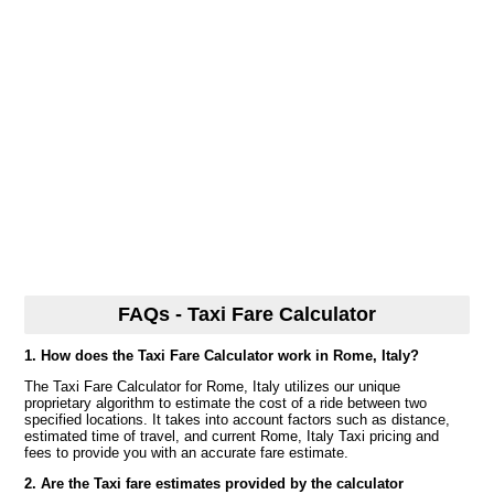
FAQs - Taxi Fare Calculator
1. How does the Taxi Fare Calculator work in Rome, Italy?
The Taxi Fare Calculator for Rome, Italy utilizes our unique
proprietary algorithm to estimate the cost of a ride between two
specified locations. It takes into account factors such as distance,
estimated time of travel, and current Rome, Italy Taxi pricing and
fees to provide you with an accurate fare estimate.
2. Are the Taxi fare estimates provided by the calculator