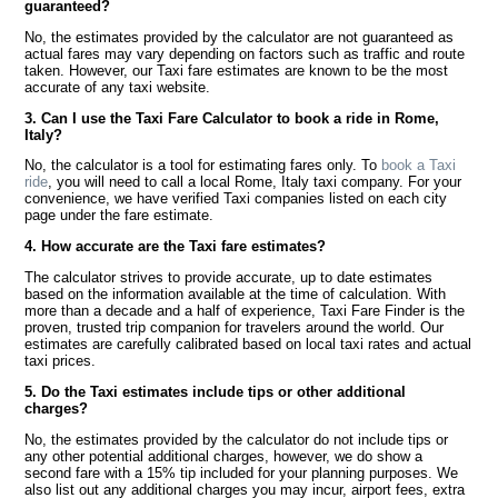
guaranteed?
No, the estimates provided by the calculator are not guaranteed as
actual fares may vary depending on factors such as traffic and route
taken. However, our Taxi fare estimates are known to be the most
accurate of any taxi website.
3. Can I use the Taxi Fare Calculator to book a ride in Rome,
Italy?
No, the calculator is a tool for estimating fares only. To
book a Taxi
ride
, you will need to call a local Rome, Italy taxi company. For your
convenience, we have verified Taxi companies listed on each city
page under the fare estimate.
4. How accurate are the Taxi fare estimates?
The calculator strives to provide accurate, up to date estimates
based on the information available at the time of calculation. With
more than a decade and a half of experience, Taxi Fare Finder is the
proven, trusted trip companion for travelers around the world. Our
estimates are carefully calibrated based on local taxi rates and actual
taxi prices.
5. Do the Taxi estimates include tips or other additional
charges?
No, the estimates provided by the calculator do not include tips or
any other potential additional charges, however, we do show a
second fare with a 15% tip included for your planning purposes. We
also list out any additional charges you may incur, airport fees, extra