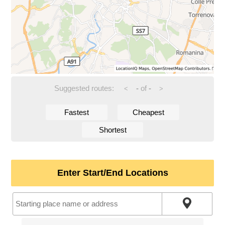
Suggested routes:
-
of
-
<
>
Fastest
Cheapest
Shortest
Enter Start/End Locations