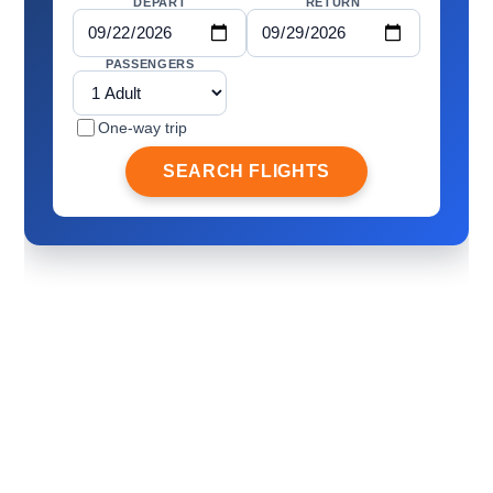
DEPART
RETURN
PASSENGERS
One-way trip
SEARCH FLIGHTS