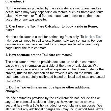
guaranteed?
No, the estimates provided by the calculator are not guaranteed as
actual fares may vary depending on factors such as traffic and route
taken. However, our Taxi fare estimates are known to be the most
accurate of any taxi website.
3. Can I use the Taxi Fare Calculator to book a ride in Rome,
Italy?
No, the calculator is a tool for estimating fares only. To
book a Taxi
ride
, you will need to call a local Rome, Italy taxi company. For your
convenience, we have verified Taxi companies listed on each city
page under the fare estimate.
4. How accurate are the Taxi fare estimates?
The calculator strives to provide accurate, up to date estimates
based on the information available at the time of calculation. With
more than a decade and a half of experience, Taxi Fare Finder is the
proven, trusted trip companion for travelers around the world. Our
estimates are carefully calibrated based on local taxi rates and actual
taxi prices.
5. Do the Taxi estimates include tips or other additional
charges?
No, the estimates provided by the calculator do not include tips or
any other potential additional charges, however, we do show a
second fare with a 15% tip included for your planning purposes. We
also list out any additional charges you may incur, airport fees, extra