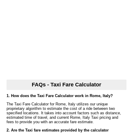
FAQs - Taxi Fare Calculator
1. How does the Taxi Fare Calculator work in Rome, Italy?
The Taxi Fare Calculator for Rome, Italy utilizes our unique
proprietary algorithm to estimate the cost of a ride between two
specified locations. It takes into account factors such as distance,
estimated time of travel, and current Rome, Italy Taxi pricing and
fees to provide you with an accurate fare estimate.
2. Are the Taxi fare estimates provided by the calculator