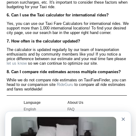
person surcharges, etc. It's important to consider these factors when
budgeting for your Taxi ride.
6. Can I use the Taxi calculator for international rides?
Yes, you can use our Taxi Fare Calculators for international rides. We
support more than 1,000 international locations! To find your desired
city page, use our search bar in the upper right hand corner.
7. How often is the calculator updated?
The calculator is updated regularly by our team of transportation
enthusiasts and by community members like you! If you notice a
price difference between our estimate and your real time fare please
let us know
so we can continue to optimize our site.
8. Can I compare ride estimates across multiple companies?
While we do not compare ride estimates on TaxiFareFinder, you can
head to our comparison site
RideGuru
to compare all ride estimates
and fares worldwide!
Language
About Us
English
FAQ
Español
Disclaimer
×
Français
Site Map
Português
Worldwide Site
Contact Us