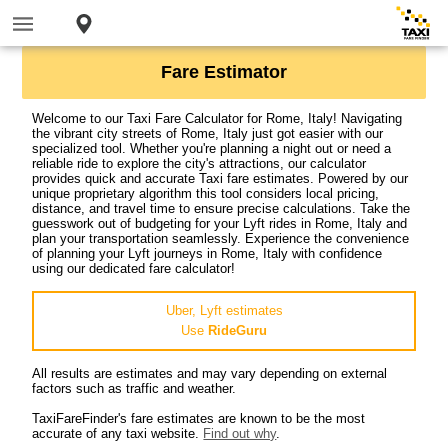
Fare Estimator
Welcome to our Taxi Fare Calculator for Rome, Italy! Navigating
the vibrant city streets of Rome, Italy just got easier with our
specialized tool. Whether you're planning a night out or need a
reliable ride to explore the city's attractions, our calculator
provides quick and accurate Taxi fare estimates. Powered by our
unique proprietary algorithm this tool considers local pricing,
distance, and travel time to ensure precise calculations. Take the
guesswork out of budgeting for your Lyft rides in Rome, Italy and
plan your transportation seamlessly. Experience the convenience
of planning your Lyft journeys in Rome, Italy with confidence
using our dedicated fare calculator!
Uber, Lyft estimates
Use
RideGuru
All results are estimates and may vary depending on external
factors such as traffic and weather.
TaxiFareFinder's fare estimates are known to be the most
accurate of any taxi website.
Find out why
.