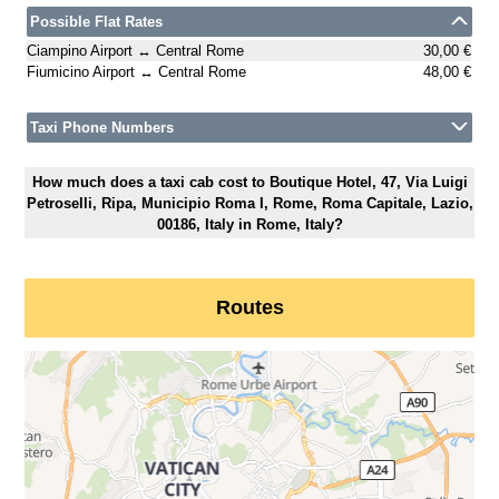
Possible Flat Rates
Ciampino Airport ↔ Central Rome
30,00 €
Fiumicino Airport ↔ Central Rome
48,00 €
Taxi Phone Numbers
How much does a taxi cab cost to Boutique Hotel, 47, Via Luigi
Petroselli, Ripa, Municipio Roma I, Rome, Roma Capitale, Lazio,
00186, Italy in Rome, Italy?
Routes