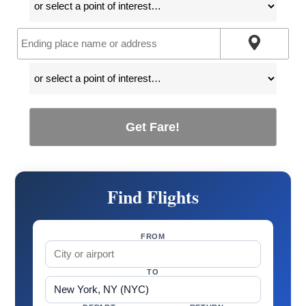
Get Fare!
Find Flights
FROM
TO