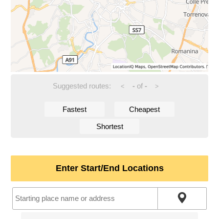
Suggested routes:
-
of
-
<
>
Fastest
Cheapest
Shortest
Enter Start/End Locations