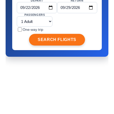
DEPART
RETURN
PASSENGERS
One-way trip
SEARCH FLIGHTS