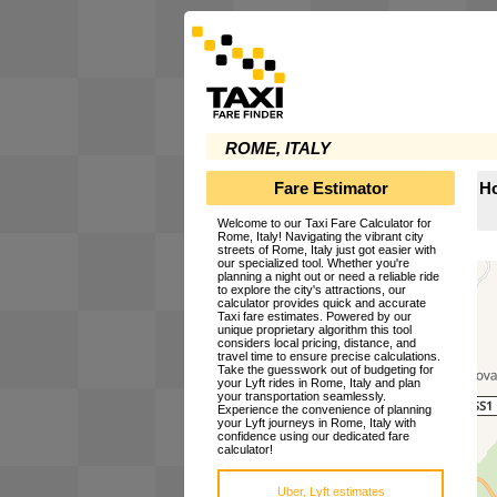
ROME, ITALY
Fare Estimator
Ho
Welcome to our Taxi Fare Calculator for
Rome, Italy! Navigating the vibrant city
streets of Rome, Italy just got easier with
our specialized tool. Whether you're
planning a night out or need a reliable ride
to explore the city's attractions, our
calculator provides quick and accurate
Taxi fare estimates. Powered by our
unique proprietary algorithm this tool
considers local pricing, distance, and
travel time to ensure precise calculations.
Take the guesswork out of budgeting for
your Lyft rides in Rome, Italy and plan
your transportation seamlessly.
Experience the convenience of planning
your Lyft journeys in Rome, Italy with
confidence using our dedicated fare
calculator!
Uber, Lyft estimates