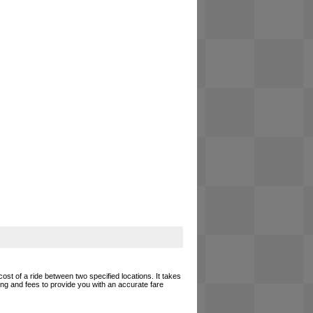
cost of a ride between two specified locations. It takes
cing and fees to provide you with an accurate fare