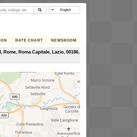
SON
RATE CHART
NEWSROOM
I, Rome, Roma Capitale, Lazio, 00186,