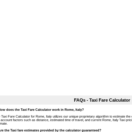
FAQs - Taxi Fare Calculator
How does the Taxi Fare Calculator work in Rome, Italy?
 Taxi Fare Calculator for Rome, Italy utilizes our unique proprietary algorithm to estimate the 
o account factors such as distance, estimated time of travel, and current Rome, Italy Taxi pri
imate.
Are the Taxi fare estimates provided by the calculator guaranteed?