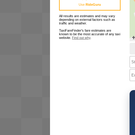
Use
RideGuru
All results are estimates and may vary
depending on external factors such as
traffic and weather.
TaxiFareFinder's fare estimates are
known to be the most accurate of any taxi
website.
Find out why
.