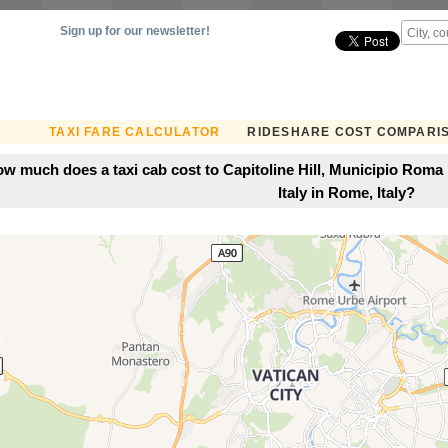
Sign up for our newsletter!
TAXI FARE CALCULATOR
RIDESHARE COST COMPARI
w much does a taxi cab cost to Capitoline Hill, Municipio Roma 
Italy in Rome, Italy?