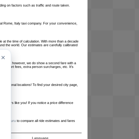
ing on factors such as traffic and route taken.
local Rome, Italy taxi company. For your convenience,
le at the time of calculation. With more than a decade
und the world. Our estimates are carefully calibrated
×
l charges, however, we do show a second fare with a
, airport fees, extra person surcharges, etc. It's
ernational locations! To find your desired city page,
embers like you! If you notice a price difference
ur site.
e
RideGuru
to compare all ride estimates and fares
s
Language