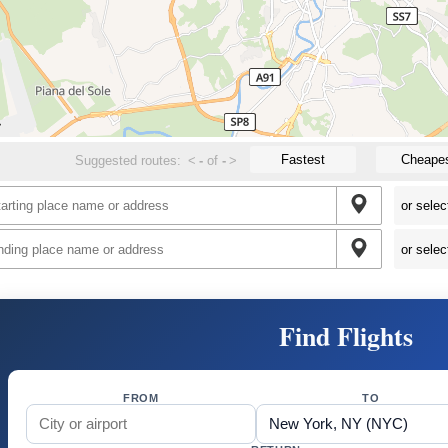
Fastest
Cheape
Suggested routes:
<
-
of
-
>
Find Flights
FROM
TO