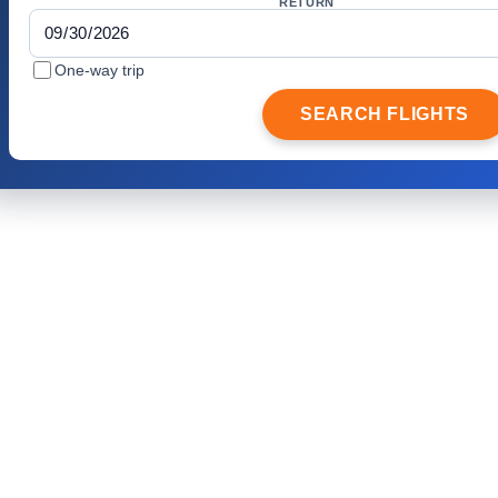
RETURN
One-way trip
SEARCH FLIGHTS