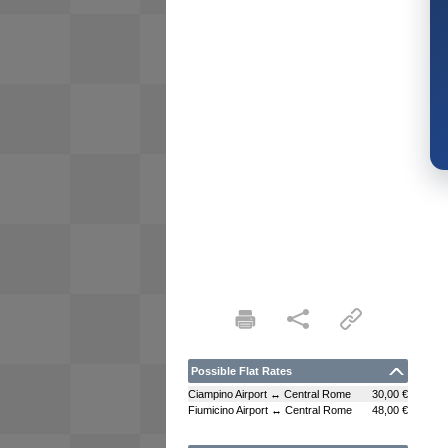
Possible Flat Rates
Ciampino Airport ↔ Central Rome
30,00 €
Fiumicino Airport ↔ Central Rome
48,00 €