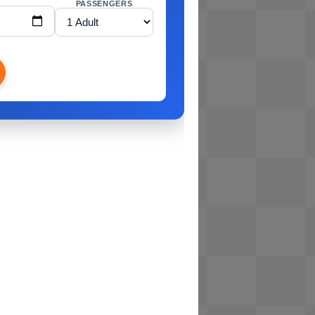
PASSENGERS