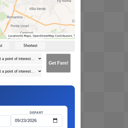
st
Shortest
Get Fare!
DEPART