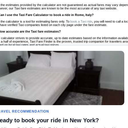
 the estimates provided by the calculator are not guaranteed as actual fares may vary depend
ever, our Taxi fare estimates are known to be the most accurate of any taxi website.
Can I use the Taxi Fare Calculator to book a ride in Rome, Italy?
 the calculator is a tool for estimating fares only. To
book a Taxi ride
, you will need to call a 
have verified Taxi companies listed on each city page under the fare estimate.
How accurate are the Taxi fare estimates?
 calculator strives to provide accurate, up to date estimates based on the information availab
 a half of experience, Taxi Fare Finder is the proven, trusted trip companion for travelers aro
ed on local taxi rates and actual taxi prices.
Do the Taxi estimates include tips or other additional charges?
 the estimates provided by the calculator do not include tips or any other potential additiona
 tip included for your planning purposes. We also list out any additional charges you may incur
ortant to consider these factors when budgeting for your Taxi ride.
Can I use the Taxi calculator for international rides?
, you can use our Taxi Fare Calculators for international rides. We support more than 1,000 int
 our search bar in the upper right hand corner.
How often is the calculator updated?
 calculator is updated regularly by our team of transportation enthusiasts and by community m
ween our estimate and your real time fare please
let us know
so we can continue to optimize o
Can I compare ride estimates across multiple companies?
le we do not compare ride estimates on TaxiFareFinder, you can head to our comparison sit
RAVEL RECOMMENDATION
ldwide!
eady to book your ride in New York?
Taxi Calculators
Community
About U