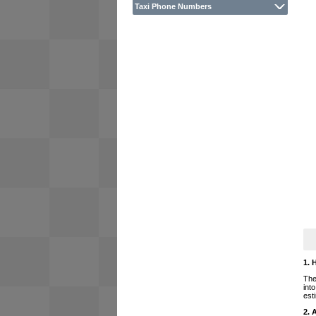
Taxi Phone Numbers
1. 
The
int
est
2. 