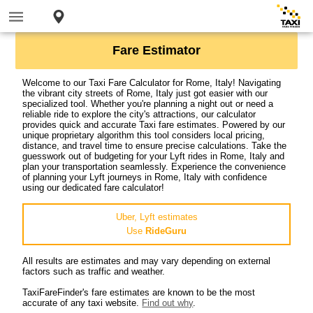
Fare Estimator
Welcome to our Taxi Fare Calculator for Rome, Italy! Navigating
the vibrant city streets of Rome, Italy just got easier with our
specialized tool. Whether you're planning a night out or need a
reliable ride to explore the city's attractions, our calculator
provides quick and accurate Taxi fare estimates. Powered by our
unique proprietary algorithm this tool considers local pricing,
distance, and travel time to ensure precise calculations. Take the
guesswork out of budgeting for your Lyft rides in Rome, Italy and
plan your transportation seamlessly. Experience the convenience
of planning your Lyft journeys in Rome, Italy with confidence
using our dedicated fare calculator!
Uber, Lyft estimates
Use
RideGuru
All results are estimates and may vary depending on external
factors such as traffic and weather.
TaxiFareFinder's fare estimates are known to be the most
accurate of any taxi website.
Find out why
.