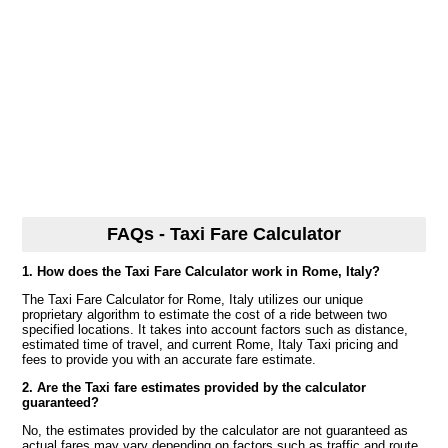
FAQs - Taxi Fare Calculator
1. How does the Taxi Fare Calculator work in Rome, Italy?
The Taxi Fare Calculator for Rome, Italy utilizes our unique
proprietary algorithm to estimate the cost of a ride between two
specified locations. It takes into account factors such as distance,
estimated time of travel, and current Rome, Italy Taxi pricing and
fees to provide you with an accurate fare estimate.
2. Are the Taxi fare estimates provided by the calculator
guaranteed?
No, the estimates provided by the calculator are not guaranteed as
actual fares may vary depending on factors such as traffic and route