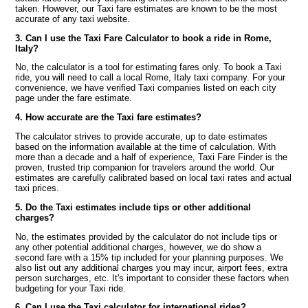
taken. However, our Taxi fare estimates are known to be the most
accurate of any taxi website.
3. Can I use the Taxi Fare Calculator to book a ride in Rome,
Italy?
No, the calculator is a tool for estimating fares only. To book a Taxi
ride, you will need to call a local Rome, Italy taxi company. For your
convenience, we have verified Taxi companies listed on each city
page under the fare estimate.
4. How accurate are the Taxi fare estimates?
The calculator strives to provide accurate, up to date estimates
based on the information available at the time of calculation. With
more than a decade and a half of experience, Taxi Fare Finder is the
proven, trusted trip companion for travelers around the world. Our
estimates are carefully calibrated based on local taxi rates and actual
taxi prices.
5. Do the Taxi estimates include tips or other additional
charges?
No, the estimates provided by the calculator do not include tips or
any other potential additional charges, however, we do show a
second fare with a 15% tip included for your planning purposes. We
also list out any additional charges you may incur, airport fees, extra
person surcharges, etc. It's important to consider these factors when
budgeting for your Taxi ride.
6. Can I use the Taxi calculator for international rides?