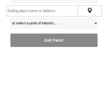
Get Fare!