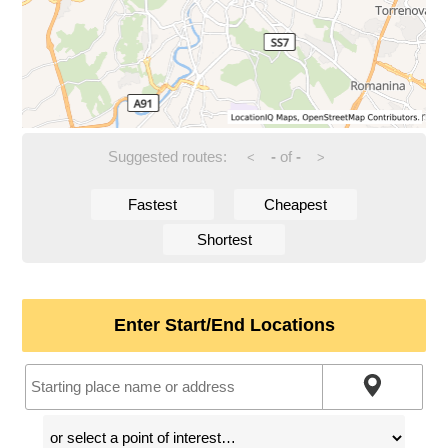
Suggested routes:
-
of
-
<
>
Fastest
Cheapest
Shortest
Enter Start/End Locations