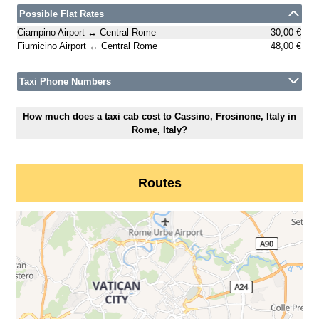
Possible Flat Rates
Ciampino Airport ↔ Central Rome
30,00 €
Fiumicino Airport ↔ Central Rome
48,00 €
Taxi Phone Numbers
How much does a taxi cab cost to Cassino, Frosinone, Italy in
Rome, Italy?
Routes