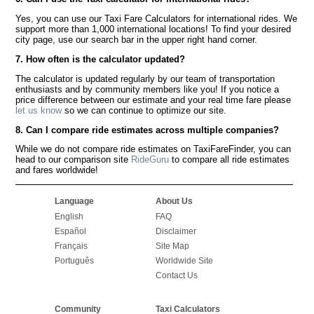
Yes, you can use our Taxi Fare Calculators for international rides. We
support more than 1,000 international locations! To find your desired
city page, use our search bar in the upper right hand corner.
7. How often is the calculator updated?
The calculator is updated regularly by our team of transportation
enthusiasts and by community members like you! If you notice a
price difference between our estimate and your real time fare please
let us know
so we can continue to optimize our site.
8. Can I compare ride estimates across multiple companies?
While we do not compare ride estimates on TaxiFareFinder, you can
head to our comparison site
RideGuru
to compare all ride estimates
and fares worldwide!
Language
About Us
English
FAQ
Español
Disclaimer
Français
Site Map
Português
Worldwide Site
Contact Us
Community
Taxi Calculators