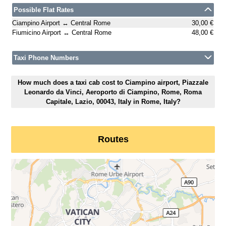
Possible Flat Rates
Ciampino Airport ↔ Central Rome
30,00 €
Fiumicino Airport ↔ Central Rome
48,00 €
Taxi Phone Numbers
How much does a taxi cab cost to Ciampino airport, Piazzale
Leonardo da Vinci, Aeroporto di Ciampino, Rome, Roma
Capitale, Lazio, 00043, Italy in Rome, Italy?
Routes