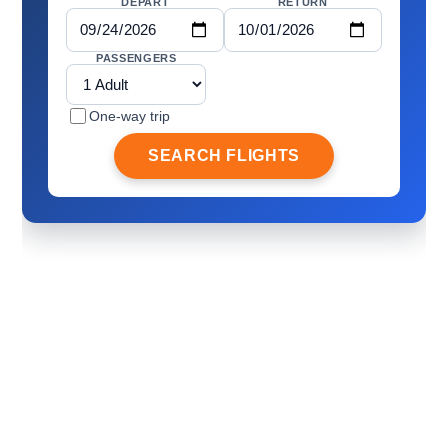
DEPART
RETURN
PASSENGERS
One-way trip
SEARCH FLIGHTS