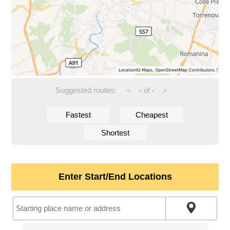
Suggested routes:
-
of
-
<
>
Fastest
Cheapest
Shortest
Enter Start/End Locations