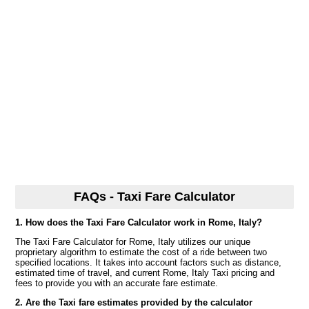
FAQs - Taxi Fare Calculator
1. How does the Taxi Fare Calculator work in Rome, Italy?
The Taxi Fare Calculator for Rome, Italy utilizes our unique
proprietary algorithm to estimate the cost of a ride between two
specified locations. It takes into account factors such as distance,
estimated time of travel, and current Rome, Italy Taxi pricing and
fees to provide you with an accurate fare estimate.
2. Are the Taxi fare estimates provided by the calculator