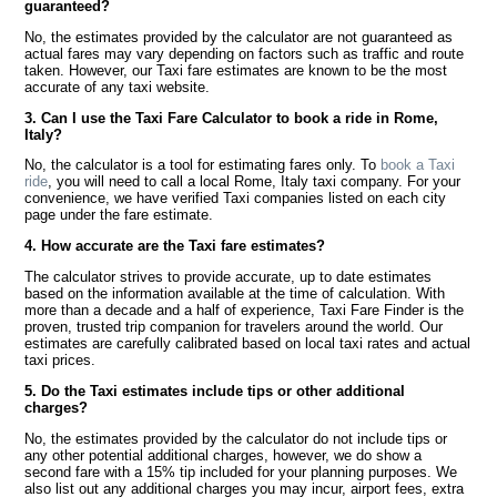
guaranteed?
No, the estimates provided by the calculator are not guaranteed as
actual fares may vary depending on factors such as traffic and route
taken. However, our Taxi fare estimates are known to be the most
accurate of any taxi website.
3. Can I use the Taxi Fare Calculator to book a ride in Rome,
Italy?
No, the calculator is a tool for estimating fares only. To
book a Taxi
ride
, you will need to call a local Rome, Italy taxi company. For your
convenience, we have verified Taxi companies listed on each city
page under the fare estimate.
4. How accurate are the Taxi fare estimates?
The calculator strives to provide accurate, up to date estimates
based on the information available at the time of calculation. With
more than a decade and a half of experience, Taxi Fare Finder is the
proven, trusted trip companion for travelers around the world. Our
estimates are carefully calibrated based on local taxi rates and actual
taxi prices.
5. Do the Taxi estimates include tips or other additional
charges?
No, the estimates provided by the calculator do not include tips or
any other potential additional charges, however, we do show a
second fare with a 15% tip included for your planning purposes. We
also list out any additional charges you may incur, airport fees, extra