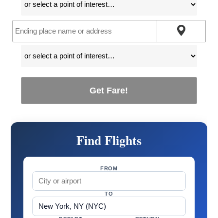
Get Fare!
Find Flights
FROM
TO