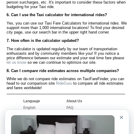
person surcharges, etc. It's important to consider these factors when
budgeting for your Taxi ride.
6. Can I use the Taxi calculator for international rides?
Yes, you can use our Taxi Fare Calculators for international rides. We
support more than 1,000 international locations! To find your desired
city page, use our search bar in the upper right hand corner.
7. How often is the calculator updated?
The calculator is updated regularly by our team of transportation
enthusiasts and by community members like you! If you notice a
price difference between our estimate and your real time fare please
let us know
so we can continue to optimize our site.
8. Can I compare ride estimates across multiple companies?
While we do not compare ride estimates on TaxiFareFinder, you can
head to our comparison site
RideGuru
to compare all ride estimates
and fares worldwide!
Language
About Us
English
FAQ
Español
Disclaimer
×
Français
Site Map
Português
Worldwide Site
Contact Us