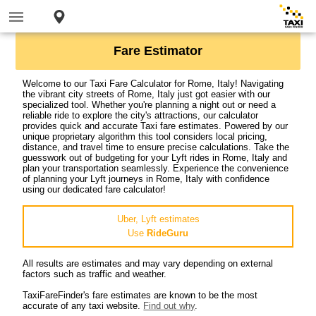
Fare Estimator
Welcome to our Taxi Fare Calculator for Rome, Italy! Navigating
the vibrant city streets of Rome, Italy just got easier with our
specialized tool. Whether you're planning a night out or need a
reliable ride to explore the city's attractions, our calculator
provides quick and accurate Taxi fare estimates. Powered by our
unique proprietary algorithm this tool considers local pricing,
distance, and travel time to ensure precise calculations. Take the
guesswork out of budgeting for your Lyft rides in Rome, Italy and
plan your transportation seamlessly. Experience the convenience
of planning your Lyft journeys in Rome, Italy with confidence
using our dedicated fare calculator!
Uber, Lyft estimates
Use
RideGuru
All results are estimates and may vary depending on external
factors such as traffic and weather.
TaxiFareFinder's fare estimates are known to be the most
accurate of any taxi website.
Find out why
.