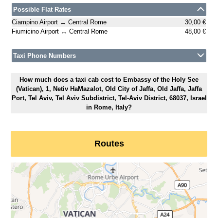
Possible Flat Rates
Ciampino Airport ↔ Central Rome
30,00 €
Fiumicino Airport ↔ Central Rome
48,00 €
Taxi Phone Numbers
How much does a taxi cab cost to Embassy of the Holy See
(Vatican), 1, Netiv HaMazalot, Old City of Jaffa, Old Jaffa, Jaffa
Port, Tel Aviv, Tel Aviv Subdistrict, Tel-Aviv District, 68037, Israel
in Rome, Italy?
Routes