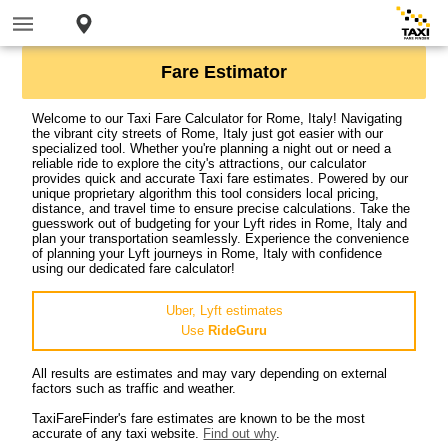
Fare Estimator
Welcome to our Taxi Fare Calculator for Rome, Italy! Navigating
the vibrant city streets of Rome, Italy just got easier with our
specialized tool. Whether you're planning a night out or need a
reliable ride to explore the city's attractions, our calculator
provides quick and accurate Taxi fare estimates. Powered by our
unique proprietary algorithm this tool considers local pricing,
distance, and travel time to ensure precise calculations. Take the
guesswork out of budgeting for your Lyft rides in Rome, Italy and
plan your transportation seamlessly. Experience the convenience
of planning your Lyft journeys in Rome, Italy with confidence
using our dedicated fare calculator!
Uber, Lyft estimates
Use
RideGuru
All results are estimates and may vary depending on external
factors such as traffic and weather.
TaxiFareFinder's fare estimates are known to be the most
accurate of any taxi website.
Find out why
.