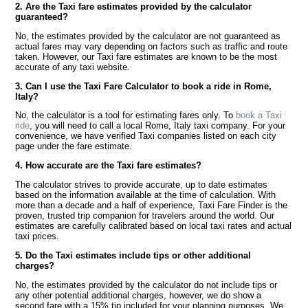
2. Are the Taxi fare estimates provided by the calculator
guaranteed?
No, the estimates provided by the calculator are not guaranteed as
actual fares may vary depending on factors such as traffic and route
taken. However, our Taxi fare estimates are known to be the most
accurate of any taxi website.
3. Can I use the Taxi Fare Calculator to book a ride in Rome,
Italy?
No, the calculator is a tool for estimating fares only. To
book a Taxi
ride
, you will need to call a local Rome, Italy taxi company. For your
convenience, we have verified Taxi companies listed on each city
page under the fare estimate.
4. How accurate are the Taxi fare estimates?
The calculator strives to provide accurate, up to date estimates
based on the information available at the time of calculation. With
more than a decade and a half of experience, Taxi Fare Finder is the
proven, trusted trip companion for travelers around the world. Our
estimates are carefully calibrated based on local taxi rates and actual
taxi prices.
5. Do the Taxi estimates include tips or other additional
charges?
No, the estimates provided by the calculator do not include tips or
any other potential additional charges, however, we do show a
second fare with a 15% tip included for your planning purposes. We