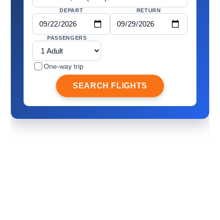
DEPART
RETURN
PASSENGERS
One-way trip
SEARCH FLIGHTS