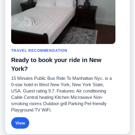
Contact Us
Community
Taxi Calculators
Our Blog
Colleges
Bulletin Boards
Airports
Taxi Stories
Popular Searches
Facebook
Recent Searches
TRAVEL RECOMMENDATION
Twitter
iPhone App
Promotions
RideGuru (Rideshares)
Ready to book your ride in New
York?
Partners
15 Minutes Public Bus Ride To Manhattan Nyc. is a
Advertisers
0-star hotel in West New York, New York State,
(
)
Developers
API
USA. Guest rating 9.7. Features: Air conditioning
Taxi Companies
Cable Central heating Kitchen Microwave Non-
Media/Press
smoking rooms Outdoor grill Parking Pet-friendly
TaxiGuru.com
Playground TV WiFi.
View
© 2026 Unleashed, LLC