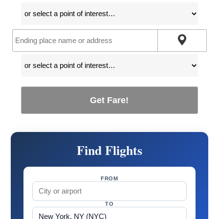
Get Fare!
Find Flights
FROM
TO