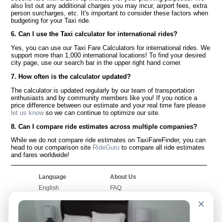
also list out any additional charges you may incur, airport fees, extra
person surcharges, etc. It's important to consider these factors when
budgeting for your Taxi ride.
6. Can I use the Taxi calculator for international rides?
Yes, you can use our Taxi Fare Calculators for international rides. We
support more than 1,000 international locations! To find your desired
city page, use our search bar in the upper right hand corner.
7. How often is the calculator updated?
The calculator is updated regularly by our team of transportation
enthusiasts and by community members like you! If you notice a
price difference between our estimate and your real time fare please
let us know
so we can continue to optimize our site.
8. Can I compare ride estimates across multiple companies?
While we do not compare ride estimates on TaxiFareFinder, you can
head to our comparison site
RideGuru
to compare all ride estimates
and fares worldwide!
Language
About Us
English
FAQ
Español
Disclaimer
×
Français
Site Map
Português
Worldwide Site