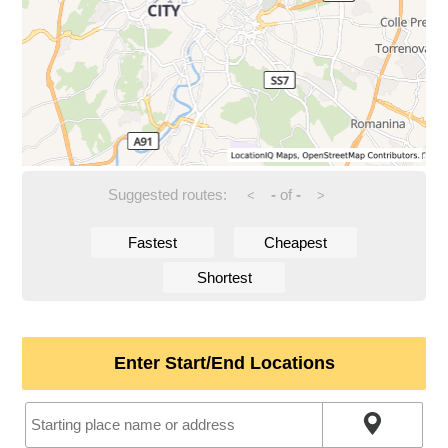
Suggested routes:
-
of
-
<
>
Fastest
Cheapest
Shortest
Enter Start/End Locations