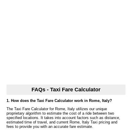
FAQs - Taxi Fare Calculator
1. How does the Taxi Fare Calculator work in Rome, Italy?
The Taxi Fare Calculator for Rome, Italy utilizes our unique
proprietary algorithm to estimate the cost of a ride between two
specified locations. It takes into account factors such as distance,
estimated time of travel, and current Rome, Italy Taxi pricing and
fees to provide you with an accurate fare estimate.