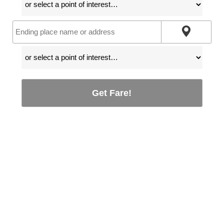
Get Fare!