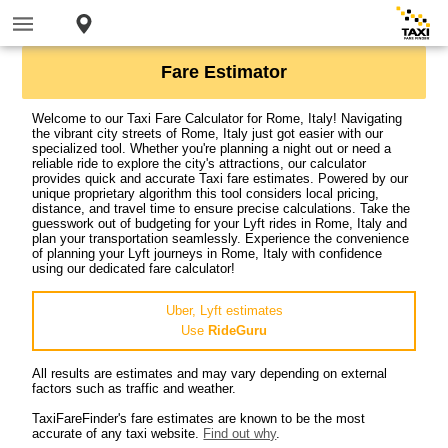
Fare Estimator
Welcome to our Taxi Fare Calculator for Rome, Italy! Navigating
the vibrant city streets of Rome, Italy just got easier with our
specialized tool. Whether you're planning a night out or need a
reliable ride to explore the city's attractions, our calculator
provides quick and accurate Taxi fare estimates. Powered by our
unique proprietary algorithm this tool considers local pricing,
distance, and travel time to ensure precise calculations. Take the
guesswork out of budgeting for your Lyft rides in Rome, Italy and
plan your transportation seamlessly. Experience the convenience
of planning your Lyft journeys in Rome, Italy with confidence
using our dedicated fare calculator!
Uber, Lyft estimates
Use
RideGuru
All results are estimates and may vary depending on external
factors such as traffic and weather.
TaxiFareFinder's fare estimates are known to be the most
accurate of any taxi website.
Find out why
.