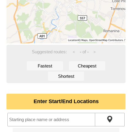
Suggested routes:
-
of
-
<
>
Fastest
Cheapest
Shortest
Enter Start/End Locations