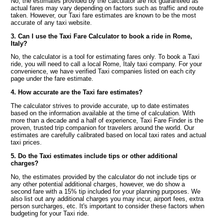
No, the estimates provided by the calculator are not guaranteed as
actual fares may vary depending on factors such as traffic and route
taken. However, our Taxi fare estimates are known to be the most
accurate of any taxi website.
3. Can I use the Taxi Fare Calculator to book a ride in Rome,
Italy?
No, the calculator is a tool for estimating fares only. To book a Taxi
ride, you will need to call a local Rome, Italy taxi company. For your
convenience, we have verified Taxi companies listed on each city
page under the fare estimate.
4. How accurate are the Taxi fare estimates?
The calculator strives to provide accurate, up to date estimates
based on the information available at the time of calculation. With
more than a decade and a half of experience, Taxi Fare Finder is the
proven, trusted trip companion for travelers around the world. Our
estimates are carefully calibrated based on local taxi rates and actual
taxi prices.
5. Do the Taxi estimates include tips or other additional
charges?
No, the estimates provided by the calculator do not include tips or
any other potential additional charges, however, we do show a
second fare with a 15% tip included for your planning purposes. We
also list out any additional charges you may incur, airport fees, extra
person surcharges, etc. It's important to consider these factors when
budgeting for your Taxi ride.