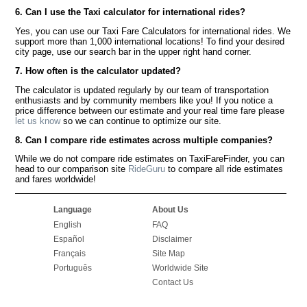
6. Can I use the Taxi calculator for international rides?
Yes, you can use our Taxi Fare Calculators for international rides. We
support more than 1,000 international locations! To find your desired
city page, use our search bar in the upper right hand corner.
7. How often is the calculator updated?
The calculator is updated regularly by our team of transportation
enthusiasts and by community members like you! If you notice a
price difference between our estimate and your real time fare please
let us know
so we can continue to optimize our site.
8. Can I compare ride estimates across multiple companies?
While we do not compare ride estimates on TaxiFareFinder, you can
head to our comparison site
RideGuru
to compare all ride estimates
and fares worldwide!
Language
About Us
English
FAQ
Español
Disclaimer
Français
Site Map
Português
Worldwide Site
Contact Us