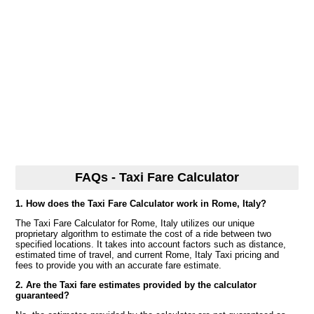
FAQs - Taxi Fare Calculator
1. How does the Taxi Fare Calculator work in Rome, Italy?
The Taxi Fare Calculator for Rome, Italy utilizes our unique
proprietary algorithm to estimate the cost of a ride between two
specified locations. It takes into account factors such as distance,
estimated time of travel, and current Rome, Italy Taxi pricing and
fees to provide you with an accurate fare estimate.
2. Are the Taxi fare estimates provided by the calculator
guaranteed?