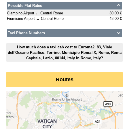
Possible Flat Rates
Ciampino Airport ↔ Central Rome
30,00 €
Fiumicino Airport ↔ Central Rome
48,00 €
Taxi Phone Numbers
How much does a taxi cab cost to Euroma2, 83, Viale
dell'Oceano Pacifico, Torrino, Municipio Roma IX, Rome, Roma
Capitale, Lazio, 00144, Italy in Rome, Italy?
Routes