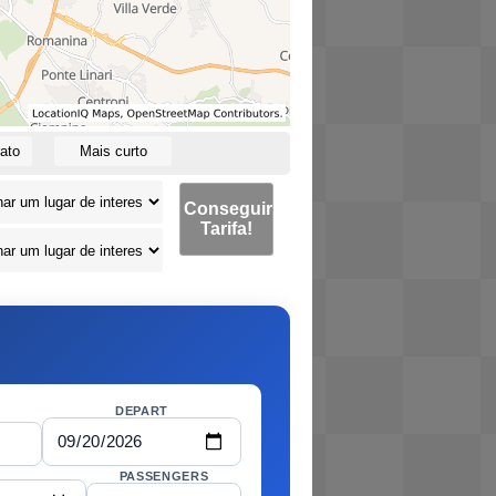
ato
Mais curto
Conseguir
Tarifa!
DEPART
PASSENGERS