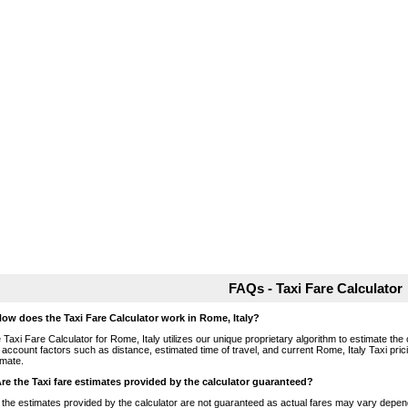
FAQs - Taxi Fare Calculator
How does the Taxi Fare Calculator work in Rome, Italy?
 Taxi Fare Calculator for Rome, Italy utilizes our unique proprietary algorithm to estimate the 
o account factors such as distance, estimated time of travel, and current Rome, Italy Taxi pri
imate.
Are the Taxi fare estimates provided by the calculator guaranteed?
 the estimates provided by the calculator are not guaranteed as actual fares may vary depend