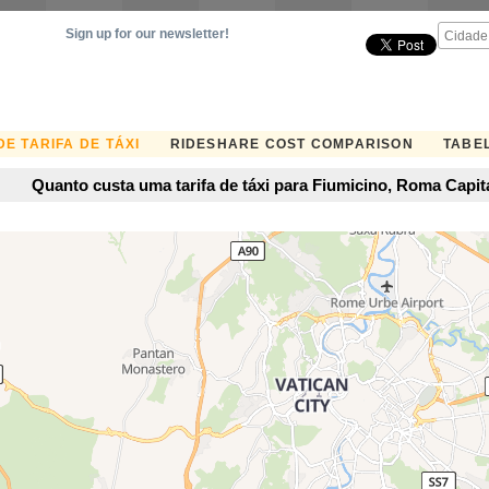
Sign up for our newsletter!
E TARIFA DE TÁXI
RIDESHARE COST COMPARISON
TABEL
Quanto custa uma tarifa de táxi para Fiumicino, Roma Capital