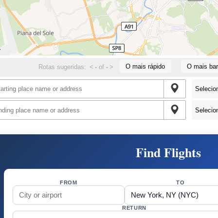
O mais rápido
O mais bar
Rotas sugeridas:
<
-
of
-
>
Find Flights
FROM
TO
RETURN