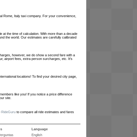
 local Rome, Italy taxi company. For your convenience,
le at the time of calculation. With more than a decade
und the world. Our estimates are carefully calibrated
l charges, however, we do show a second fare with a
, airport fees, extra person surcharges, etc. It's
ernational locations! To find your desired city page,
embers like you! If you notice a price difference
ur site.
e
RideGuru
to compare all ride estimates and fares
ós
Language
Perguntas
English