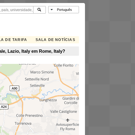
A DE TARIFA
SALA DE NOTÍCIAS
e, Lazio, Italy em Rome, Italy?