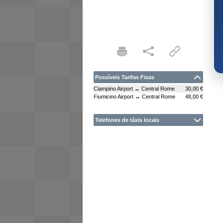
Possíveis Tarifas Fixas
Ciampino Airport ↔ Central Rome
30,00 €
Fiumicino Airport ↔ Central Rome
48,00 €
Telefones de táxis locais