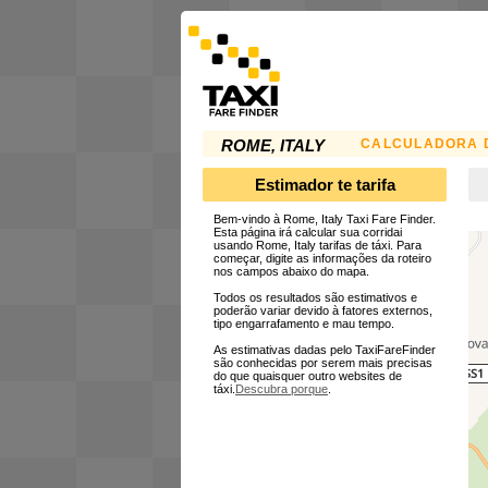
CALCULADORA D
ROME, ITALY
Estimador te tarifa
Bem-vindo à Rome, Italy Taxi Fare Finder.
Esta página irá calcular sua corridai
usando Rome, Italy tarifas de táxi. Para
começar, digite as informações da roteiro
nos campos abaixo do mapa.
Todos os resultados são estimativos e
poderão variar devido à fatores externos,
tipo engarrafamento e mau tempo.
As estimativas dadas pelo TaxiFareFinder
são conhecidas por serem mais precisas
do que quaisquer outro websites de
táxi.
Descubra porque
.