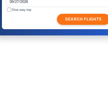
One-way trip
SEARCH FLIGHTS