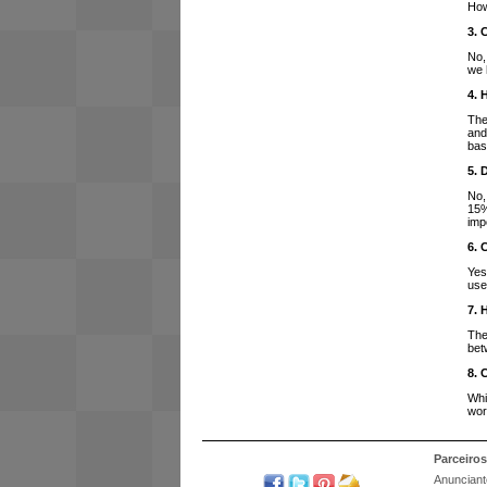
How
3. 
No,
we 
4. 
The
and
bas
5. 
No,
15%
imp
6. 
Yes
use
7. 
The
bet
8. 
Whi
wor
Parceiros
Anunciant