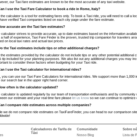
ever, our Taxi fare estimates are known to be the most accurate of any taxi website.
Can I use the Taxi Fare Calculator to book a ride in Rome, Italy?
 the calculator is a tool for estimating fares only. To book a Taxi ride, you will need to call a
have verified Taxi companies listed on each city page under the fare estimate.
How accurate are the Taxi fare estimates?
 calculator strives to provide accurate, up to date estimates based on the information availab
 a half of experience, Taxi Fare Finder is the proven, trusted trip companion for travelers aro
ed on local taxi rates and actual taxi prices.
Do the Taxi estimates include tips or other additional charges?
 the estimates provided by the calculator do not include tips or any other potential additiona
 tip included for your planning purposes. We also list out any additional charges you may incur
ortant to consider these factors when budgeting for your Taxi ride.
Can I use the Taxi calculator for international rides?
, you can use our Taxi Fare Calculators for international rides. We support more than 1,000 int
 our search bar in the upper right hand corner.
How often is the calculator updated?
 calculator is updated regularly by our team of transportation enthusiasts and by community m
ween our estimate and your real time fare please
let us know
so we can continue to optimize o
Can I compare ride estimates across multiple companies?
le we do not compare ride estimates on TaxiFareFinder, you can head to our comparison sit
ldwide!
Calculadores de Tarifa de
Comunidade
Sobre n
Táxi
es
Nosso Blog
Lista de 