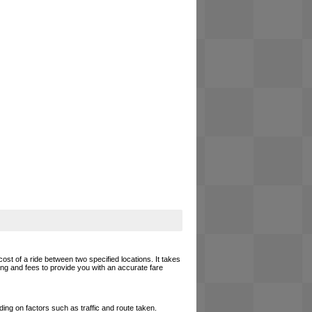
cost of a ride between two specified locations. It takes
cing and fees to provide you with an accurate fare
ing on factors such as traffic and route taken.